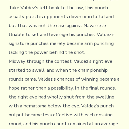
Take Valdez’s left hook to the jaw; this punch
usually puts his opponents down or in la-la land,
but that was not the case against Navarrete.
Unable to set and leverage his punches, Valdez’s
signature punches merely became arm punching,
lacking the power behind the shot.
Midway through the contest, Valdez’s right eye
started to swell, and when the championship
rounds came, Valdez’s chances of winning became a
hope rather than a possibility. In the final rounds,
the right eye had wholly shut from the swelling
with a hematoma below the eye. Valdez’s punch
output became less effective with each ensuing
round, and his punch count remained at an average