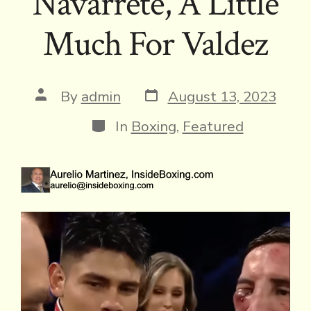
Navarrete, A Little
Much For Valdez
Post
Post
By
admin
August 13, 2023
date
author
Categories
In
Boxing
,
Featured