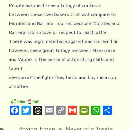
People ask me if I see a trilogy of contests
between these two boxers that will compare to
Morales and Barrera. I do not because Morales and
Barrera had no love or respect for each other.
There was legitimate hate against each other. I do,
however, see a great trilogy between Navarrete
and Valdez in the sense of astonishing skills and
talent.
See you at the fights! Say hello and buy me a cup
of coffee.
F
T
T
E
C
G
Pr
W
S
ac
w
hr
m
o
m
in
h
h
e
it
e
ai
p
ai
tF
at
ar
Boxing
,
Emanuel Navarrete
,
Inside