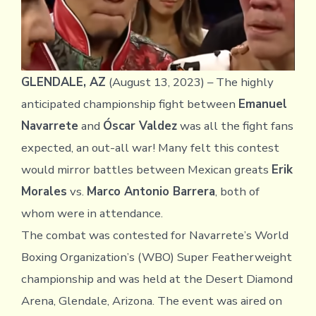
GLENDALE, AZ
(August 13, 2023) – The highly
anticipated championship fight between
Emanuel
Navarrete
and
Óscar Valdez
was all the fight fans
expected, an out-all war! Many felt this contest
would mirror battles between Mexican greats
Erik
Morales
vs.
Marco Antonio Barrera
, both of
whom were in attendance.
The combat was contested for Navarrete’s World
Boxing Organization’s (WBO) Super Featherweight
championship and was held at the Desert Diamond
Arena, Glendale, Arizona. The event was aired on