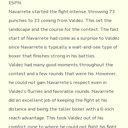
ESPN.
Navarrete started the fight intense, throwing 73
punches to 33 coming from Valdez. This set the
landscape and the course for the contest. The fast
start of Navarrete had come as a surprise to Valdez
since Navarrete is typically a wait-and-see type of
boxer that finishes strong in his battles.
Valdez had many good moments throughout the
contest and a few rounds that were his. However,
he could not gain Navarrete’s respect even in
Valdez’s flurries and favorable rounds. Navarrete
did an excellent job of keeping the fight at his
distance and being the taller boxer with a 6-inch
reach advantage. This took Valdez out of his
comfort zone to where he could not fight his fight.