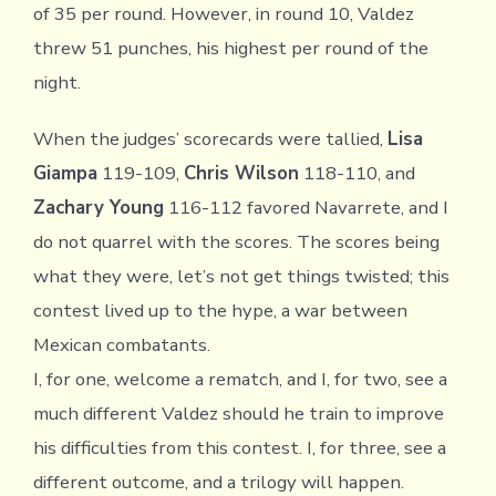
of 35 per round. However, in round 10, Valdez
threw 51 punches, his highest per round of the
night.
When the judges’ scorecards were tallied,
Lisa
Giampa
119-109,
Chris Wilson
118-110, and
Zachary Young
116-112 favored Navarrete, and I
do not quarrel with the scores. The scores being
what they were, let’s not get things twisted; this
contest lived up to the hype, a war between
Mexican combatants.
I, for one, welcome a rematch, and I, for two, see a
much different Valdez should he train to improve
his difficulties from this contest. I, for three, see a
different outcome, and a trilogy will happen.