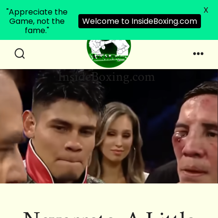
X
"Appreciate the
Game, not the
Welcome to InsideBoxing.com
fame."
Skip
to
Search
Men
InsideBoxing.com
Toggle
content