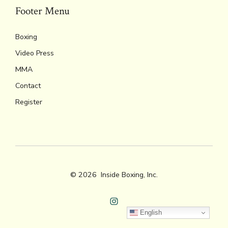
Footer Menu
Boxing
Video Press
MMA
Contact
Register
© 2026
Inside Boxing, Inc.
Open
English
Instagram