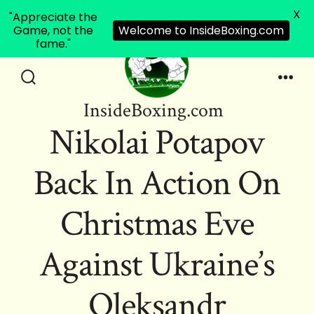
X
"Appreciate the
Game, not the
Welcome to InsideBoxing.com
fame."
Skip
to
Search
Men
InsideBoxing.com
Toggle
content
Nikolai Potapov
Back In Action On
Christmas Eve
Against Ukraine’s
Oleksandr