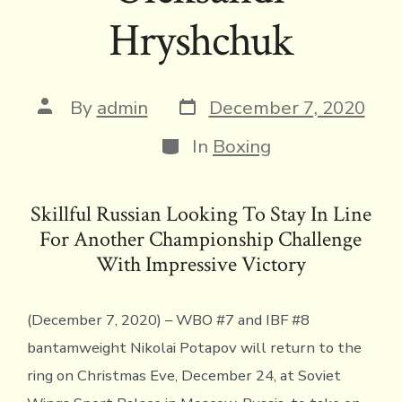
Hryshchuk
Post
Post
By
admin
December 7, 2020
date
author
Categories
In
Boxing
Skillful Russian Looking To Stay In Line
For Another Championship Challenge
With Impressive Victory
(December 7, 2020) – WBO #7 and IBF #8
bantamweight Nikolai Potapov will return to the
ring on Christmas Eve, December 24, at Soviet