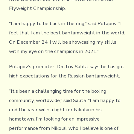
Flyweight Championship.
“I am happy to be back in the ring,” said Potapov. “I
feel that I am the best bantamweight in the world.
On December 24, I will be showcasing my skills
with my eye on the champions in 2021.”
Potapov’s promoter, Dmitriy Salita, says he has got
high expectations for the Russian bantamweight.
“It’s been a challenging time for the boxing
community, worldwide,” said Salita. “I am happy to
end the year with a fight for Nikolai in his
hometown. I’m looking for an impressive
performance from Nikolai, who I believe is one of