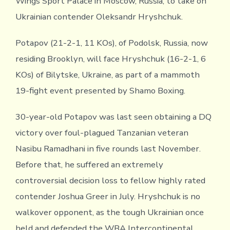
Wings Sport Palace in Moscow, Russia, to take on
Ukrainian contender Oleksandr Hryshchuk.
Potapov (21-2-1, 11 KOs), of Podolsk, Russia, now
residing Brooklyn, will face Hryshchuk (16-2-1, 6
KOs) of Bilytske, Ukraine, as part of a mammoth
19-fight event presented by Shamo Boxing.
30-year-old Potapov was last seen obtaining a DQ
victory over foul-plagued Tanzanian veteran
Nasibu Ramadhani in five rounds last November.
Before that, he suffered an extremely
controversial decision loss to fellow highly rated
contender Joshua Greer in July. Hryshchuk is no
walkover opponent, as the tough Ukrainian once
held and defended the WBA Intercontinental