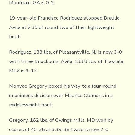
Mountain, GA is 0-2.
19-year-old Francisco Rodriguez stopped Braulio
Avila at 2:39 of round two of their lightweight
bout.
Rodriguez, 133 lbs. of Pleasantville, NJ is now 3-0
with three knockouts. Avila, 133.8 lbs. of Tlaxcala,
MEX is 3-17.
Monyae Gregory boxed his way to a four-round
unanimous decision over Maurice Clemons in a
middleweight bout.
Gregory, 162 lbs. of Owings Mills, MD won by
scores of 40-35 and 39-36 twice is now 2-0.