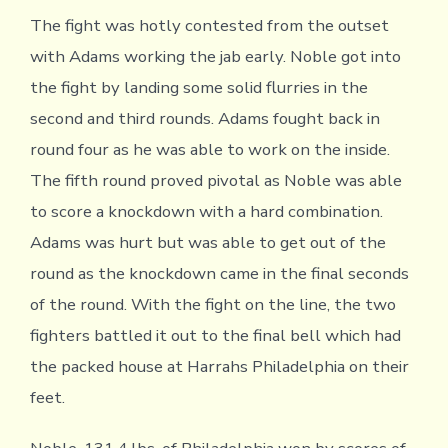
The fight was hotly contested from the outset
with Adams working the jab early. Noble got into
the fight by landing some solid flurries in the
second and third rounds. Adams fought back in
round four as he was able to work on the inside.
The fifth round proved pivotal as Noble was able
to score a knockdown with a hard combination.
Adams was hurt but was able to get out of the
round as the knockdown came in the final seconds
of the round. With the fight on the line, the two
fighters battled it out to the final bell which had
the packed house at Harrahs Philadelphia on their
feet.