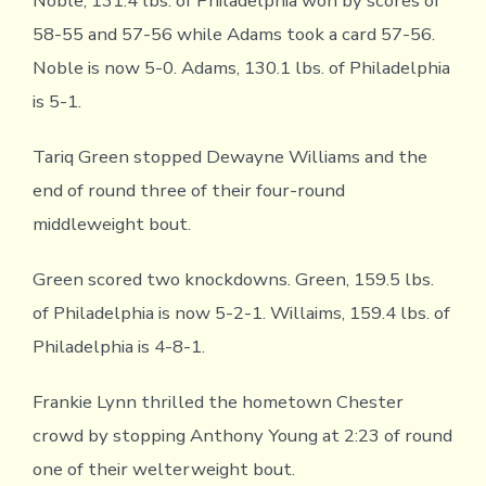
Noble, 131.4 lbs. of Philadelphia won by scores of
58-55 and 57-56 while Adams took a card 57-56.
Noble is now 5-0. Adams, 130.1 lbs. of Philadelphia
is 5-1.
Tariq Green stopped Dewayne Williams and the
end of round three of their four-round
middleweight bout.
Green scored two knockdowns. Green, 159.5 lbs.
of Philadelphia is now 5-2-1. Willaims, 159.4 lbs. of
Philadelphia is 4-8-1.
Frankie Lynn thrilled the hometown Chester
crowd by stopping Anthony Young at 2:23 of round
one of their welterweight bout.