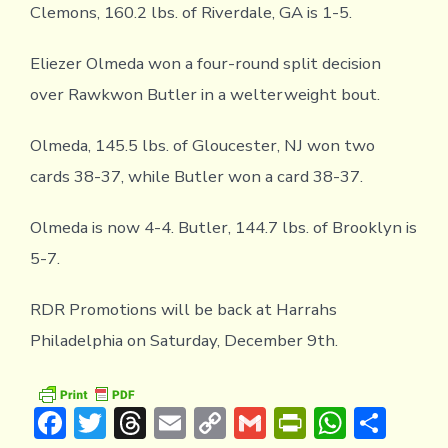
Clemons, 160.2 lbs. of Riverdale, GA is 1-5.
Eliezer Olmeda won a four-round split decision
over Rawkwon Butler in a welterweight bout.
Olmeda, 145.5 lbs. of Gloucester, NJ won two
cards 38-37, while Butler won a card 38-37.
Olmeda is now 4-4. Butler, 144.7 lbs. of Brooklyn is
5-7.
RDR Promotions will be back at Harrahs
Philadelphia on Saturday, December 9th.
F
T
T
E
C
G
Pr
W
S