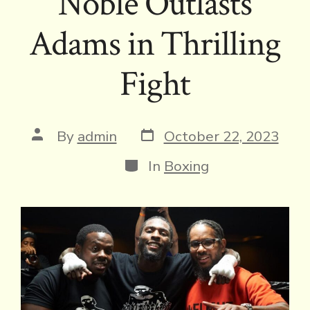
Noble Outlasts
Adams in Thrilling
Fight
Post
Post
By
admin
October 22, 2023
date
author
Categories
In
Boxing