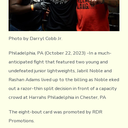
Photo by Darryl Cobb Jr.
Philadelphia, PA (October 22, 2023) -In a much-
anticipated fight that featured two young and
undefeated junior lightweights, Jabril Noble and
Rashan Adams lived up to the billing as Noble eked
out a razor-thin split decision in front of a capacity
crowd at Harrahs Philadelphia in Chester, PA
The eight-bout card was promoted by RDR
Promotions.