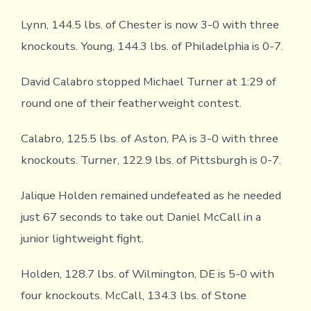
Lynn, 144.5 lbs. of Chester is now 3-0 with three
knockouts. Young, 144.3 lbs. of Philadelphia is 0-7.
David Calabro stopped Michael Turner at 1:29 of
round one of their featherweight contest.
Calabro, 125.5 lbs. of Aston, PA is 3-0 with three
knockouts. Turner, 122.9 lbs. of Pittsburgh is 0-7.
Jalique Holden remained undefeated as he needed
just 67 seconds to take out Daniel McCall in a
junior lightweight fight.
Holden, 128.7 lbs. of Wilmington, DE is 5-0 with
four knockouts. McCall, 134.3 lbs. of Stone