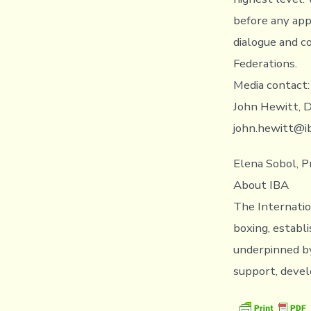
before any app
dialogue and c
Federations.
Media contact:
John Hewitt, D
john.hewitt@i
Elena Sobol, P
About IBA
The Internatio
boxing, establi
underpinned by
support, devel