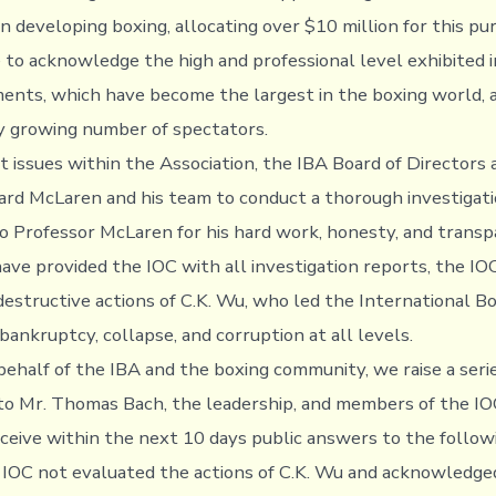
in developing boxing, allocating over $10 million for this p
e to acknowledge the high and professional level exhibited i
ents, which have become the largest in the boxing world, 
y growing number of spectators.
t issues within the Association, the IBA Board of Directors
ard McLaren and his team to conduct a thorough investigat
to Professor McLaren for his hard work, honesty, and transp
ve provided the IOC with all investigation reports, the IOC
destructive actions of C.K. Wu, who led the International B
bankruptcy, collapse, and corruption at all levels.
behalf of the IBA and the boxing community, we raise a ser
to Mr. Thomas Bach, the leadership, and members of the IOC.
ceive within the next 10 days public answers to the followi
IOC not evaluated the actions of C.K. Wu and acknowledged