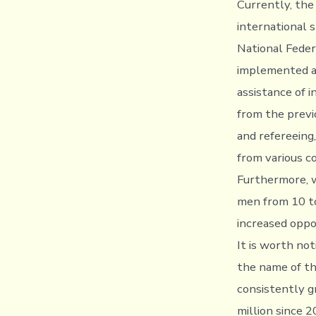
Currently, the
international 
National Feder
implemented al
assistance of 
from the previ
and refereeing
from various c
Furthermore, 
men from 10 to
increased oppo
It is worth no
the name of th
consistently g
million since 