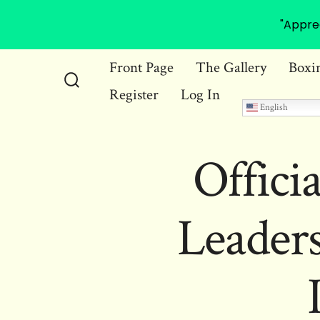
"Appre
Skip
Front Page
The Gallery
Boxi
to
Register
Log In
Search
content
English
Toggle
Offici
Leader