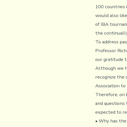
100 countries 
would also lik
of IBA tournam
the continuall
To address pas
Professor Rich
our gratitude 
Although we ha
recognize the 
Association to 
Therefore, on 
and questions 
expected to re
• Why has the 