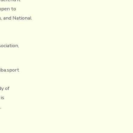
 open to
s, and National
ociation,
iba.sport
dy of
is
,