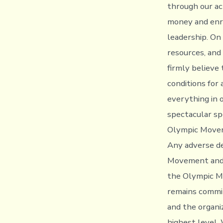
through our ac
money and enri
leadership. On
resources, and
firmly believe 
conditions for
everything in 
spectacular sp
Olympic Move
Any adverse de
Movement and c
the Olympic Mo
remains commit
and the organi
highest level.