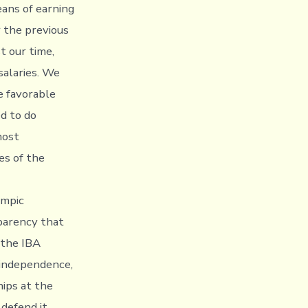
eans of earning
r the previous
t our time,
salaries. We
te favorable
ed to do
most
es of the
ympic
parency that
 the IBA
 independence,
ips at the
 defend it