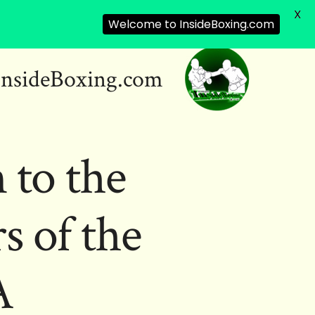
X
Welcome to InsideBoxing.com
InsideBoxing.com
 to the
 of the
A