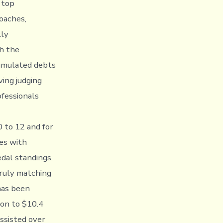
 top
coaches,
lly
h the
cumulated debts
ing judging
ofessionals
 to 12 and for
es with
dal standings.
truly matching
has been
ion to $10.4
ssisted over