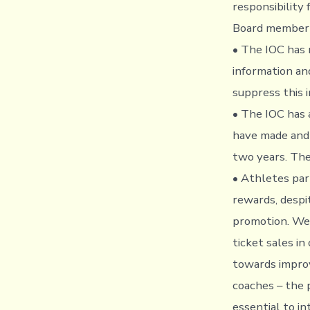
responsibility
Board member 
• The IOC has 
information an
suppress this i
• The IOC has 
have made and 
two years. The
• Athletes par
rewards, despi
promotion. We 
ticket sales i
towards improv
coaches – the 
essential to i