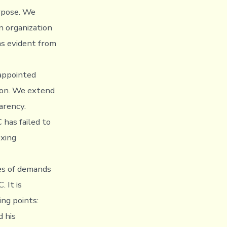
urpose. We
n organization
as evident from
 appointed
ion. We extend
arency.
 has failed to
oxing
ies of demands
 It is
ng points:
 his