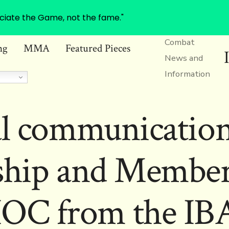
ciate the Game, not the fame."
Combat
ng
MMA
Featured Pieces
News and
Information
al communication
ship and Members
IOC from the IB