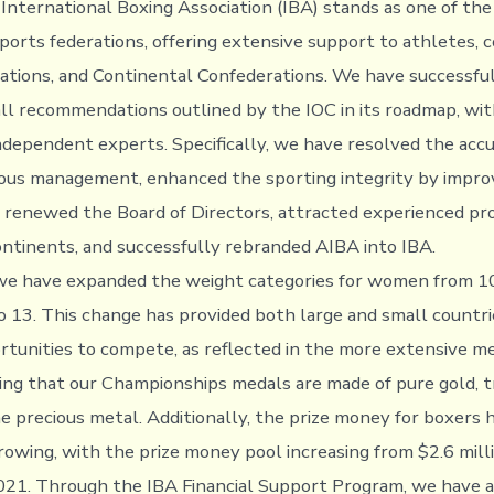
 International Boxing Association (IBA) stands as one of the
sports federations, offering extensive support to athletes, 
ations, and Continental Confederations. We have successfu
l recommendations outlined by the IOC in its roadmap, wit
independent experts. Specifically, we have resolved the ac
ous management, enhanced the sporting integrity by improv
, renewed the Board of Directors, attracted experienced pr
ontinents, and successfully rebranded AIBA into IBA.
we have expanded the weight categories for women from 10
 13. This change has provided both large and small countri
rtunities to compete, as reflected in the more extensive me
ting that our Championships medals are made of pure gold, 
e precious metal. Additionally, the prize money for boxers 
rowing, with the prize money pool increasing from $2.6 mill
2021. Through the IBA Financial Support Program, we have a