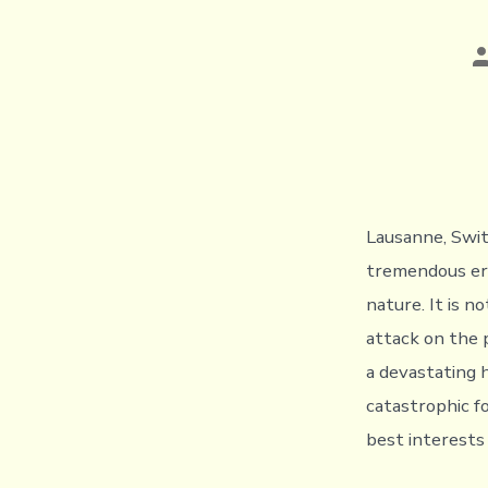
P
a
Lausanne, Swit
tremendous erro
nature. It is 
attack on the p
a devastating 
catastrophic fo
best interests