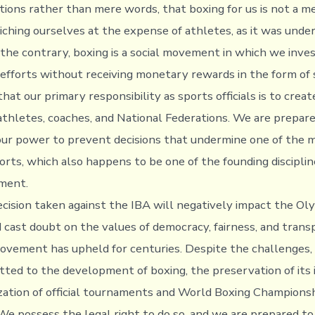
tions rather than mere words, that boxing for us is not a m
ching ourselves at the expense of athletes, as it was unde
 the contrary, boxing is a social movement in which we inves
 efforts without receiving monetary rewards in the form of 
that our primary responsibility as sports officials is to crea
 athletes, coaches, and National Federations. We are prepar
our power to prevent decisions that undermine one of the 
orts, which also happens to be one of the founding disciplin
ment.
cision taken against the IBA will negatively impact the Ol
ast doubt on the values of democracy, fairness, and trans
vement has upheld for centuries. Despite the challenges,
ted to the development of boxing, the preservation of its
zation of official tournaments and World Boxing Championsh
 We possess the legal right to do so, and we are prepared to