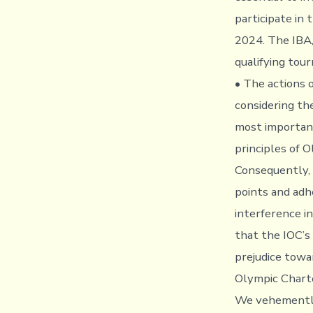
participate in
2024. The IBA, 
qualifying tou
• The actions o
considering th
most important
principles of 
Consequently, 
points and adh
interference in
that the IOC’s 
prejudice towa
Olympic Charte
We vehemently