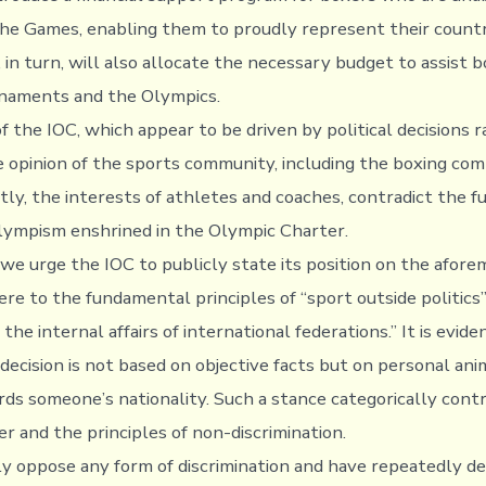
 the Games, enabling them to proudly represent their countri
in turn, will also allocate the necessary budget to assist b
rnaments and the Olympics.
f the IOC, which appear to be driven by political decisions 
e opinion of the sports community, including the boxing com
ly, the interests of athletes and coaches, contradict the 
Olympism enshrined in the Olympic Charter.
we urge the IOC to publicly state its position on the afor
ere to the fundamental principles of “sport outside politics
 the internal affairs of international federations.” It is evid
decision is not based on objective facts but on personal ani
rds someone’s nationality. Such a stance categorically cont
r and the principles of non-discrimination.
 oppose any form of discrimination and have repeatedly d