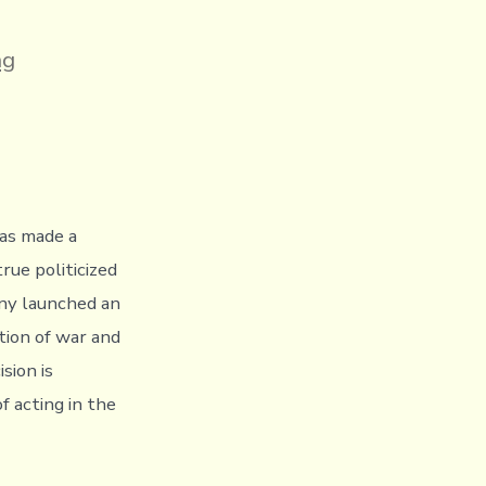
ng
on
has made a
rue politicized
any launched an
ation of war and
sion is
f acting in the