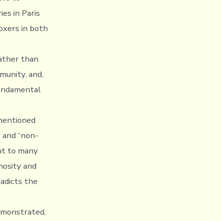
es in Paris
oxers in both
rather than
munity, and,
fundamental
ementioned
” and “non-
ent to many
mosity and
radicts the
emonstrated,