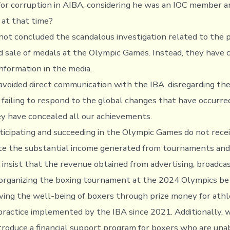
 for corruption in AIBA, considering he was an IOC member 
at that time?
not concluded the scandalous investigation related to the p
d sale of medals at the Olympic Games. Instead, they have 
nformation in the media.
avoided direct communication with the IBA, disregarding th
failing to respond to the global changes that have occurred
y have concealed all our achievements.
ticipating and succeeding in the Olympic Games do not rece
te the substantial income generated from tournaments and
insist that the revenue obtained from advertising, broadcas
n organizing the boxing tournament at the 2024 Olympics be
ing the well-being of boxers through prize money for athl
practice implemented by the IBA since 2021. Additionally, we
ntroduce a financial support program for boxers who are una