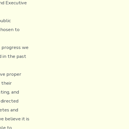
and Executive
ublic
chosen to
e progress we
 in the past
ive proper
 their
ting, and
 directed
etes and
 believe it is
ble to