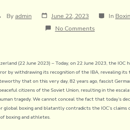
Post
Categories
ost
By
admin
June 22, 2023
In
Boxi
date
uthor
on
No Comments
Official
communicati
to
the
Leadership
and
zerland (22 June 2023) – Today, on 22 June 2023, the IOC 
Members
r by withdrawing its recognition of the IBA, revealing its t
of
the
noteworthy that on this very day, 82 years ago, fascist Germ
IOC
eaceful citizens of the Soviet Union, resulting in the escal
from
the
human tragedy. We cannot conceal the fact that today’s deci
IBA
r global boxing and blatantly contradicts the IOC’s claims o
 of boxing and athletes.