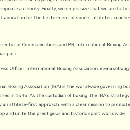
ropriate authority. Finally, we emphasize that we are fully
ollaboration for the betterment of sports, athletes, coache
irector of Communications and PR, International Boxing Ass
ba.sport
ress Officer, International Boxing Association: elena.sobol@
nal Boxing Association (IBA) is the worldwide governing bo
shed in 1946. As the custodian of boxing, the IBA’s strategy 
 an athlete-first approach, with a clear mission to promote
op and unite the prestigious and historic sport worldwide