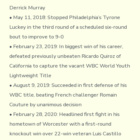
Derrick Murray
• May 11, 2018: Stopped Philadelphia’s Tyrone
Luckey in the third round of a scheduled six-round
bout to improve to 9-0
• February 23, 2019: In biggest win of his career,
defeated previously unbeaten Ricardo Quiroz of
California to capture the vacant WBC World Youth
Lightweight Title
• August 9, 2019: Succeeded in first defense of his
WBC title, beating French challenger Romain
Couture by unanimous decision
• February 28, 2020: Headlined first fight in his
hometown of Worcester with a first-round
knockout win over 22-win veteran Luis Castillo