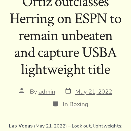
Ortiz outclasses
Herring on ESPN to
remain unbeaten
and capture USBA
lightweight title
Post
Post
By
admin
May 21, 2022
date
author
Categories
In
Boxing
Las Vegas
(May 21, 2022) – Look out, lightweights: