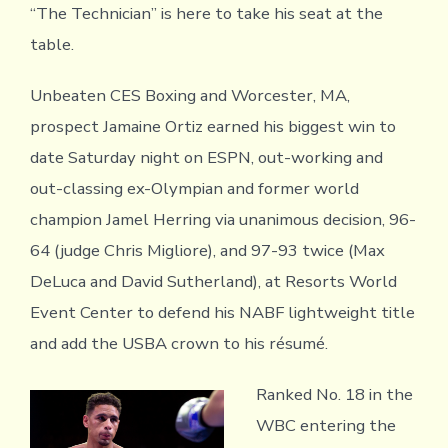
“The Technician” is here to take his seat at the
table.
Unbeaten CES Boxing and Worcester, MA,
prospect Jamaine Ortiz earned his biggest win to
date Saturday night on ESPN, out-working and
out-classing ex-Olympian and former world
champion Jamel Herring via unanimous decision, 96-
64 (judge Chris Migliore), and 97-93 twice (Max
DeLuca and David Sutherland), at Resorts World
Event Center to defend his NABF lightweight title
and add the USBA crown to his résumé.
Ranked No. 18 in the
WBC entering the