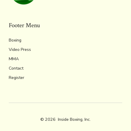
Footer Menu
Boxing
Video Press
MMA
Contact
Register
© 2026
Inside Boxing, Inc.