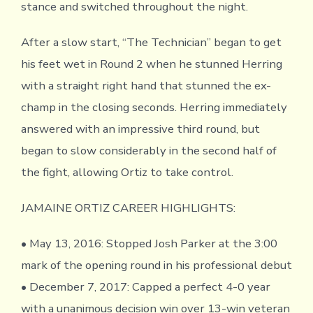
stance and switched throughout the night.
After a slow start, “The Technician” began to get
his feet wet in Round 2 when he stunned Herring
with a straight right hand that stunned the ex-
champ in the closing seconds. Herring immediately
answered with an impressive third round, but
began to slow considerably in the second half of
the fight, allowing Ortiz to take control.
JAMAINE ORTIZ CAREER HIGHLIGHTS:
• May 13, 2016: Stopped Josh Parker at the 3:00
mark of the opening round in his professional debut
• December 7, 2017: Capped a perfect 4-0 year
with a unanimous decision win over 13-win veteran