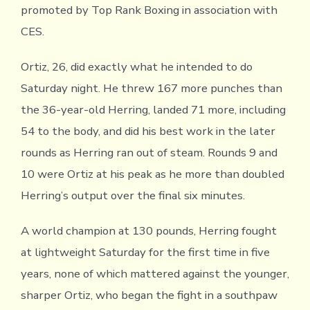
promoted by Top Rank Boxing in association with
CES.
Ortiz, 26, did exactly what he intended to do
Saturday night. He threw 167 more punches than
the 36-year-old Herring, landed 71 more, including
54 to the body, and did his best work in the later
rounds as Herring ran out of steam. Rounds 9 and
10 were Ortiz at his peak as he more than doubled
Herring’s output over the final six minutes.
A world champion at 130 pounds, Herring fought
at lightweight Saturday for the first time in five
years, none of which mattered against the younger,
sharper Ortiz, who began the fight in a southpaw