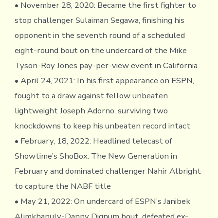
• November 28, 2020: Became the first fighter to
stop challenger Sulaiman Segawa, finishing his
opponent in the seventh round of a scheduled
eight-round bout on the undercard of the Mike
Tyson-Roy Jones pay-per-view event in California
• April 24, 2021: In his first appearance on ESPN,
fought to a draw against fellow unbeaten
lightweight Joseph Adorno, surviving two
knockdowns to keep his unbeaten record intact
• February, 18, 2022: Headlined telecast of
Showtime’s ShoBox: The New Generation in
February and dominated challenger Nahir Albright
to capture the NABF title
• May 21, 2022: On undercard of ESPN’s Janibek
Alimkhanuly-Danny Dignum bout, defeated ex-