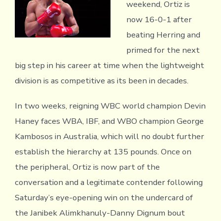
weekend, Ortiz is
now 16-0-1 after
beating Herring and
primed for the next
big step in his career at time when the lightweight
division is as competitive as its been in decades.
In two weeks, reigning WBC world champion Devin
Haney faces WBA, IBF, and WBO champion George
Kambosos in Australia, which will no doubt further
establish the hierarchy at 135 pounds. Once on
the peripheral, Ortiz is now part of the
conversation and a legitimate contender following
Saturday’s eye-opening win on the undercard of
the Janibek Alimkhanuly-Danny Dignum bout