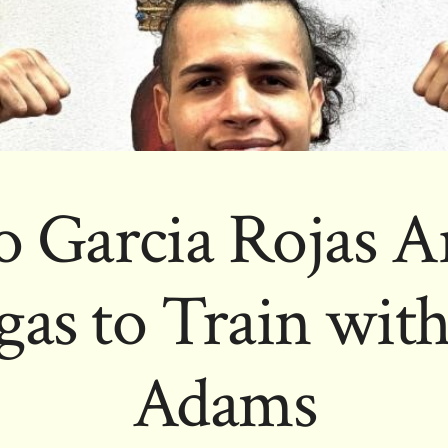
 Garcia Rojas Ar
gas to Train wit
Adams