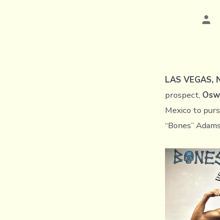
Pos
aut
LAS VEGAS, N
prospect,
Oswa
Mexico to purs
“Bones” Adam