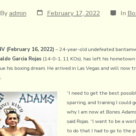
Post
Categori
t
By
admin
February 17, 2022
In
Bo
date
hor
V (February 16, 2022)
– 24-year-old undefeated bantam
ldo Garcia Rojas
(14-0-1, 11 KOs), has left his hometown
ue his boxing dream. He arrived in Las Vegas and will now tr
s.
“I need to get the best possib
sparring, and training I could g
why I am now at Bones Adams
said Rojas. “I want to be a wor
to do that I had to go to the 