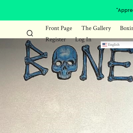
"Appre
Skip
Front Page
The Gallery
Boxi
to
Register
Log In
Search
content
English
Toggle