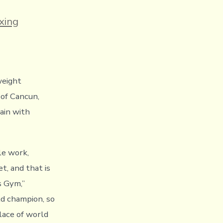
es
xing
weight
 of Cancun,
ain with
le work,
et, and that is
 Gym,”
ld champion, so
place of world