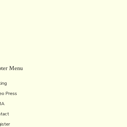
oter Menu
ing
eo Press
MA
tact
ister