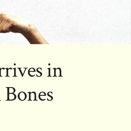
rives in
h Bones