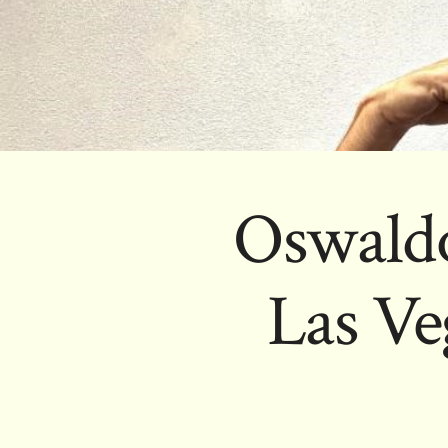
Oswaldo
Las Ve