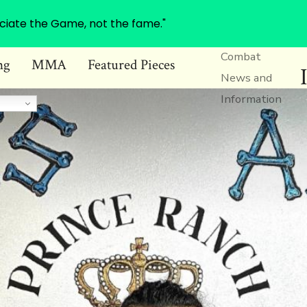
ciate the Game, not the fame."
Combat
ng
MMA
Featured Pieces
News and
Information