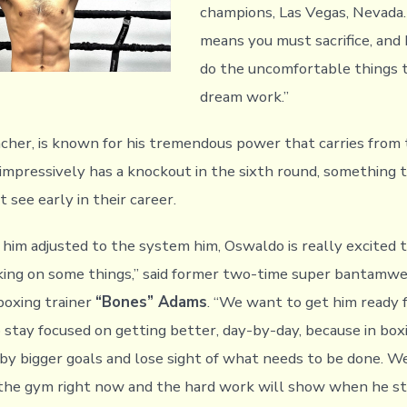
champions, Las Vegas, Nevada. 
means you must sacrifice, and 
do the uncomfortable things
dream work.”
ncher, is known for his tremendous power that carries from t
 impressively has a knockout in the sixth round, something
 see early in their career.
 him adjusted to the system him, Oswaldo is really excited t
ing on some things,” said former two-time super bantamwe
boxing trainer
“Bones” Adams
. “We want to get him ready 
 stay focused on getting better, day-by-day, because in boxin
 by bigger goals and lose sight of what needs to be done. We
 the gym right now and the hard work will show when he st