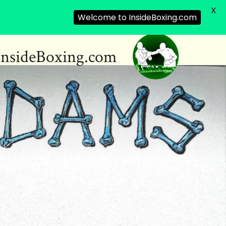
X
Welcome to InsideBoxing.com
InsideBoxing.com