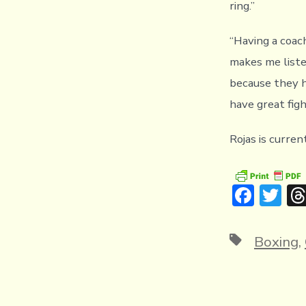
ring.”
“Having a coach
makes me liste
because they h
have great fig
Rojas is curren
F
T
ac
w
e
it
Tags
Boxing
,
b
te
o
r
ok