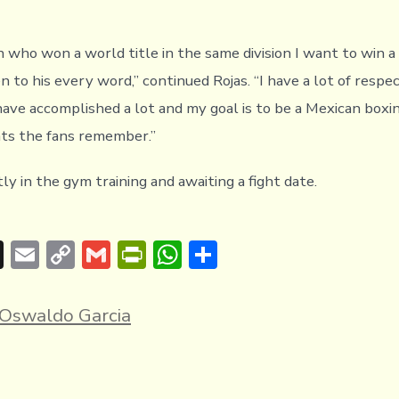
 who won a world title in the same division I want to win a 
n to his every word,” continued Rojas. “I have a lot of resp
ave accomplished a lot and my goal is to be a Mexican boxi
hts the fans remember.”
tly in the gym training and awaiting a fight date.
T
E
C
G
Pr
W
S
hr
m
o
m
in
h
h
e
ai
p
ai
tF
at
ar
Oswaldo Garcia
a
l
y
l
ri
s
e
d
Li
e
A
s
n
n
p