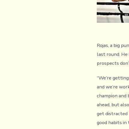
Rojas, a big pu
last round. He
prospects don’t
“We’re getting
and we’re work
champion and 
ahead, but also
get distracted
good habits in