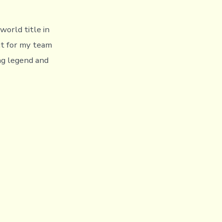
world title in
ect for my team
ng legend and