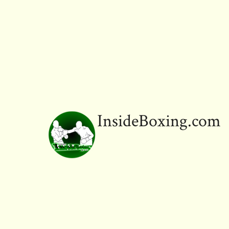
InsideBoxing.com