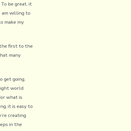
To be great, it
I am willing to
 to make my
he first to the
 that many
o get going,
ight world
for what is
g, it is easy to
’re creating
eps in the