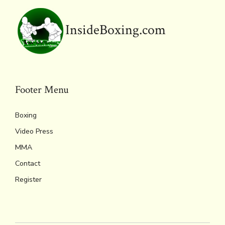
k
dl
p
y
InsideBoxing.com
Footer Menu
Boxing
Video Press
MMA
Contact
Register