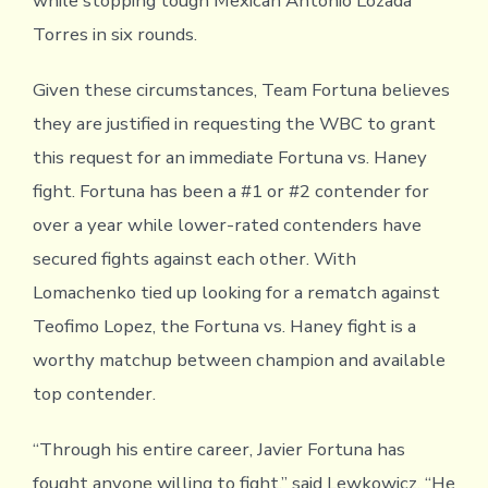
while stopping tough Mexican Antonio Lozada
Torres in six rounds.
Given these circumstances, Team Fortuna believes
they are justified in requesting the WBC to grant
this request for an immediate Fortuna vs. Haney
fight. Fortuna has been a #1 or #2 contender for
over a year while lower-rated contenders have
secured fights against each other. With
Lomachenko tied up looking for a rematch against
Teofimo Lopez, the Fortuna vs. Haney fight is a
worthy matchup between champion and available
top contender.
“Through his entire career, Javier Fortuna has
fought anyone willing to fight,” said Lewkowicz. “He