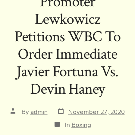
Promoter
Lewkowicz
Petitions WBC To
Order Immediate
Javier Fortuna Vs.
Devin Haney
Post
Post
By
admin
November 27, 2020
date
author
Categories
In
Boxing