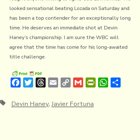
looked sensational beating Lozada on Saturday and
has been a top contender for an exceptionally long
time. He deserves an immediate shot at Devin
Haney’s championship. I am sure the WBC will
agree that the time has come for his long-awaited
title challenge.
F
T
T
E
C
G
Pr
W
S
ac
w
hr
m
o
m
in
h
h
e
it
e
ai
p
ai
tF
at
ar
Tags
Devin Haney
,
Javier Fortuna
b
te
a
l
y
l
ri
s
e
o
r
d
Li
e
A
ok
s
n
n
p