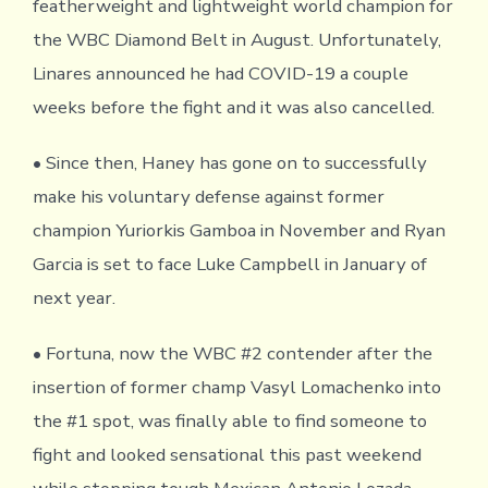
featherweight and lightweight world champion for
the WBC Diamond Belt in August. Unfortunately,
Linares announced he had COVID-19 a couple
weeks before the fight and it was also cancelled.
• Since then, Haney has gone on to successfully
make his voluntary defense against former
champion Yuriorkis Gamboa in November and Ryan
Garcia is set to face Luke Campbell in January of
next year.
• Fortuna, now the WBC #2 contender after the
insertion of former champ Vasyl Lomachenko into
the #1 spot, was finally able to find someone to
fight and looked sensational this past weekend