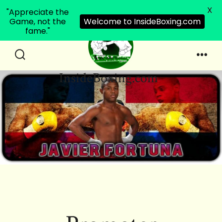
X
"Appreciate the
Game, not the
Welcome to InsideBoxing.com
fame."
Skip
to
Search
Men
InsideBoxing.com
Toggle
content