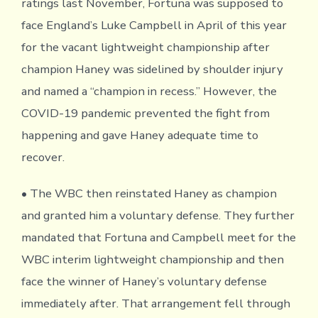
ratings last November, Fortuna was supposed to
face England’s Luke Campbell in April of this year
for the vacant lightweight championship after
champion Haney was sidelined by shoulder injury
and named a “champion in recess.” However, the
COVID-19 pandemic prevented the fight from
happening and gave Haney adequate time to
recover.
• The WBC then reinstated Haney as champion
and granted him a voluntary defense. They further
mandated that Fortuna and Campbell meet for the
WBC interim lightweight championship and then
face the winner of Haney’s voluntary defense
immediately after. That arrangement fell through