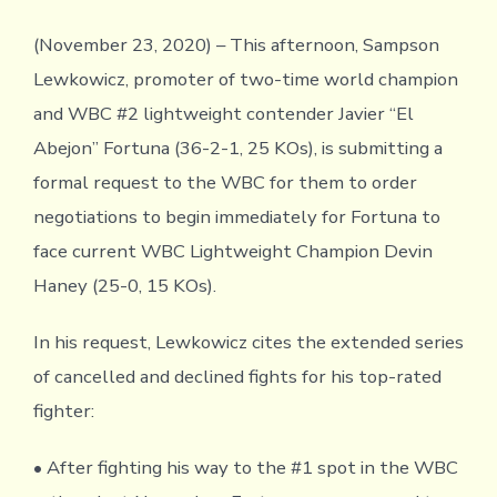
(November 23, 2020) – This afternoon, Sampson
Lewkowicz, promoter of two-time world champion
and WBC #2 lightweight contender Javier “El
Abejon” Fortuna (36-2-1, 25 KOs), is submitting a
formal request to the WBC for them to order
negotiations to begin immediately for Fortuna to
face current WBC Lightweight Champion Devin
Haney (25-0, 15 KOs).
In his request, Lewkowicz cites the extended series
of cancelled and declined fights for his top-rated
fighter:
• After fighting his way to the #1 spot in the WBC