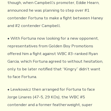
though, when Campbell’s promoter, Eddie Hearn,
announced he was planning to step over #1
contender Fortuna to make a fight between Haney
and #2 contender Campbell.
• With Fortuna now looking for a new opponent,
representatives from Golden Boy Promotions
offered him a fight against WBC #3-ranked Ryan
Garcia, which Fortuna agreed to without hesitation,
only to be later notified that “Kingry” didn’t want
to face Fortuna.
• Lewkowicz then arranged for Fortuna to face
Jorge Linares (47-5, 29 KOs), the WBC #5
contender and a former featherweight, super