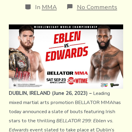
Categories
on
In
MMA
No Comments
QUA
OF
IRIS
STA
ADD
TO
STA
CAR
FOR
BEL
299:
EBL
VS.
EDW
DUBLIN, IRELAND (June 26, 2023) –
Leading
mixed martial arts promotion BELLATOR MMAhas
today announced a slate of bouts featuring Irish
stars to the thrilling
BELLATOR 299: Eblen vs.
Edwards
event slated to take place at Dublin’s