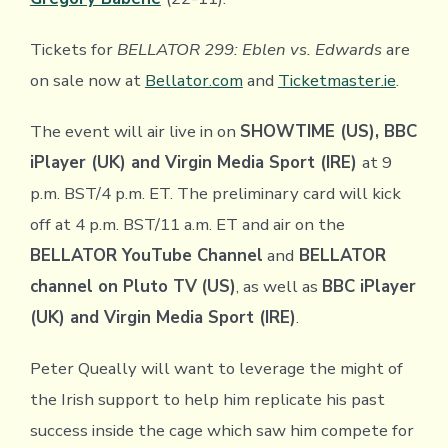
Tickets for
BELLATOR 299: Eblen vs. Edwards
are
on sale now at
Bellator.com
and
Ticketmaster.ie
.
The event will air live in on
SHOWTIME (US), BBC
iPlayer (UK) and Virgin Media Sport (IRE)
at 9
p.m. BST/4 p.m. ET. The preliminary card will kick
off at 4 p.m. BST/11 a.m. ET and air on the
BELLATOR YouTube Channel
and
BELLATOR
channel on Pluto TV
(US)
, as well as
BBC iPlayer
(UK) and Virgin Media Sport (IRE)
.
Peter Queally will want to leverage the might of
the Irish support to help him replicate his past
success inside the cage which saw him compete for