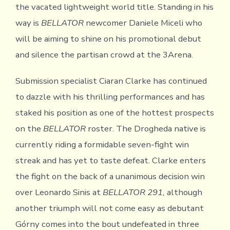
the vacated lightweight world title. Standing in his
way is
BELLATOR
newcomer Daniele Miceli who
will be aiming to shine on his promotional debut
and silence the partisan crowd at the 3Arena.
Submission specialist Ciaran Clarke has continued
to dazzle with his thrilling performances and has
staked his position as one of the hottest prospects
on the
BELLATOR
roster. The Drogheda native is
currently riding a formidable seven-fight win
streak and has yet to taste defeat. Clarke enters
the fight on the back of a unanimous decision win
over Leonardo Sinis at
BELLATOR 291,
although
another triumph will not come easy as debutant
Górny comes into the bout undefeated in three