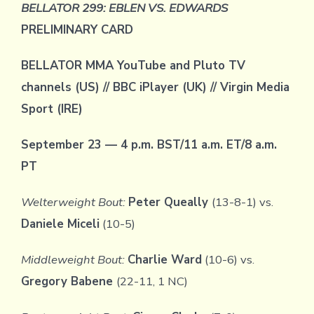
BELLATOR 299: EBLEN VS. EDWARDS
PRELIMINARY CARD
BELLATOR MMA YouTube and Pluto TV
channels (US)
// BBC iPlayer (UK) // Virgin Media
Sport (IRE)
September 23 — 4 p.m. BST/11 a.m. ET/8 a.m.
PT
Welterweight Bout:
Peter Queally
(13-8-1) vs.
Daniele Miceli
(10-5)
Middleweight Bout:
Charlie Ward
(10-6) vs.
Gregory Babene
(22-11, 1 NC)