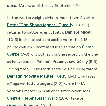
iconic 3Arena on Saturday, September 23.
In the welterweight division, hometown favorite
Peter “The Showstopper” Queally
(13-8-1)
returns to battle against Italy’s
Daniele Miceli
(10-5) in the latest card additions. In the 145-
pound division, undefeated Irish sensation
Ciaran
Clarke
(7-0) will put his pristine record on the line
as he welcomes Poland’s
Przemysław Górny
(5-3).
Joining the SGB Irelands stars, will be rising talent
Darragh “Moville Mauler” Kelly
(3-0) who faces
off against
Jelle Zeegers
(2-2), while MMA
veterans match up in an encounter which sees
Charlie “Relentless” Ward
(10-6) take on
Gregory Babene
(22-11).