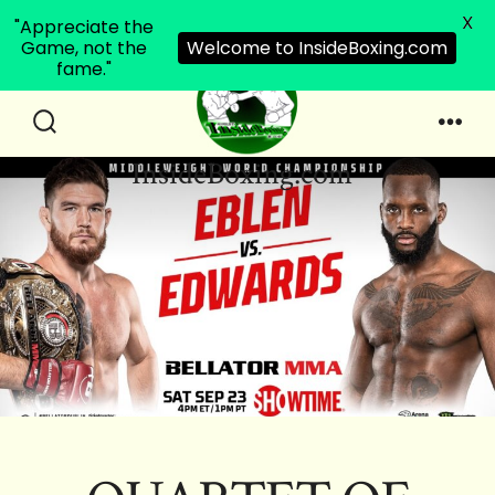
X
"Appreciate the
Game, not the
Welcome to InsideBoxing.com
fame."
Skip
to
Search
Men
InsideBoxing.com
Toggle
content