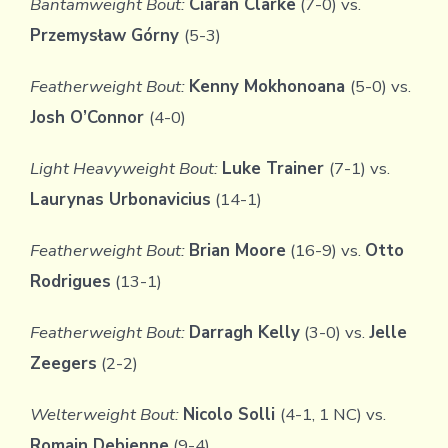
Bantamweight Bout:
Ciaran Clarke
(7-0) vs.
Przemysław Górny
(5-3)
Featherweight Bout:
Kenny Mokhonoana
(5-0) vs.
Josh O’Connor
(4-0)
Light Heavyweight Bout:
Luke Trainer
(7-1) vs.
Laurynas Urbonavicius
(14-1)
Featherweight Bout:
Brian Moore
(16-9) vs.
Otto
Rodrigues
(13-1)
Featherweight Bout:
Darragh Kelly
(3-0) vs.
Jelle
Zeegers
(2-2)
Welterweight Bout:
Nicolo Solli
(4-1, 1 NC) vs.
Romain Debienne
(9-4)