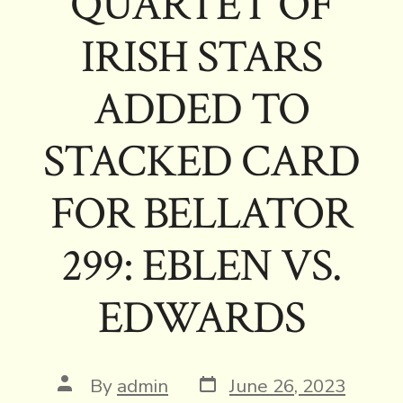
QUARTET OF
IRISH STARS
ADDED TO
STACKED CARD
FOR BELLATOR
299: EBLEN VS.
EDWARDS
Post
Post
By
admin
June 26, 2023
date
author