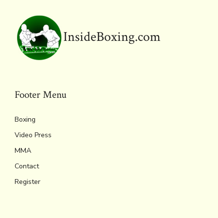
InsideBoxing.com
Footer Menu
Boxing
Video Press
MMA
Contact
Register