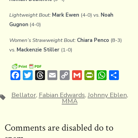
Lightweight Bout:
Mark Ewen
(4-0) vs.
Noah
Gugnon
(4-0)
Women’s Strawweight Bout:
Chiara Penco
(8-3)
vs.
Mackenzie Stiller
(1-0)
F
T
T
E
C
G
Pr
W
S
ac
w
hr
m
o
m
in
h
h
e
it
e
ai
p
ai
tF
at
ar
Bellator
,
Fabian Edwards
,
Johnny Eblen
,
Tags
MMA
b
te
a
l
y
l
ri
s
e
o
r
d
Li
e
A
ok
s
n
n
p
Comments are disabled do to
k
dl
p