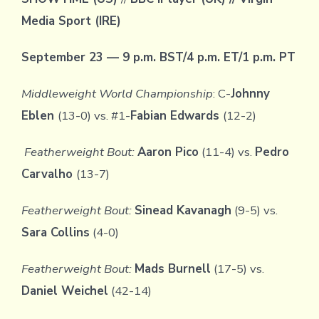
Media Sport (IRE)
September 23 — 9 p.m. BST/4 p.m. ET/1 p.m. PT
Middleweight World Championship
: C-
Johnny
Eblen
(13-0) vs. #1-
Fabian Edwards
(12-2)
Featherweight Bout:
Aaron Pico
(11-4) vs.
Pedro
Carvalho
(13-7)
Featherweight Bout:
Sinead Kavanagh
(9-5) vs.
Sara Collins
(4-0)
Featherweight Bout:
Mads Burnell
(17-5) vs.
Daniel Weichel
(42-14)