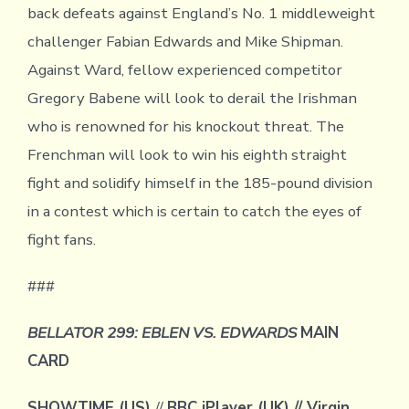
back defeats against England’s No. 1 middleweight
challenger Fabian Edwards and Mike Shipman.
Against Ward, fellow experienced competitor
Gregory Babene will look to derail the Irishman
who is renowned for his knockout threat. The
Frenchman will look to win his eighth straight
fight and solidify himself in the 185-pound division
in a contest which is certain to catch the eyes of
fight fans.
###
BELLATOR 299: EBLEN VS. EDWARDS
MAIN
CARD
SHOWTIME (US)
//
BBC iPlayer (UK) // Virgin