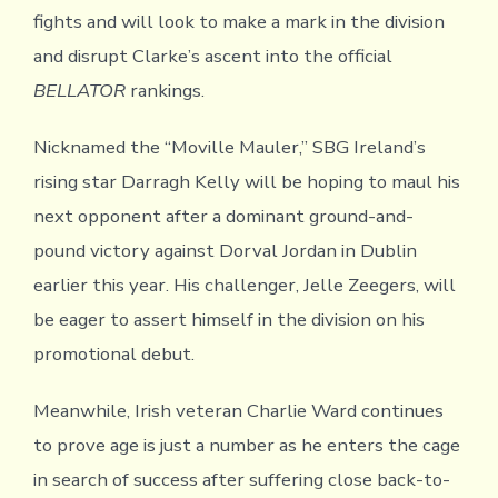
fights and will look to make a mark in the division
and disrupt Clarke’s ascent into the official
BELLATOR
rankings.
Nicknamed the “Moville Mauler,” SBG Ireland’s
rising star Darragh Kelly will be hoping to maul his
next opponent after a dominant ground-and-
pound victory against Dorval Jordan in Dublin
earlier this year. His challenger, Jelle Zeegers, will
be eager to assert himself in the division on his
promotional debut.
Meanwhile, Irish veteran Charlie Ward continues
to prove age is just a number as he enters the cage
in search of success after suffering close back-to-