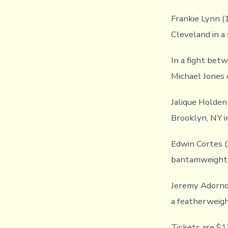
Frankie Lynn (
Cleveland in a
In a fight bet
Michael Jones o
Jalique Holden
Brooklyn, NY i
Edwin Cortes (3
bantamweight 
Jeremy Adorno 
a featherweigh
Tickets are $1