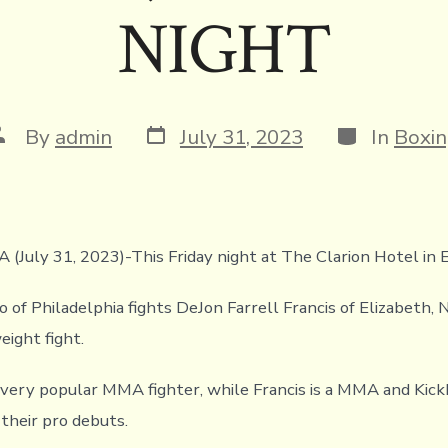
NIGHT
Post
Categories
ost
By
admin
July 31, 2023
In
Boxi
date
uthor
A (July 31, 2023)-This Friday night at The Clarion Hotel in 
of Philadelphia fights DeJon Farrell Francis of Elizabeth, NJ
eight fight.
 very popular MMA fighter, while Francis is a MMA and Kic
 their pro debuts.