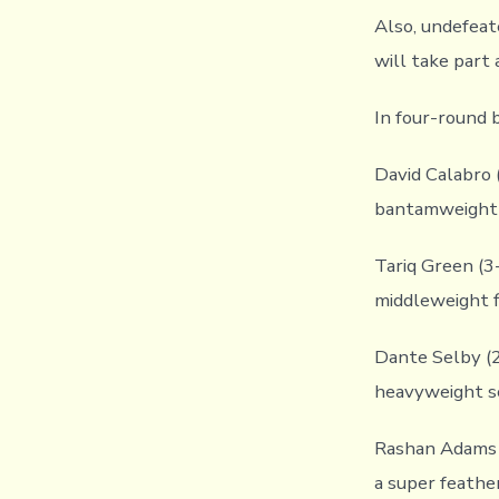
Also, undefeat
will take part
In four-round 
David Calabro (
bantamweight 
Tariq Green (3
middleweight f
Dante Selby (2-
heavyweight sc
Rashan Adams (
a super feathe