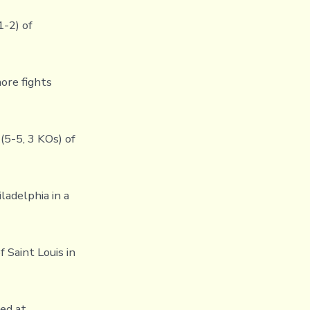
1-2) of
ore fights
(5-5, 3 KOs) of
ladelphia in a
 Saint Louis in
ed at