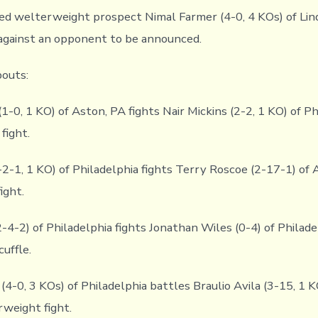
ed welterweight prospect Nimal Farmer (4-0, 4 KOs) of Li
 against an opponent to be announced.
bouts:
1-0, 1 KO) of Aston, PA fights Nair Mickins (2-2, 1 KO) of Ph
fight.
-2-1, 1 KO) of Philadelphia fights Terry Roscoe (2-17-1) of 
ight.
4-2) of Philadelphia fights Jonathan Wiles (0-4) of Philadel
uffle.
4-0, 3 KOs) of Philadelphia battles Braulio Avila (3-15, 1 K
rweight fight.