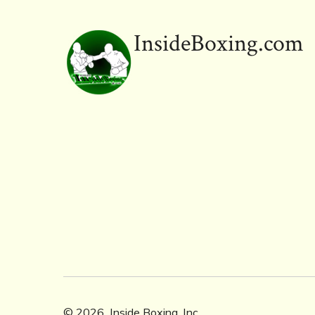
InsideBoxing.com
© 2026
Inside Boxing, Inc.