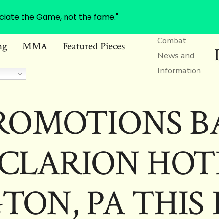
ciate the Game, not the fame."
Combat
ng
MMA
Featured Pieces
News and
Information
ROMOTIONS B
CLARION HOT
TON, PA THIS