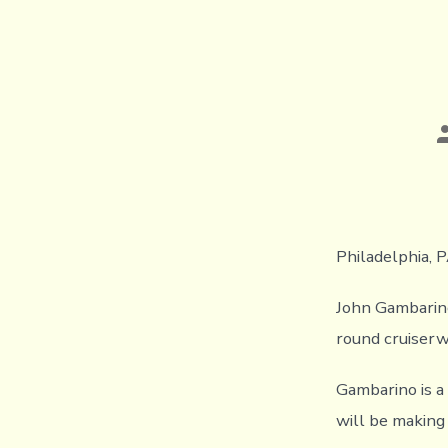
P
a
Philadelphia, P
John Gambarino 
round cruiserw
Gambarino is a
will be making