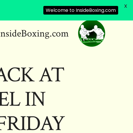
X
Welcome to InsideBoxing.com
InsideBoxing.com
ACK AT
EL IN
 FRIDAY