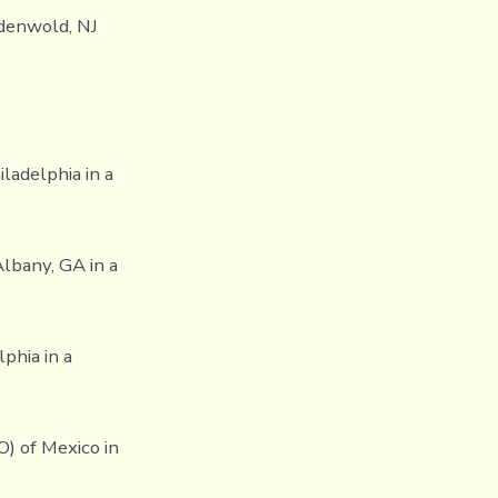
ndenwold, NJ
iladelphia in a
Albany, GA in a
phia in a
O) of Mexico in