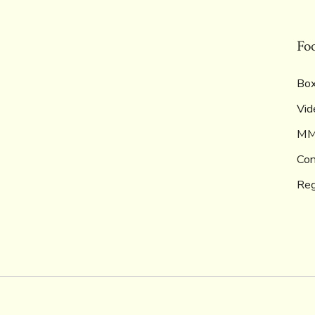
Fo
Box
Vid
M
Con
Reg