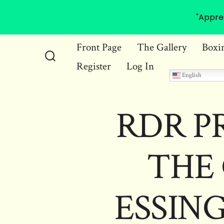
"Appre
Skip
Front Page
The Gallery
Boxi
to
Register
Log In
Search
content
English
Toggle
RDR P
THE 
ESSING