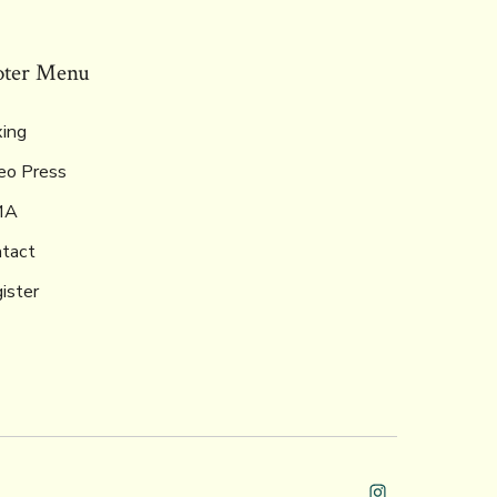
oter Menu
ing
eo Press
MA
tact
ister