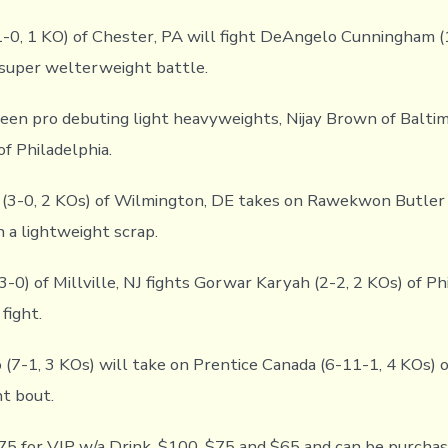
1-0, 1 KO) of Chester, PA will fight DeAngelo Cunningham (
 super welterweight battle.
ween pro debuting light heavyweights, Nijay Brown of Baltim
f Philadelphia.
 (3-0, 2 KOs) of Wilmington, DE takes on Rawekwon Butler 
n a lightweight scrap.
-0) of Millville, NJ fights Gorwar Karyah (2-2, 2 KOs) of Phi
fight.
(7-1, 3 KOs) will take on Prentice Canada (6-11-1, 4 KOs) of
t bout.
75 for VIP w/a Drink, $100, $75 and $65 and can be purchas