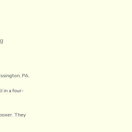
ng
Essington, PA.
 in a four-
kboxer. They