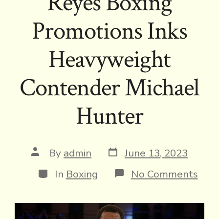
Reyes Boxing
Promotions Inks
Heavyweight
Contender Michael
Hunter
Post
Post
By
admin
June 13, 2023
date
author
Categories
on
In
Boxing
No Comments
Rey
Boxi
Prom
Inks