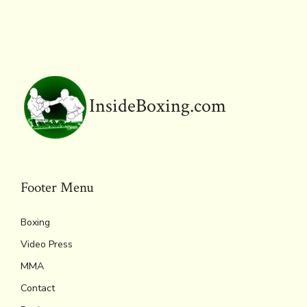
InsideBoxing.com
Footer Menu
Boxing
Video Press
MMA
Contact