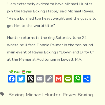
“I am extremely excited to have Michael Hunter
join the Reyes Boxing stable,” said Michael Reyes.
“He’s a bonified top heavyweight and the goal is to
get him to the world title.”
Hunter returns to the ring Saturday, June 24
where he’ll face Donnie Palmer in the ten round
main event of Reyes Boxing’s “Down and Dirty 6”
at the Memorial Auditorium in Lowell, MA.
F
T
T
E
C
G
Pr
W
S
ac
w
hr
m
o
m
in
h
h
e
it
e
ai
p
ai
tF
at
ar
Tags
Boxing
,
Michael Hunter
,
Reyes Boxing
b
te
a
l
y
l
ri
s
e