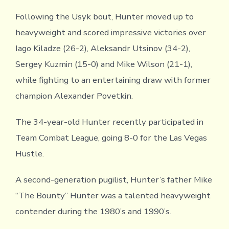
Following the Usyk bout, Hunter moved up to
heavyweight and scored impressive victories over
Iago Kiladze (26-2), Aleksandr Utsinov (34-2),
Sergey Kuzmin (15-0) and Mike Wilson (21-1),
while fighting to an entertaining draw with former
champion Alexander Povetkin.
The 34-year-old Hunter recently participated in
Team Combat League, going 8-0 for the Las Vegas
Hustle.
A second-generation pugilist, Hunter’s father Mike
“The Bounty” Hunter was a talented heavyweight
contender during the 1980’s and 1990’s.