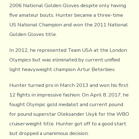
2006 National Golden Gloves despite only having
five amateur bouts. Hunter became a three-time
US National Champion and won the 2011 National
Golden Gloves title.
In 2012, he represented Team USA at the London
Olympics but was eliminated by current unified
light heavyweight champion Artur Beterbiev.
Hunter turned pro in March 2013 and won his first
12 fights in impressive fashion. On April 8, 2017, he
fought Olympic gold medalist and current pound
for pound superstar Oleksander Usyk for the WBO
cruiserweight title. Hunter got off to a good start
but dropped a unanimous decision.