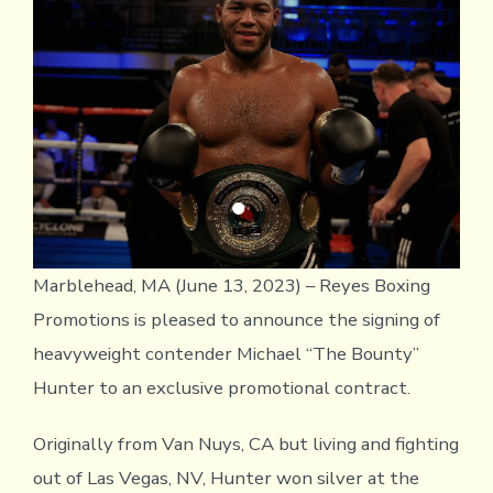
Hea
Con
Mich
Hun
Marblehead, MA (June 13, 2023) – Reyes Boxing
Promotions is pleased to announce the signing of
heavyweight contender Michael “The Bounty”
Hunter to an exclusive promotional contract.
Originally from Van Nuys, CA but living and fighting
out of Las Vegas, NV, Hunter won silver at the