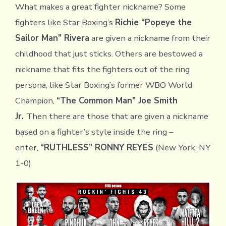
What makes a great fighter nickname? Some
fighters like Star Boxing’s
Richie “Popeye the
Sailor Man” Rivera
are given a nickname from their
childhood that just sticks. Others are bestowed a
nickname that fits the fighters out of the ring
persona, like Star Boxing’s former WBO World
Champion,
“The Common Man” Joe Smith
Jr.
Then there are those that are given a nickname
based on a fighter’s style inside the ring –
enter,
“RUTHLESS” RONNY REYES
(New York, NY
1-0).