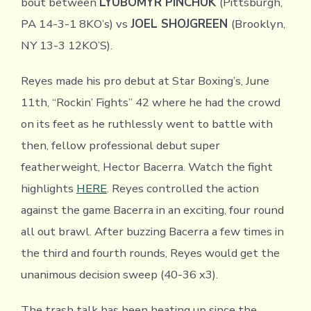
bout between
LYUBOMYR PINCHUK
(Pittsburgh,
PA 14-3-1 8KO’s) vs
JOEL SHOJGREEN
(Brooklyn,
NY 13-3 12KO’S).
Reyes made his pro debut at Star Boxing’s, June
11th, “Rockin’ Fights” 42 where he had the crowd
on its feet as he ruthlessly went to battle with
then, fellow professional debut super
featherweight, Hector Bacerra. Watch the fight
highlights
HERE
. Reyes controlled the action
against the game Bacerra in an exciting, four round
all out brawl. After buzzing Bacerra a few times in
the third and fourth rounds, Reyes would get the
unanimous decision sweep (40-36 x3).
The trash talk has been heating up since the