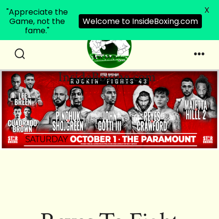
X
"Appreciate the
Game, not the
Welcome to InsideBoxing.com
fame."
Skip
to
Search
Men
InsideBoxing.com
Toggle
content