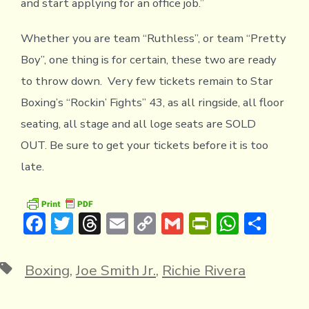
and start applying for an office job.”
Whether you are team “Ruthless”, or team “Pretty
Boy”, one thing is for certain, these two are ready
to throw down. Very few tickets remain to Star
Boxing’s “Rockin’ Fights” 43, as all ringside, all floor
seating, all stage and all loge seats are SOLD
OUT. Be sure to get your tickets before it is too
late.
F
T
T
E
C
G
Pr
W
S
ac
w
hr
m
o
m
in
h
h
e
it
e
ai
p
ai
tF
at
ar
Tags
Boxing
,
Joe Smith Jr.
,
Richie Rivera
b
te
a
l
y
l
ri
s
e