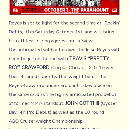
Reyes is set to fight for the second time at “Rockin’
Fights,” this Saturday October 1st, and will bring
his ruthless in-ring aggression to ‘wow’
the anticipated sold out crowd. To do so Reyes will
need to go toe-to-toe with
TRAVIS “PRETTY
BOY” CRAWFORD
(Corpus Christi, TX, 0-1) over
their 4 round super featherweight bout. The
Reyes-Crawford undercard bout takes place on
the same card as the highly anticipated pro debut
of former MMA standout,
JOHN GOTTI III
(Oyster
Bay, NY, Pro Debut) as well as the 10 round
ABO Cruiserweight Championship