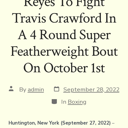
Reyes To Fight
Travis Crawford In
A 4 Round Super
Featherweight Bout
On October 1st
Post
Post
By
admin
September 28, 2022
date
author
Categories
In
Boxing
Huntington, New York (September 27, 2022)
–