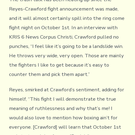
Reyes-Crawford fight announcement was made,
and it will almost certainly spill into the ring come
fight night on October 1st. In an interview with
KRIS 6 News Corpus Christi, Crawford pulled no
punches, “I feel like it’s going to be a landslide win.
He throws very wide, very open. Those are mainly
the fighters I like to get because it’s easy to
counter them and pick them apart.”
Reyes, smirked at Crawford’s sentiment, adding for
himself, “This fight I will demonstrate the true
meaning of ruthlessness and why that’s me! I
would also love to mention how boxing ain’t for
everyone. [Crawford] will learn that October 1st