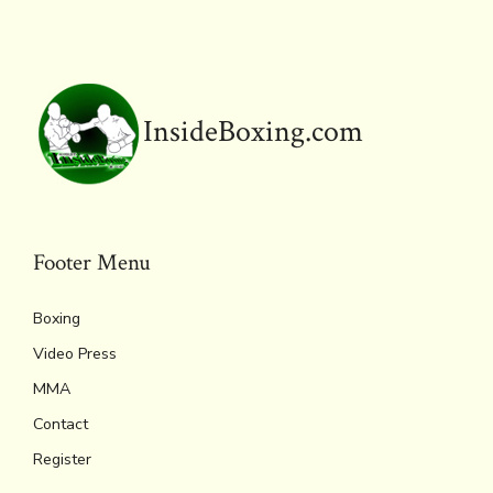
o
r
d
Li
e
A
ok
s
n
n
p
k
dl
p
y
InsideBoxing.com
Footer Menu
Boxing
Video Press
MMA
Contact
Register