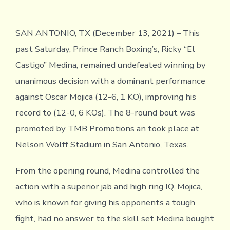
SAN ANTONIO, TX (December 13, 2021) – This
past Saturday, Prince Ranch Boxing’s, Ricky “El
Castigo” Medina, remained undefeated winning by
unanimous decision with a dominant performance
against Oscar Mojica (12-6, 1 KO), improving his
record to (12-0, 6 KOs). The 8-round bout was
promoted by TMB Promotions an took place at
Nelson Wolff Stadium in San Antonio, Texas.
From the opening round, Medina controlled the
action with a superior jab and high ring IQ. Mojica,
who is known for giving his opponents a tough
fight, had no answer to the skill set Medina bought