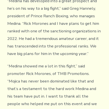
“Medina has developed into a great prospect and
he’s on his way to a big fight,” said Greg Hannely,
president of Prince Ranch Boxing, who manages
Medina. “Rick Morones and I have plans to get him
ranked with one of the sanctioning organizations in
2022. He had a tremendous amateur career, and it
has transcended into the professional ranks. We
have big plans for him in the upcoming year.”
“Medina showed me a lot in this fight,” said
promoter Rick Morones, of TMB Promotions.
“Mojica has never been dominated like that and
that’s a testament to the hard work Medina and
his team have put in. I want to thank all the
people who helped me put on this event and we