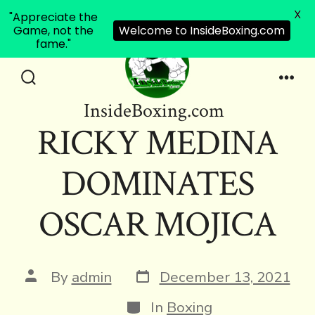
X
"Appreciate the
Game, not the
Welcome to InsideBoxing.com
fame."
Skip
to
Search
Men
InsideBoxing.com
Toggle
content
RICKY MEDINA
DOMINATES
OSCAR MOJICA
Post
Post
By
admin
December 13, 2021
date
author
Categories
In
Boxing