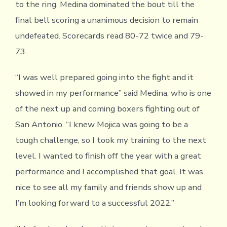
to the ring. Medina dominated the bout till the
final bell scoring a unanimous decision to remain
undefeated. Scorecards read 80-72 twice and 79-
73.
“I was well prepared going into the fight and it
showed in my performance” said Medina, who is one
of the next up and coming boxers fighting out of
San Antonio. “I knew Mojica was going to be a
tough challenge, so I took my training to the next
level. I wanted to finish off the year with a great
performance and I accomplished that goal. It was
nice to see all my family and friends show up and
I’m looking forward to a successful 2022.”