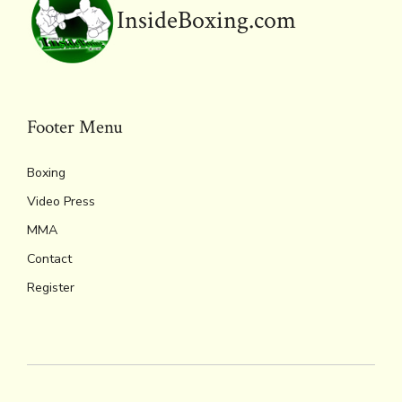
y
InsideBoxing.com
Footer Menu
Boxing
Video Press
MMA
Contact
Register