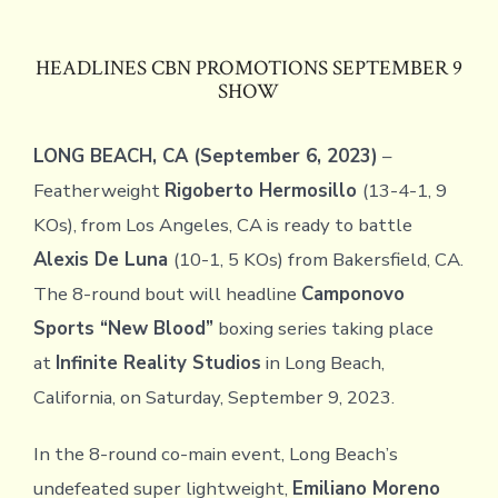
HEADLINES CBN PROMOTIONS SEPTEMBER 9
SHOW
LONG BEACH, CA (September 6, 2023)
–
Featherweight
Rigoberto Hermosillo
(13-4-1, 9
KOs), from Los Angeles, CA is ready to battle
Alexis De Luna
(10-1, 5 KOs) from Bakersfield, CA.
The 8-round bout will headline
Camponovo
Sports “New Blood”
boxing series taking place
at
Infinite Reality Studios
in Long Beach,
California, on Saturday, September 9, 2023.
In the 8-round co-main event, Long Beach’s
undefeated super lightweight,
Emiliano Moreno