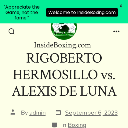
X
"Appreciate the
Game, not the
Welcome to InsideBoxing.com
fame."
Skip
to
Search
Men
InsideBoxing.com
Toggle
content
RIGOBERTO
HERMOSILLO vs.
ALEXIS DE LUNA
Post
Post
By
admin
September 6, 2023
date
author
Categories
In
Boxing