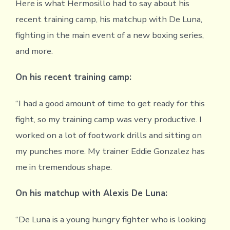
Here is what Hermosillo had to say about his
recent training camp, his matchup with De Luna,
fighting in the main event of a new boxing series,
and more.
On his recent training camp:
“I had a good amount of time to get ready for this
fight, so my training camp was very productive. I
worked on a lot of footwork drills and sitting on
my punches more. My trainer Eddie Gonzalez has
me in tremendous shape.
On his matchup with Alexis De Luna:
“De Luna is a young hungry fighter who is looking