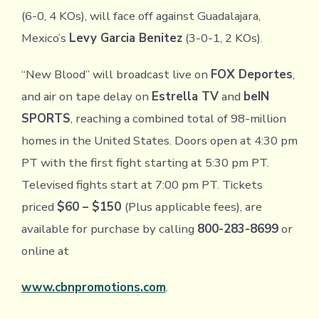
(6-0, 4 KOs), will face off against Guadalajara,
Mexico’s
Levy Garcia Benitez
(3-0-1, 2 KOs).
“New Blood” will broadcast live on
FOX Deportes
,
and air on tape delay on
Estrella TV
and
beIN
SPORTS
, reaching a combined total of 98-million
homes in the United States. Doors open at 4:30 pm
PT with the first fight starting at 5:30 pm PT.
Televised fights start at 7:00 pm PT. Tickets
priced
$60 – $150
(Plus applicable fees), are
available for purchase by calling
800-283-8699
or
online at
www.cbnpromotions.com
.