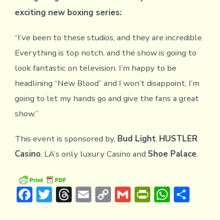
exciting new boxing series:
“I’ve been to these studios, and they are incredible.
Everything is top notch, and the show is going to
look fantastic on television. I’m happy to be
headlining “New Blood” and I won’t disappoint, I’m
going to let my hands go and give the fans a great
show.”
This event is sponsored by,
Bud Light
,
HUSTLER
Casino
, LA’s only luxury Casino and
Shoe Palace
.
F
T
T
E
C
G
Pr
W
S
ac
w
hr
m
o
m
in
h
h