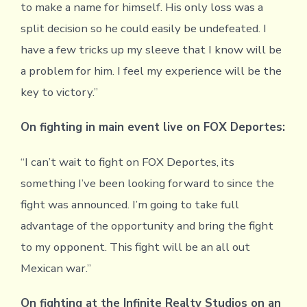
to make a name for himself. His only loss was a
split decision so he could easily be undefeated. I
have a few tricks up my sleeve that I know will be
a problem for him. I feel my experience will be the
key to victory.”
On fighting in main event live on FOX Deportes:
“I can’t wait to fight on FOX Deportes, its
something I’ve been looking forward to since the
fight was announced. I’m going to take full
advantage of the opportunity and bring the fight
to my opponent. This fight will be an all out
Mexican war.”
On fighting at the Infinite Realty Studios on an