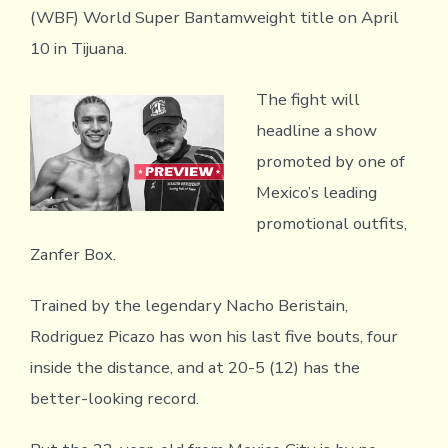
(WBF) World Super Bantamweight title on April
10 in Tijuana.
The fight will
headline a show
promoted by one of
Mexico’s leading
promotional outfits,
Zanfer Box.
Trained by the legendary Nacho Beristain,
Rodriguez Picazo has won his last five bouts, four
inside the distance, and at 20-5 (12) has the
better-looking record.