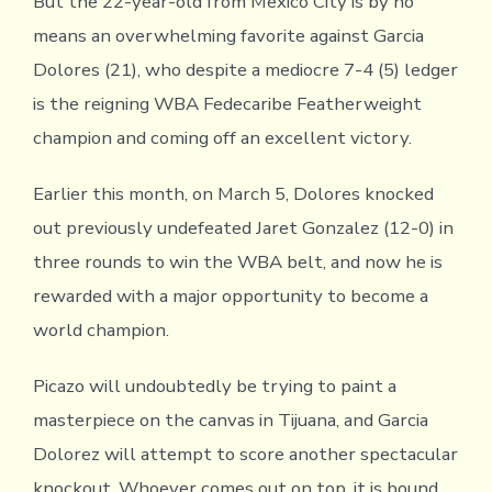
But the 22-year-old from Mexico City is by no
means an overwhelming favorite against Garcia
Dolores (21), who despite a mediocre 7-4 (5) ledger
is the reigning WBA Fedecaribe Featherweight
champion and coming off an excellent victory.
Earlier this month, on March 5, Dolores knocked
out previously undefeated Jaret Gonzalez (12-0) in
three rounds to win the WBA belt, and now he is
rewarded with a major opportunity to become a
world champion.
Picazo will undoubtedly be trying to paint a
masterpiece on the canvas in Tijuana, and Garcia
Dolorez will attempt to score another spectacular
knockout. Whoever comes out on top, it is bound