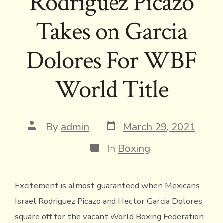
Rodriguez Picazo
Takes on Garcia
Dolores For WBF
World Title
Post
Post
By
admin
March 29, 2021
date
author
Categories
In
Boxing
Excitement is almost guaranteed when Mexicans
Israel Rodriguez Picazo and Hector Garcia Dolores
square off for the vacant World Boxing Federation