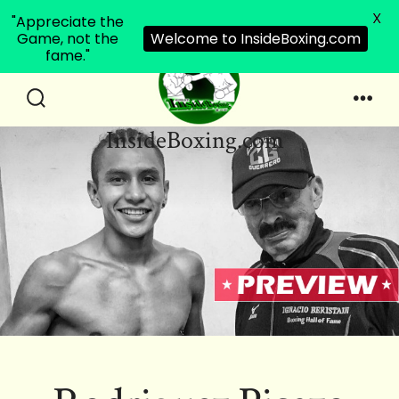
X
"Appreciate the
Game, not the
Welcome to InsideBoxing.com
fame."
Skip
to
Search
Men
InsideBoxing.com
Toggle
content