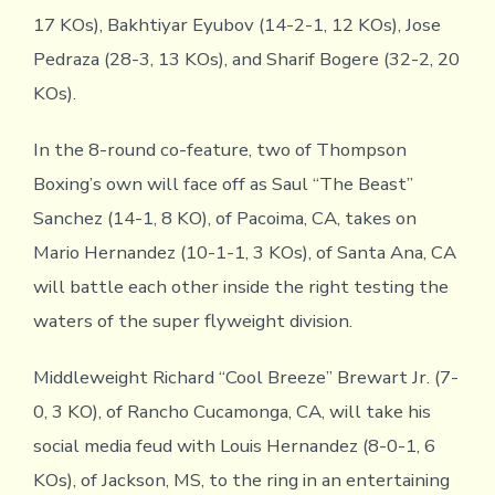
17 KOs), Bakhtiyar Eyubov (14-2-1, 12 KOs), Jose
Pedraza (28-3, 13 KOs), and Sharif Bogere (32-2, 20
KOs).
In the 8-round co-feature, two of Thompson
Boxing’s own will face off as Saul “The Beast”
Sanchez (14-1, 8 KO), of Pacoima, CA, takes on
Mario Hernandez (10-1-1, 3 KOs), of Santa Ana, CA
will battle each other inside the right testing the
waters of the super flyweight division.
Middleweight Richard “Cool Breeze” Brewart Jr. (7-
0, 3 KO), of Rancho Cucamonga, CA, will take his
social media feud with Louis Hernandez (8-0-1, 6
KOs), of Jackson, MS, to the ring in an entertaining