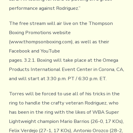
performance against Rodriguez.”
The free stream will air live on the Thompson
Boxing Promotions website
(www.thompsonboxing.com), as well as their
Facebook and YouTube
pages. 3.2.1. Boxing will take place at the Omega
Products International Event Center in Corona, CA,
and will start at 3:30 p.m. PT / 6:30 p.m. ET.
Torres will be forced to use all of his tricks in the
ring to handle the crafty veteran Rodriguez, who
has been in the ring with the likes of WBA Super
Lightweight champion Mario Barrios (26-0, 17 KOs),
Felix Verdejo (27-1, 17 KOs), Antonio Orozco (28-2,