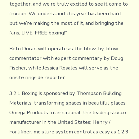
together, and we’re truly excited to see it come to
fruition. We understand this year has been hard,
but we’re making the most of it, and bringing the
fans, LIVE, FREE boxing!”
Beto Duran will operate as the blow-by-blow
commentator with expert commentary by Doug
Fischer, while Jessica Rosales will serve as the
onsite ringside reporter.
3.2.1 Boxing is sponsored by Thompson Building
Materials, transforming spaces in beautiful places;
Omega Products International, the leading stucco
manufacturer in the United States; Henry /
Fortifiber, moisture system control as easy as 1,2,3;