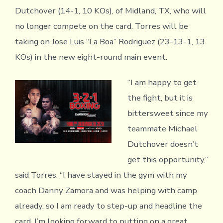
Dutchover (14-1, 10 KOs), of Midland, TX, who will
no longer compete on the card. Torres will be
taking on Jose Luis “La Boa” Rodriguez (23-13-1, 13
KOs) in the new eight-round main event.
“I am happy to get
the fight, but it is
bittersweet since my
teammate Michael
Dutchover doesn’t
get this opportunity,”
said Torres. “I have stayed in the gym with my
coach Danny Zamora and was helping with camp
already, so I am ready to step-up and headline the
card. I’m looking forward to putting on a great