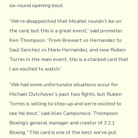
six-round opening bout.
“We’re disappointed that Micahel couldn’t be on
the card, but this is a great event,” said promoter
Ken Thompson. “From Brewart vs Hernandez to
Saul Sanchez vs Mario Hernandez, and now Ruben
Torres in the main event, this is a stacked card that
I am excited to watch.”
“We had some unfortunate situations occur for
Michael Dutchover’s past two fights, but Ruben
Torres is willing to step-up and we’re excited to
see his bout,” said Alex Camponovo, Thompson
Boxing’s general manager and creator of 3.2.1
Boxing. “This card is one of the best we’ve put