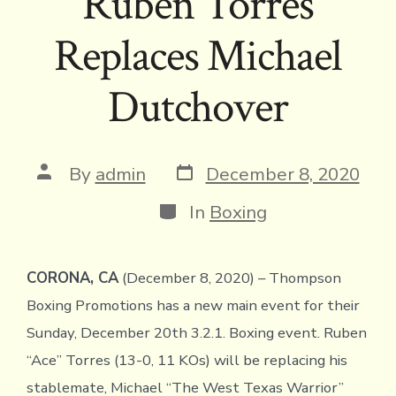
Ruben Torres
Replaces Michael
Dutchover
Post
Post
By
admin
December 8, 2020
date
author
Categories
In
Boxing
CORONA, CA
(December 8, 2020) – Thompson
Boxing Promotions has a new main event for their
Sunday, December 20th 3.2.1. Boxing event. Ruben
“Ace” Torres (13-0, 11 KOs) will be replacing his
stablemate, Michael “The West Texas Warrior”