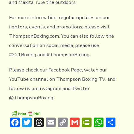
and Makita, rule the outdoors.
For more information, regular updates on our
fighters, events, and promotions, please visit
ThompsonBoxing.com. You can also follow the
conversation on social media, please use
#321Boxing and #ThompsonBoxing.
Please check our Facebook Page, watch our
YouTube channel on Thompson Boxing TV, and
follow us on Instagram and Twitter
@ThompsonBoxing.
F
T
T
E
C
G
Pr
W
S
ac
w
hr
m
o
m
in
h
h