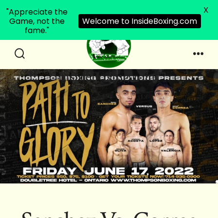
X
"Appreciate the
Game, not the
Welcome to InsideBoxing.com
fame."
Skip
to
Search
Men
InsideBoxing.com
Toggle
content