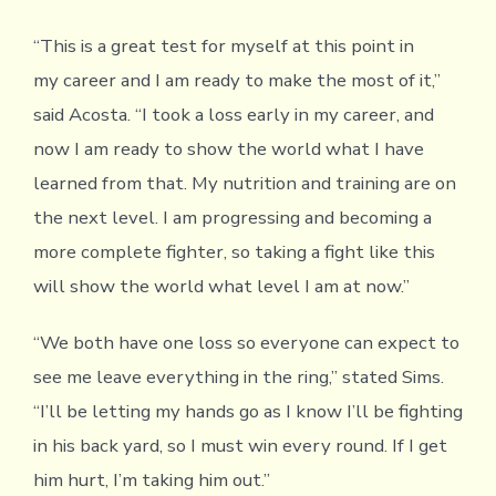
“This is a great test for myself at this point in
my career and I am ready to make the most of it,”
said Acosta. “I took a loss early in my career, and
now I am ready to show the world what I have
learned from that. My nutrition and training are on
the next level. I am progressing and becoming a
more complete fighter, so taking a fight like this
will show the world what level I am at now.”
“We both have one loss so everyone can expect to
see me leave everything in the ring,” stated Sims.
“I’ll be letting my hands go as I know I’ll be fighting
in his back yard, so I must win every round. If I get
him hurt, I’m taking him out.”