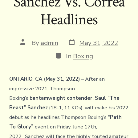
Sanchez Vs. Correa
Headlines
Post
Post
By
admin
May 31, 2022
date
author
Categories
In
Boxing
ONTARIO, CA (May 31, 2022)
– After an
impressive 2021, Thompson
Boxing’s
bantamweight contender,
Saul “The
Beast” Sanchez
(18-1, 11 KOs), will make his 2022
debut as he headlines Thompson Boxing’s
“Path
To Glory”
event on Friday, June 17th,
2022. Sanchez will face the highly touted amateur