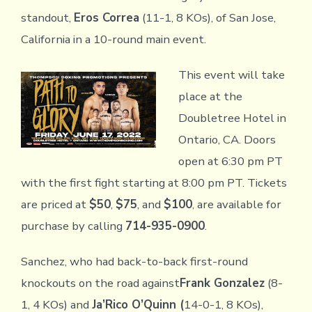
standout,
Eros Correa
(11-1, 8 KOs), of San Jose,
California in a 10-round main event.
This event will take
place at the
Doubletree Hotel in
Ontario, CA. Doors
open at 6:30 pm PT
with the first fight starting at 8:00 pm PT. Tickets
are priced at
$50
,
$75
, and
$100
, are available for
purchase by calling
714-935-0900
.
Sanchez, who had back-to-back first-round
knockouts on the road against
Frank Gonzalez
(8-
1, 4 KOs) and
Ja’Rico O’Quinn (
14-0-1, 8 KOs),