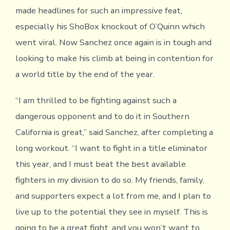
made headlines for such an impressive feat,
especially his ShoBox knockout of O’Quinn which
went viral. Now Sanchez once again is in tough and
looking to make his climb at being in contention for
a world title by the end of the year.
“I am thrilled to be fighting against such a
dangerous opponent and to do it in Southern
California is great,” said Sanchez, after completing a
long workout. “I want to fight in a title eliminator
this year, and I must beat the best available
fighters in my division to do so. My friends, family,
and supporters expect a lot from me, and I plan to
live up to the potential they see in myself. This is
going to be a great fight, and you won’t want to