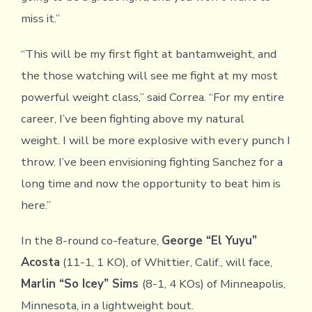
miss it.”
“This will be my first fight at bantamweight, and
the those watching will see me fight at my most
powerful weight class,” said Correa. “For my entire
career, I’ve been fighting above my natural
weight. I will be more explosive with every punch I
throw. I’ve been envisioning fighting Sanchez for a
long time and now the opportunity to beat him is
here.”
In the 8-round co-feature,
George “El Yuyu”
Acosta
(11-1, 1 KO), of Whittier, Calif., will face,
Marlin “So Icey” Sims
(8-1, 4 KOs) of Minneapolis,
Minnesota, in a lightweight bout.