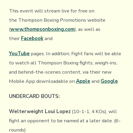
This event will stream live for free on
the Thompson Boxing Promotions website
(
www.thompsonboxing.com
), as well as
their
Facebook
and
YouTube
pages. In addition, Fight fans will be able
to watch all Thompson Boxing fights, weigh-ins,
and behind-the-scenes content, via their new
Mobile App downloadable on
Apple
and
Google
.
UNDERCARD BOUTS:
Welterweight
Loui Lopez
(10-1-1, 4 KOs), will
fight an opponent to be named at a later date. (6-
rounds)