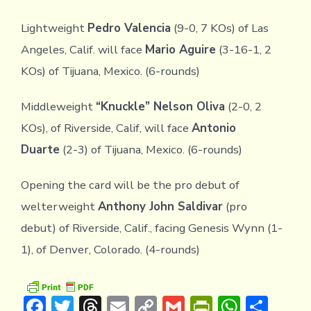
Lightweight
Pedro Valencia
(9-0, 7 KOs) of Las
Angeles, Calif. will face
Mario Aguire
(3-16-1, 2
KOs) of Tijuana, Mexico. (6-rounds)
Middleweight
“Knuckle” Nelson Oliva
(2-0, 2
KOs), of Riverside, Calif, will face
Antonio
Duarte
(2-3) of Tijuana, Mexico. (6-rounds)
Opening the card will be the pro debut of
welterweight
Anthony John Saldivar
(pro
debut) of Riverside, Calif., facing Genesis Wynn (1-
1), of Denver, Colorado. (4-rounds)
F
T
T
E
C
G
Pr
W
S