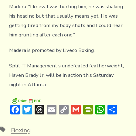
Madera. “I knew I was hurting him, he was shaking
his head no but that usually means yet. He was
getting tired from my body shots and I could hear
him grunting after each one.”
Madera is promoted by Liveco Boxing.
Split-T Management’s undefeated featherweight,
Haven Brady Jr. will be in action this Saturday
night in Atlanta.
F
T
T
E
C
G
Pr
W
S
ac
w
hr
m
o
m
in
h
h
e
it
e
ai
p
ai
tF
at
ar
Tags
Boxing