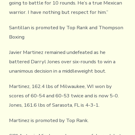
going to battle for 10 rounds. He’s a true Mexican
warrior. I have nothing but respect for him.”
Santillan is promoted by Top Rank and Thompson
Boxing
Javier Martinez remained undefeated as he
battered Darryl Jones over six-rounds to win a
unanimous decision in a middleweight bout.
Martinez, 162.4 lbs of Milwaukee, WI won by
scores of 60-54 and 60-53 twice and is now 5-0.
Jones, 161.6 lbs of Sarasota, FL is 4-3-1.
Martinez is promoted by Top Rank.