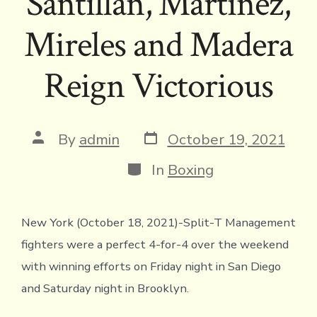
Santillan, Martinez,
Mireles and Madera
Reign Victorious
Post
Post
By
admin
October 19, 2021
date
author
Categories
In
Boxing
New York (October 18, 2021)-Split-T Management
fighters were a perfect 4-for-4 over the weekend
with winning efforts on Friday night in San Diego
and Saturday night in Brooklyn.