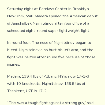
Saturday night at Barclays Center in Brooklyn,
New York, Will Madera spoiled the American debut
of Jamshidbek Najmitdinov after round five of a
scheduled eight-round super lightweight fight.
In round four, The nose of Najmitdinov began to
bleed. Najmitdinov also hurt his left arm, and the
fight was halted after round five because of those
injuries.
Madera, 139.4 lbs of Albany, NY is now 17-1-3
with 10 knockouts. Najmitdinov, 139.8 lbs of
Tashkent, UZB is 17-2.
“This was a tough fight against a strong guy,” said