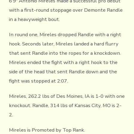
6’9″ Antonio Mireles made a successful pro debut
with a first-round stoppage over Demonte Randle
in a heavyweight bout.
In round one, Mireles dropped Randle with a right
hook. Seconds later, Mireles landed a hard flurry
that sent Randle into the ropes for a knockdown.
Mireles ended the fight with a right hook to the
side of the head that sent Randle down and the
fight was stopped at 2:07.
Mireles, 262.2 lbs of Des Moines, IA is 1-0 with one
knockout. Randle, 314 lbs of Kansas City, MO is 2-
2.
Mireles is Promoted by Top Rank.