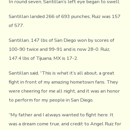
In round seven, Santillan’s left eye began to swell.
Santillan landed 266 of 693 punches; Ruiz was 157
of 577.
Santillan, 147 lbs of San Diego won by scores of
100-90 twice and 99-91 and is now 28-0. Ruiz,
147.4 lbs of Tijuana, MX is 17-2.
Santillan said, “This is what it’s all about, a great
fight in front of my amazing hometown fans. They
were cheering for me all night, and it was an honor
to perform for my people in San Diego.
“My father and I always wanted to fight here. It
was a dream come true, and credit to Angel Ruiz for