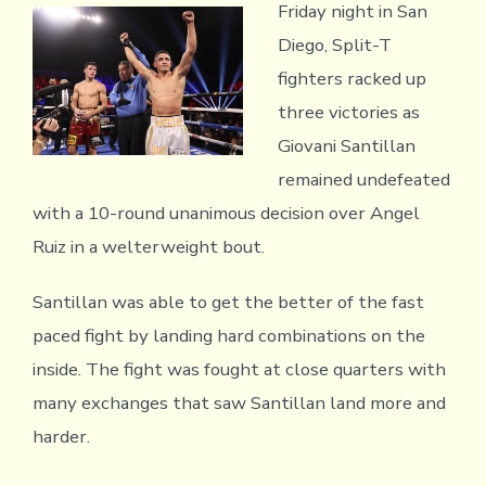
Friday night in San
Diego, Split-T
fighters racked up
three victories as
Giovani Santillan
remained undefeated
with a 10-round unanimous decision over Angel
Ruiz in a welterweight bout.
Santillan was able to get the better of the fast
paced fight by landing hard combinations on the
inside. The fight was fought at close quarters with
many exchanges that saw Santillan land more and
harder.