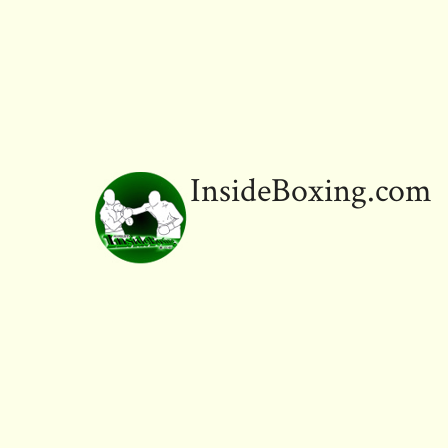
InsideBoxing.com