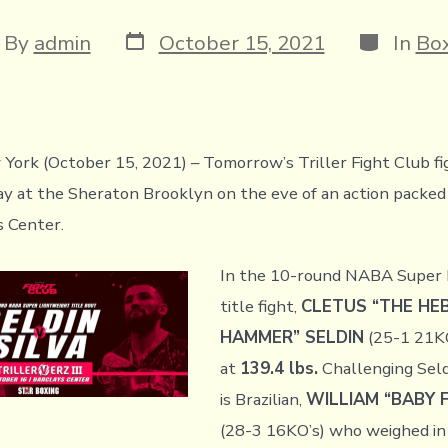
Post
Categori
t
By
admin
October 15, 2021
In
Box
date
hor
York (October 15, 2021) – Tomorrow’s Triller Fight Club fi
ay at the Sheraton Brooklyn on the eve of an action packed 
s Center.
In the 10-round NABA Super 
title fight,
CLETUS “THE H
HAMMER” SELDIN
(25-1 21KO
at
139.4 lbs.
Challenging Seldi
is Brazilian,
WILLIAM “BABY F
(28-3 16KO’s) who weighed in