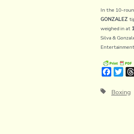
In the 10-roun
GONZALEZ
ti
weighed in at
Silva & Gonzal
Entertainment 
F
T
ac
w
e
it
Tags
Boxing
b
te
o
r
ok