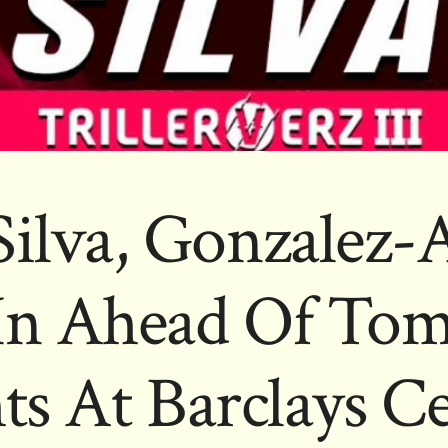
Silva, Gonzalez
In Ahead Of Tom
ts At Barclays C