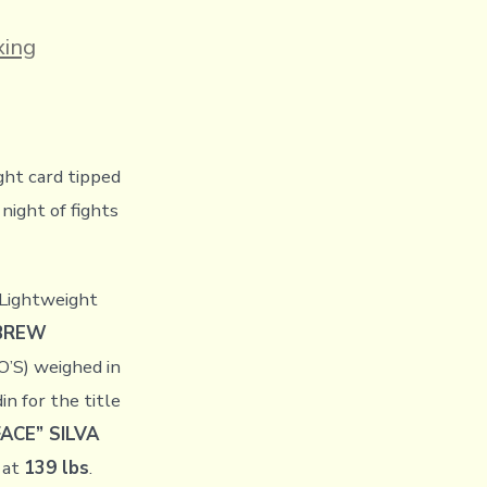
es
ing
ght card tipped
night of fights
Lightweight
EBREW
’S) weighed in
n for the title
ACE” SILVA
 at
139 lbs
.