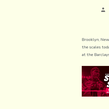
Pos
aut
Brooklyn, New 
the scales tod
at the Barclay