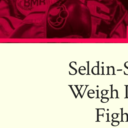
Seldin-
Weigh 
Figh