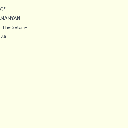
LO”
ANANYAN
. The Seldin-
lla