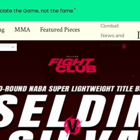
ciate the Game, not the fame."
Combat
ng
MMA
Featured Pieces
News and
Information