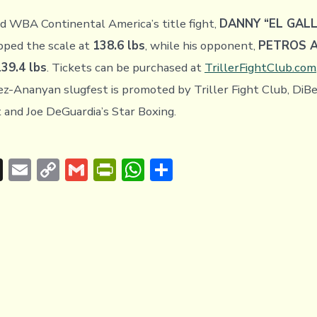
d WBA Continental America’s title fight,
DANNY “EL GAL
pped the scale at
138.6 lbs
, while his opponent,
PETROS 
139.4 lbs
. Tickets can be purchased at
TrillerFightClub.com
ez-Ananyan slugfest is promoted by Triller Fight Club, DiBe
and Joe DeGuardia’s Star Boxing.
T
E
C
G
Pr
W
S
hr
m
o
m
in
h
h
e
ai
p
ai
tF
at
ar
a
l
y
l
ri
s
e
d
Li
e
A
s
n
n
p
k
dl
p