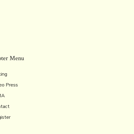
oter Menu
ing
eo Press
MA
tact
ister