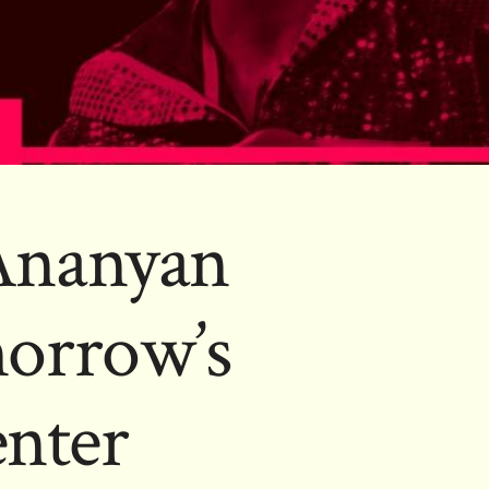
-Ananyan
orrow’s
enter