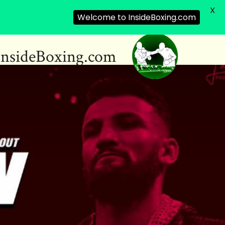
X
Welcome to InsideBoxing.com
InsideBoxing.com