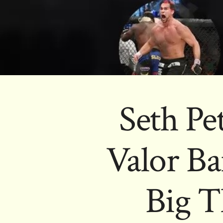
Seth Pet
Valor Ba
Big T