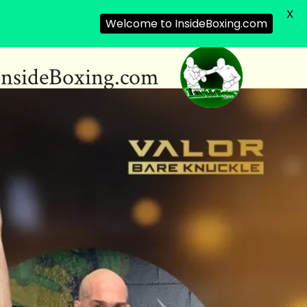
X
Welcome to InsideBoxing.com
InsideBoxing.com