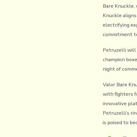
Bare Knuckle, 
Knuckle aligns 
electrifying e
commitment to 
Petruzelli wil
champion boxe
night of comme
Valor Bare Knu
with fighters 
innovative pla
Petruzelli’s r
is poised to b