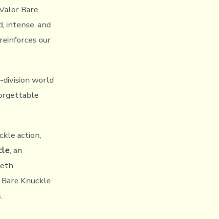
 Valor Bare
d, intense, and
reinforces our
-division world
forgettable
kle action,
cle
, an
Seth
r Bare Knuckle
.