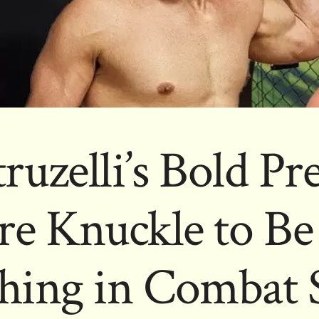
ruzelli’s Bold Pr
re Knuckle to Be
hing in Combat 