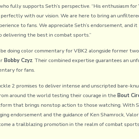
who fully supports Seth’s perspective. “His enthusiasm for
perfectly with our vision. We are here to bring an unfiltere
xperience to fans. We appreciate Seth’s endorsement, and it 
delivering the best in combat sports.”
l be doing color commentary for VBK2 alongside former two
r
Bobby Czyz
. Their combined expertise guarantees an un
ntary for fans.
ckle 2 promises to deliver intense and unscripted bare-knuc
from around the world testing their courage in the
Bout Cir
tform that brings nonstop action to those watching. With 
inging endorsement and the guidance of Ken Shamrock, Valo
ecome a trailblazing promotion in the realm of combat sports