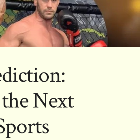
ediction:
 the Next
Sports