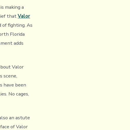
is making a
ief that
Valor
of fighting. As
orth Florida
ssment adds
about Valor
s scene,
ns have been
ies. No cages,
also an astute
 face of Valor