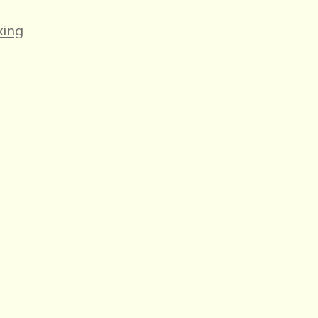
es
ing