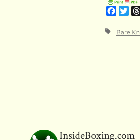
F
T
ac
w
e
it
Tags
Bare Kn
b
te
o
r
ok
InsideBoxing.com