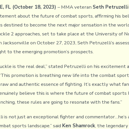
, FL (October 18, 2023)
– MMA veteran
Seth Petruzelli
tement about the future of combat sports, affirming his bel
is destined to become the next major sensation in the world 
ckle 2 approaches, set to take place at the University of N
n Jacksonville on October 27, 2023, Seth Petruzelli’s asse
ight to the emerging promotion’s prospects.
ckle is the real deal,” stated Petruzelli on his excitement 
“This promotion is breathing new life into the combat sport
raw and authentic essence of fighting. It’s exactly what fa
genuinely believe this is where the future of combat sports l
inching, these rules are going to resonate with the fans.”
li is not just an exceptional fighter and commentator…he’s 
ombat sports landscape.” said
Ken Shamrock
, the legendary