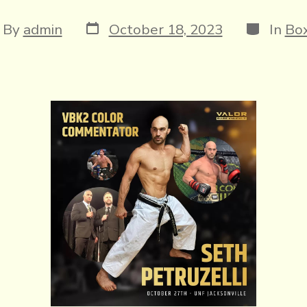
Post
Categori
t
By
admin
October 18, 2023
In
Box
date
hor