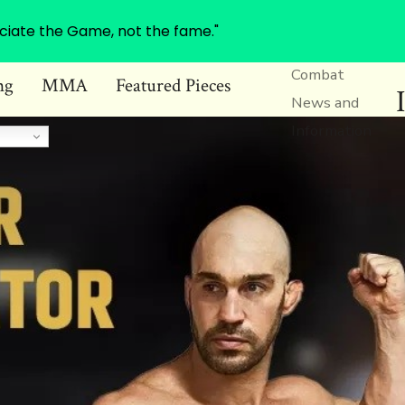
ciate the Game, not the fame."
Combat
ng
MMA
Featured Pieces
News and
Information