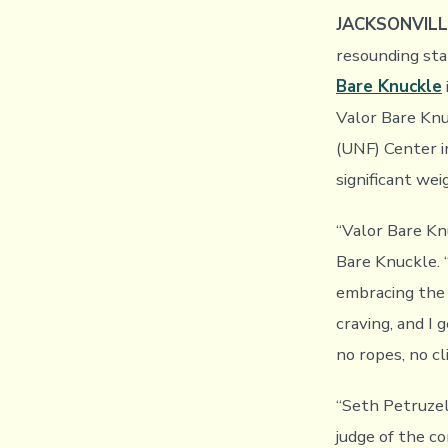
JACKSONVILLE
resounding sta
Bare Knuckle
Valor Bare Knu
(UNF) Center i
significant we
“Valor Bare Knu
Bare Knuckle. 
embracing the 
craving, and I 
no ropes, no cl
“Seth Petruzel
judge of the c