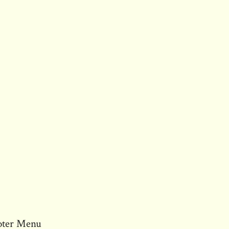
oter Menu