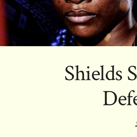
Shields 
Defe