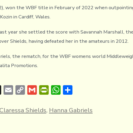
(2), won the WBF title in February of 2022 when outpointi
ozin in Cardiff, Wales.
last year she settled the score with Savannah Marshall, th
over Shields, having defeated her in the amateurs in 2012.
briels, the rematch, for the WBF womens world Middleweigh
lita Promotions.
T
E
C
G
Pr
W
S
hr
m
o
m
in
h
h
e
ai
p
ai
tF
at
ar
Claressa Shields
,
Hanna Gabriels
a
l
y
l
ri
s
e
d
Li
e
A