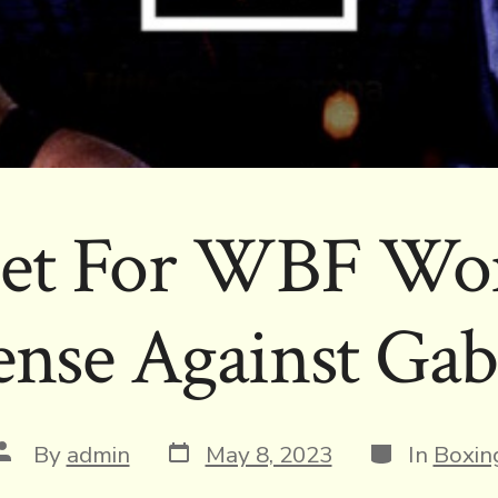
Set For WBF Wor
nse Against Gab
Post
Categories
Post
By
admin
May 8, 2023
In
Boxin
date
author