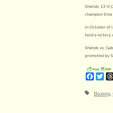
Shields, 13-0 
champion Ema K
In October of 
hold a victory 
Shields vs. Ga
promoted by Sa
F
T
ac
w
e
it
Tags
Boxing
,
b
te
o
r