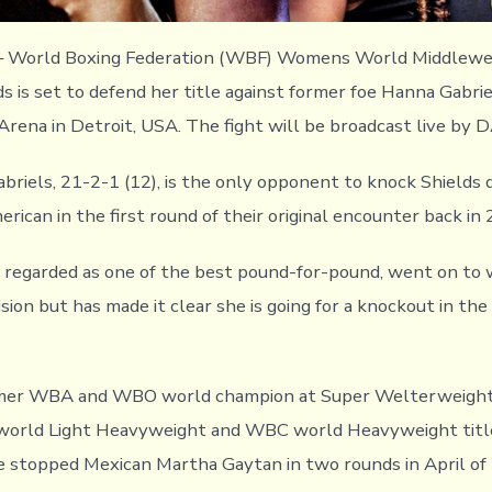
 – World Boxing Federation (WBF) Womens World Middlewe
s is set to defend her title against former foe Hanna Gabrie
 Arena in Detroit, USA. The fight will be broadcast live by 
abriels, 21-2-1 (12), is the only opponent to knock Shields 
rican in the first round of their original encounter back in
y regarded as one of the best pound-for-pound, went on to 
ion but has made it clear she is going for a knockout in the
ormer WBA and WBO world champion at Super Welterweight
orld Light Heavyweight and WBC world Heavyweight title
e stopped Mexican Martha Gaytan in two rounds in April of