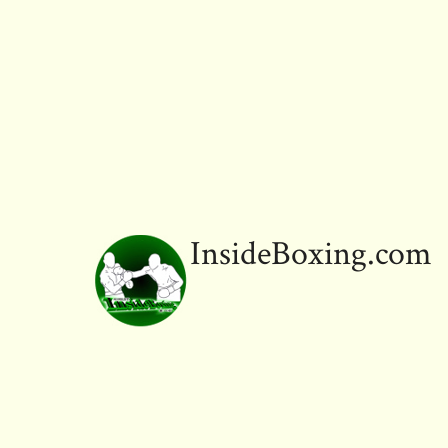
ok
InsideBoxing.com