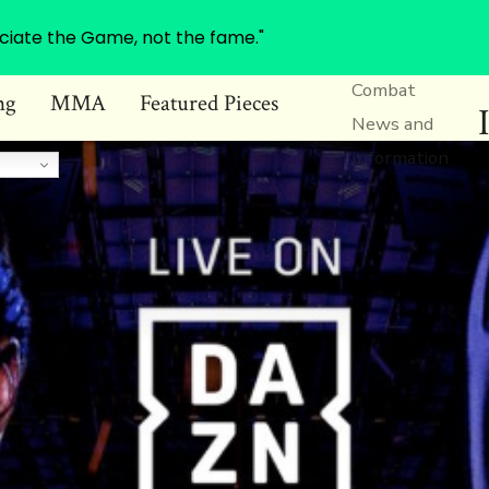
ciate the Game, not the fame."
Combat
ng
MMA
Featured Pieces
News and
Information