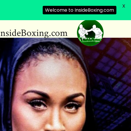
X
Welcome to InsideBoxing.com
InsideBoxing.com