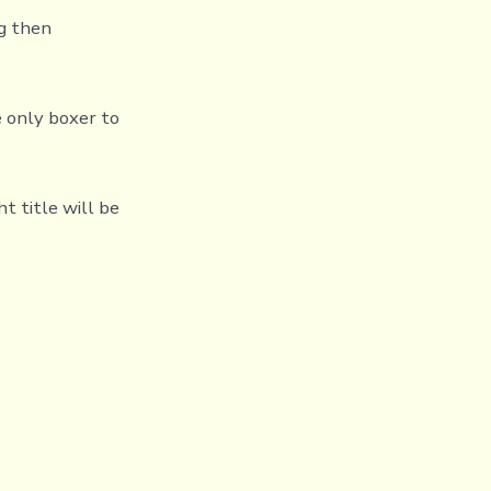
ng then
e only boxer to
t title will be