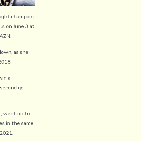
ight champion
ls on June 3 at
DAZN.
down, as she
 2018.
win a
 second go-
, went on to
s in the same
 2021.