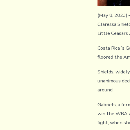
(May 8, 2023)
Claressa Shield
Little Ceasars
Costa Rica´s G
floored the Ame
Shields, widel
unanimous decis
around.
Gabriels, a f
win the WBA w
fight, when sh