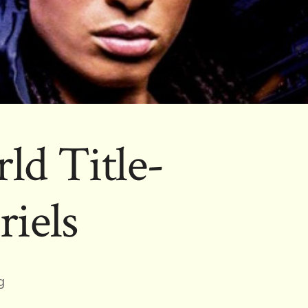
ld Title-
riels
g