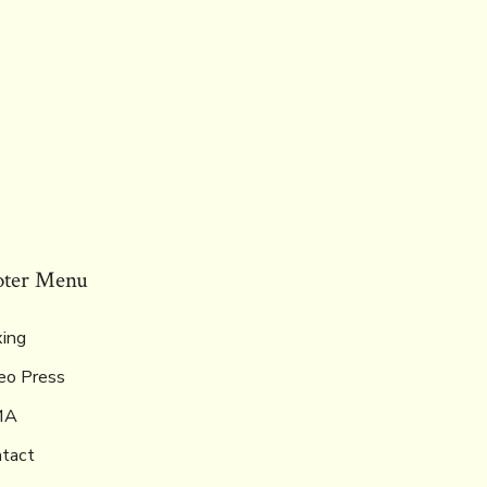
oter Menu
ing
eo Press
MA
tact