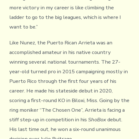
more victory in my career is like climbing the
ladder to go to the big leagues, which is where I
want to be.”
Like Nunez, the Puerto Rican Arrieta was an
accomplished amateur in his native country
winning several national tournaments. The 27-
year-old turned pro in 2015 campaigning mostly in
Puerto Rico through the first four years of his
career. He made his stateside debut in 2020,
scoring a first-round KO in Biloxi, Miss. Going by the
ring moniker “The Chosen One”, Arrieta is facing a
stiff step-up in competition in his
ShoBox
debut.
His last time out, he won a six-round unanimous
decision over Julio Buitrago.