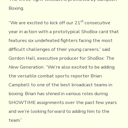
Boxing.
st
“We are excited to kick off our 21
consecutive
year in action with a prototypical
ShoBox
card that
features six undefeated fighters facing the most
difficult challenges of their young careers,” said
Gordon Hall, executive producer for
ShoBox: The
New Generation
. “We’re also excited to be adding
the versatile combat sports reporter Brian
Campbell to one of the best broadcast teams in
boxing. Brian has shined in various roles during
SHOWTIME assignments over the past few years
and we’re looking forward to adding him to the
team.”