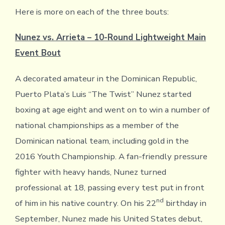
Here is more on each of the three bouts:
Nunez vs. Arrieta – 10-Round Lightweight Main
Event Bout
A decorated amateur in the Dominican Republic,
Puerto Plata’s Luis “The Twist” Nunez started
boxing at age eight and went on to win a number of
national championships as a member of the
Dominican national team, including gold in the
2016 Youth Championship. A fan-friendly pressure
fighter with heavy hands, Nunez turned
professional at 18, passing every test put in front
nd
of him in his native country. On his 22
birthday in
September, Nunez made his United States debut,