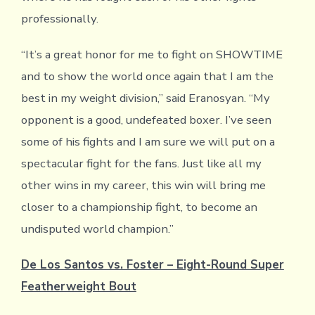
professionally.
“It’s a great honor for me to fight on SHOWTIME
and to show the world once again that I am the
best in my weight division,” said Eranosyan. “My
opponent is a good, undefeated boxer. I’ve seen
some of his fights and I am sure we will put on a
spectacular fight for the fans. Just like all my
other wins in my career, this win will bring me
closer to a championship fight, to become an
undisputed world champion.”
De Los Santos vs. Foster – Eight-Round Super
Featherweight Bout