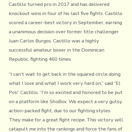
Castillo turned pro in 2017 and has delivered
knockout wins in four of his last five fights. Castillo
scored a career-best victory in September, earning
a unanimous decision over former title challenger
Juan Carlos Burgos. Castillo was a highly
successful amateur boxer in the Dominican
Republic, fighting 460 times.
“I can’t wait to get back in the squared circle doing
what I love and what I work very hard on,” said “El
Poli” Castillo. “I’m so excited and honored to be put
on a platform like
ShoBox
. We expect a very gutsy,
action-packed fight, due to our fighting styles.
They make for a great fight recipe. This victory will
catapult me into the rankings and force the fans of