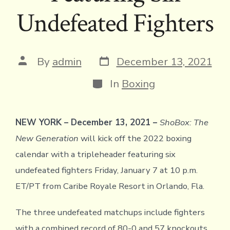
Undefeated Fighters
Post
Post
By
admin
December 13, 2021
date
author
Categories
In
Boxing
NEW YORK – December 13, 2021 –
ShoBox: The
New Generation
will kick off the 2022 boxing
calendar with a tripleheader featuring six
undefeated fighters Friday, January 7 at 10 p.m.
ET/PT from Caribe Royale Resort in Orlando, Fla.
The three undefeated matchups include fighters
with a combined record of 80-0 and 57 knockouts