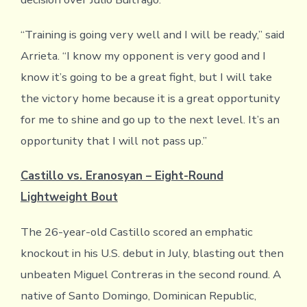
“Training is going very well and I will be ready,” said
Arrieta. “I know my opponent is very good and I
know it’s going to be a great fight, but I will take
the victory home because it is a great opportunity
for me to shine and go up to the next level. It’s an
opportunity that I will not pass up.”
Castillo vs. Eranosyan – Eight-Round
Lightweight Bout
The 26-year-old Castillo scored an emphatic
knockout in his U.S. debut in July, blasting out then
unbeaten Miguel Contreras in the second round. A
native of Santo Domingo, Dominican Republic,