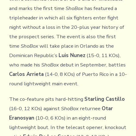
and marks the first time
ShoBox
has featured a
tripleheader in which all six fighters enter fight
night without a loss in the 20-plus year history of
the prospect series. The event is also the first
time
ShoBox
will take place in Orlando as the
Dominican Republic’s
Luis Nunez
(15-0, 11 KOs),
who made his
ShoBox
debut in September, battles
Carlos Arrieta
(14-0, 8 KOs) of Puerto Rico in a 10-
round lightweight main event.
The co-feature pits hard-hitting
Starling Castillo
(16-0, 12 KOs) against
ShoBox
returnee
Otar
Eranosyan
(10-0, 6 KOs) in an eight-round
lightweight bout. In the telecast opener, knockout