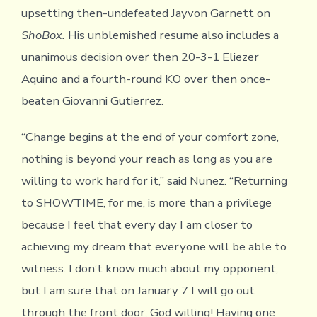
upsetting then-undefeated Jayvon Garnett on
ShoBox.
His unblemished resume also includes a
unanimous decision over then 20-3-1 Eliezer
Aquino and a fourth-round KO over then once-
beaten Giovanni Gutierrez.
“Change begins at the end of your comfort zone,
nothing is beyond your reach as long as you are
willing to work hard for it,” said Nunez. “Returning
to SHOWTIME, for me, is more than a privilege
because I feel that every day I am closer to
achieving my dream that everyone will be able to
witness. I don’t know much about my opponent,
but I am sure that on January 7 I will go out
through the front door, God willing! Having one