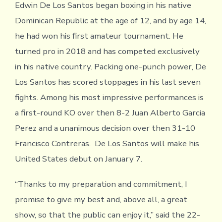
Edwin De Los Santos began boxing in his native
Dominican Republic at the age of 12, and by age 14,
he had won his first amateur tournament. He
turned pro in 2018 and has competed exclusively
in his native country. Packing one-punch power, De
Los Santos has scored stoppages in his last seven
fights. Among his most impressive performances is
a first-round KO over then 8-2 Juan Alberto Garcia
Perez and a unanimous decision over then 31-10
Francisco Contreras. De Los Santos will make his
United States debut on January 7.
“Thanks to my preparation and commitment, I
promise to give my best and, above all, a great
show, so that the public can enjoy it,” said the 22-