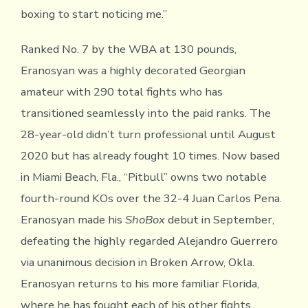
boxing to start noticing me.”
Ranked No. 7 by the WBA at 130 pounds,
Eranosyan was a highly decorated Georgian
amateur with 290 total fights who has
transitioned seamlessly into the paid ranks. The
28-year-old didn’t turn professional until August
2020 but has already fought 10 times. Now based
in Miami Beach, Fla., “Pitbull” owns two notable
fourth-round KOs over the 32-4 Juan Carlos Pena.
Eranosyan made his
ShoBox
debut in September,
defeating the highly regarded Alejandro Guerrero
via unanimous decision in Broken Arrow, Okla.
Eranosyan returns to his more familiar Florida,
where he has fought each of his other fights