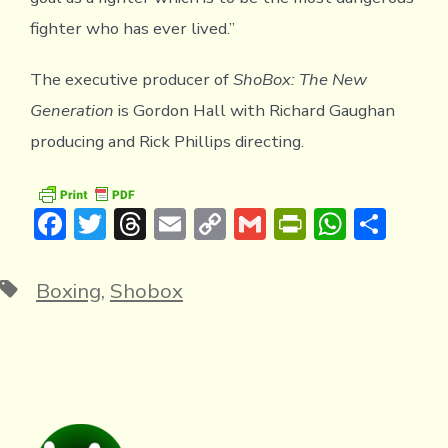
fighter who has ever lived.”
The executive producer of
ShoBox: The New
Generation
is Gordon Hall with Richard Gaughan
producing and Rick Phillips directing.
F
T
T
E
C
G
Pr
W
S
ac
w
hr
m
o
m
in
h
h
e
it
e
ai
p
ai
tF
at
ar
Tags
Boxing
,
Shobox
b
te
a
l
y
l
ri
s
e
o
r
d
Li
e
A
ok
s
n
n
p
k
dl
p
y