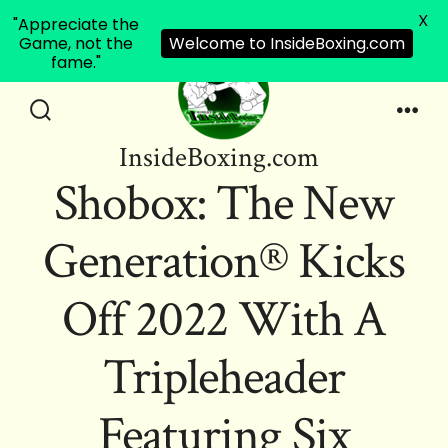
X
"Appreciate the
Game, not the
Welcome to InsideBoxing.com
fame."
Skip
to
Search
Men
InsideBoxing.com
Toggle
content
Shobox: The New
Generation® Kicks
Off 2022 With A
Tripleheader
Featuring Six