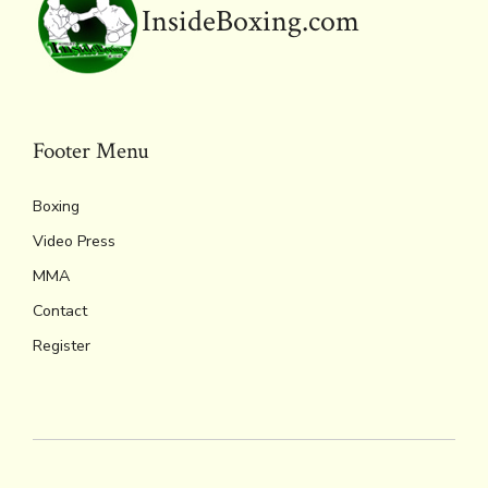
InsideBoxing.com
Footer Menu
Boxing
Video Press
MMA
Contact
Register