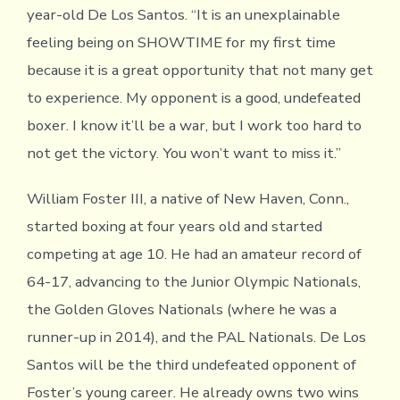
year-old De Los Santos. “It is an unexplainable
feeling being on SHOWTIME for my first time
because it is a great opportunity that not many get
to experience. My opponent is a good, undefeated
boxer. I know it’ll be a war, but I work too hard to
not get the victory. You won’t want to miss it.”
William Foster III, a native of New Haven, Conn.,
started boxing at four years old and started
competing at age 10. He had an amateur record of
64-17, advancing to the Junior Olympic Nationals,
the Golden Gloves Nationals (where he was a
runner-up in 2014), and the PAL Nationals. De Los
Santos will be the third undefeated opponent of
Foster’s young career. He already owns two wins