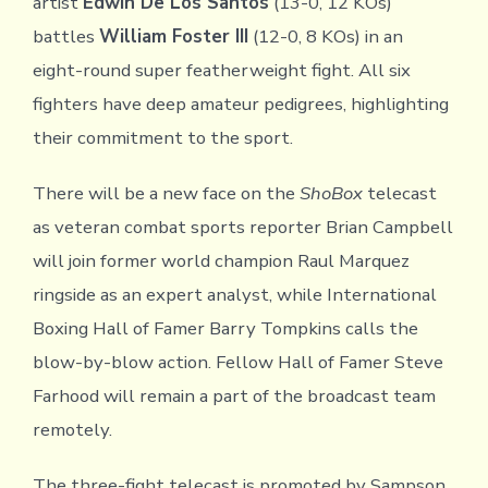
artist
Edwin De Los Santos
(13-0, 12 KOs)
battles
William Foster III
(12-0, 8 KOs) in an
eight-round super featherweight fight. All six
fighters have deep amateur pedigrees, highlighting
their commitment to the sport.
There will be a new face on the
ShoBox
telecast
as veteran combat sports reporter Brian Campbell
will join former world champion Raul Marquez
ringside as an expert analyst, while International
Boxing Hall of Famer Barry Tompkins calls the
blow-by-blow action. Fellow Hall of Famer Steve
Farhood will remain a part of the broadcast team
remotely.
The three-fight telecast is promoted by Sampson