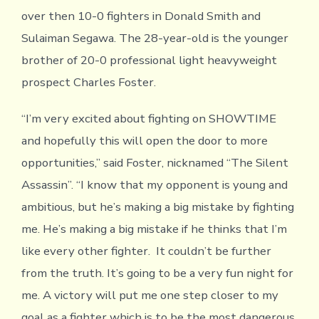
over then 10-0 fighters in Donald Smith and
Sulaiman Segawa. The 28-year-old is the younger
brother of 20-0 professional light heavyweight
prospect Charles Foster.
“I’m very excited about fighting on SHOWTIME
and hopefully this will open the door to more
opportunities,” said Foster, nicknamed “The Silent
Assassin”. “I know that my opponent is young and
ambitious, but he’s making a big mistake by fighting
me. He’s making a big mistake if he thinks that I’m
like every other fighter. It couldn’t be further
from the truth. It’s going to be a very fun night for
me. A victory will put me one step closer to my
goal as a fighter which is to be the most dangerous