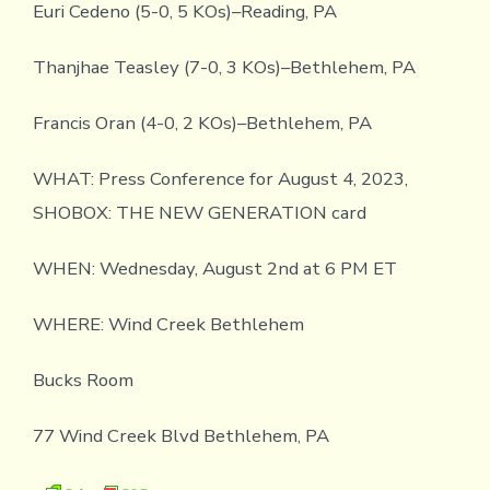
Euri Cedeno (5-0, 5 KOs)–Reading, PA
Thanjhae Teasley (7-0, 3 KOs)–Bethlehem, PA
Francis Oran (4-0, 2 KOs)–Bethlehem, PA
WHAT: Press Conference for August 4, 2023,
SHOBOX: THE NEW GENERATION card
WHEN: Wednesday, August 2nd at 6 PM ET
WHERE: Wind Creek Bethlehem
Bucks Room
77 Wind Creek Blvd Bethlehem, PA