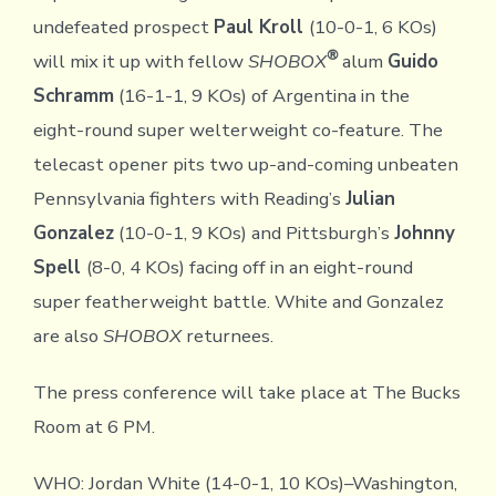
undefeated prospect
Paul Kroll
(10-0-1, 6 KOs)
®
will mix it up with fellow
SHOBOX
alum
Guido
Schramm
(16-1-1, 9 KOs) of Argentina in the
eight-round super welterweight co-feature. The
telecast opener pits two up-and-coming unbeaten
Pennsylvania fighters with Reading’s
Julian
Gonzalez
(10-0-1, 9 KOs) and Pittsburgh’s
Johnny
Spell
(8-0, 4 KOs) facing off in an eight-round
super featherweight battle. White and Gonzalez
are also
SHOBOX
returnees.
The press conference will take place at The Bucks
Room at 6 PM.
WHO: Jordan White (14-0-1, 10 KOs)–Washington,