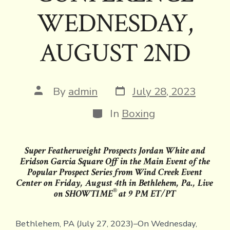
WEDNESDAY,
AUGUST 2ND
Post
Post
By
admin
July 28, 2023
date
author
Categories
In
Boxing
Super Featherweight Prospects Jordan White and
Eridson Garcia Square Off in the Main Event of the
Popular Prospect Series from Wind Creek Event
Center on Friday, August 4th in Bethlehem, Pa., Live
®
on SHOWTIME
at 9 PM ET/PT
Bethlehem, PA (July 27, 2023)–On Wednesday,