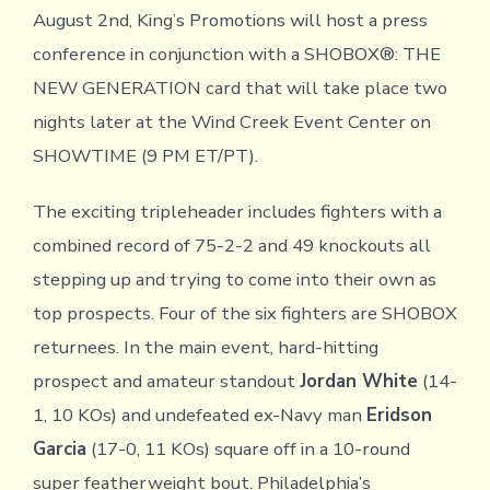
August 2nd, King’s Promotions will host a press
conference in conjunction with a SHOBOX®: THE
NEW GENERATION card that will take place two
nights later at the Wind Creek Event Center on
SHOWTIME (9 PM ET/PT).
The exciting tripleheader includes fighters with a
combined record of 75-2-2 and 49 knockouts all
stepping up and trying to come into their own as
top prospects. Four of the six fighters are SHOBOX
returnees. In the main event, hard-hitting
prospect and amateur standout
Jordan White
(14-
1, 10 KOs) and undefeated ex-Navy man
Eridson
Garcia
(17-0, 11 KOs) square off in a 10-round
super featherweight bout. Philadelphia’s