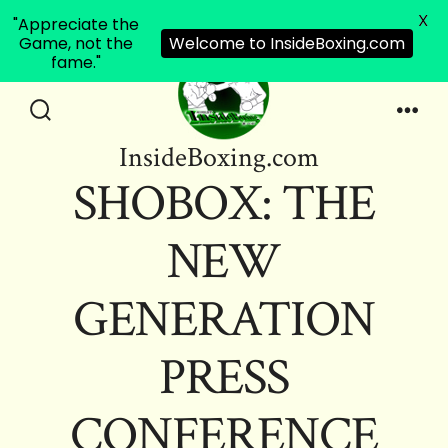
X
"Appreciate the
Game, not the
Welcome to InsideBoxing.com
fame."
Skip
to
Search
Men
InsideBoxing.com
Toggle
content
SHOBOX: THE
NEW
GENERATION
PRESS
CONFERENCE