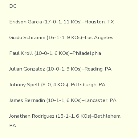
DC
Eridson Garcia (17-0-1, 11 KOs)–Houston, TX
Guido Schramm (16-1-1, 9 KOs)–Los Angeles
Paul Kroll (10-0-1, 6 KOs)–Philadelphia
Julian Gonzalez (10-0-1, 9 KOs)–Reading, PA
Johnny Spell (8-0, 4 KOs)–Pittsburgh, PA
James Bernadin (10-1-1, 6 KOs)–Lancaster, PA
Jonathan Rodriguez (15-1-1, 6 KOs)–Bethlehem,
PA