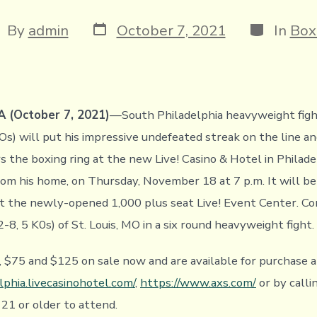
Post
Categorie
st
By
admin
October 7, 2021
In
Box
date
thor
 (October 7, 2021)
—South Philadelphia heavyweight fig
Os) will put his impressive undefeated streak on the line a
 the boxing ring at the new Live! Casino & Hotel in Philade
om his home, on Thursday, November 18 at 7 p.m. It will be t
t the newly-opened 1,000 plus seat Live! Event Center. Con
-8, 5 K0s) of St. Louis, MO in a six round heavyweight fight.
, $75 and $125 on sale now and are available for purchase a
lphia.livecasinohotel.com/
,
https://www.axs.com/
or by call
21 or older to attend.