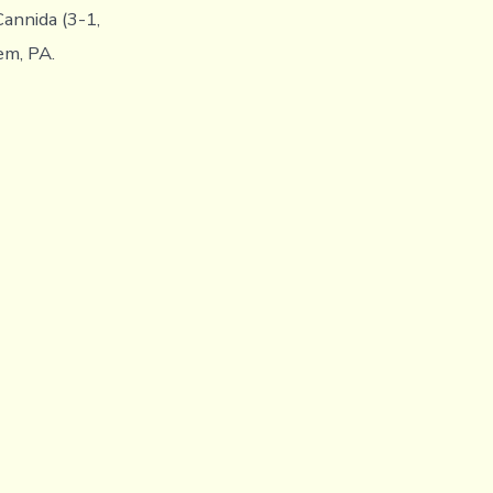
annida (3-1,
em, PA.