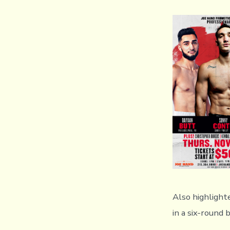
Also highlight
in a six-round