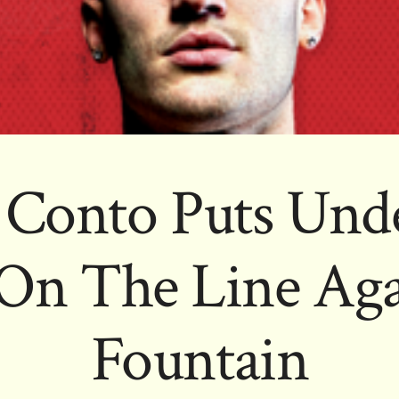
 Conto Puts Unde
 On The Line Aga
Fountain