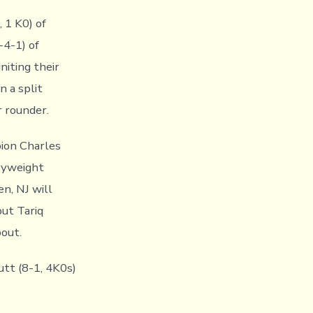
 1 K0) of
-4-1) of
niting their
n a split
r rounder.
ion Charles
avyweight
n, NJ will
but Tariq
bout.
utt (8-1, 4K0s)