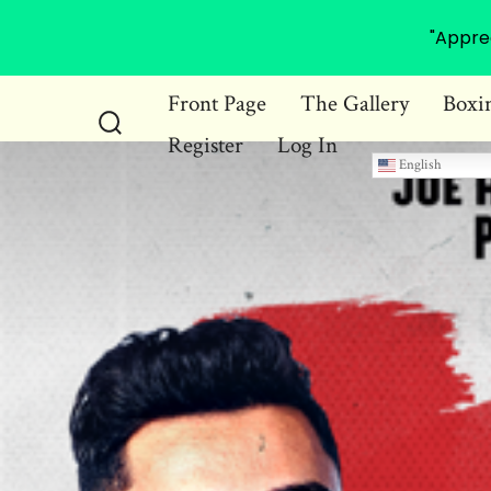
"Appre
Skip
Front Page
The Gallery
Boxi
to
Register
Log In
Search
content
English
Toggle