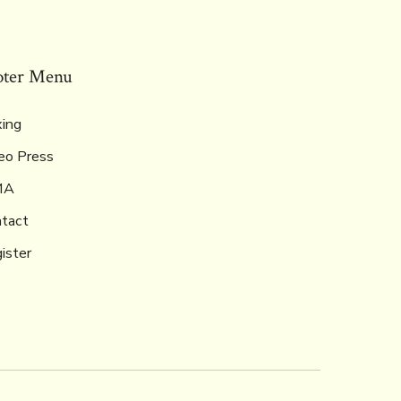
oter Menu
ing
eo Press
MA
tact
ister