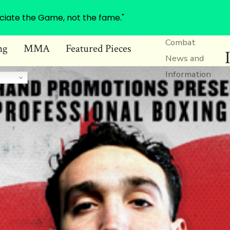
ciate the Game, not the fame."
Combat
ng
MMA
Featured Pieces
News and
Information