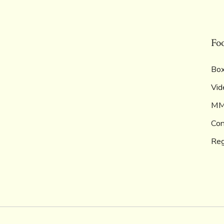
Fo
Box
Vid
M
Con
Reg