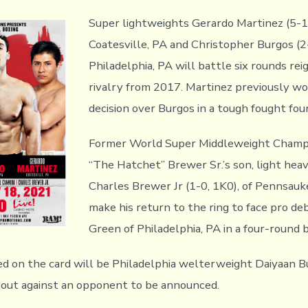
Super lightweights Gerardo Martinez (5-1,
Coatesville, PA and Christopher Burgos (2
Philadelphia, PA will battle six rounds reig
rivalry from 2017. Martinez previously wo
decision over Burgos in a tough fought fou
Former World Super Middleweight Champ
“The Hatchet” Brewer Sr.’s son, light he
Charles Brewer Jr (1-0, 1K0), of Pennsauke
make his return to the ring to face pro de
Green of Philadelphia, PA in a four-round 
ed on the card will be Philadelphia welterweight Daiyaan B
 bout against an opponent to be announced.