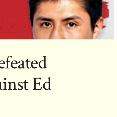
feated
inst Ed