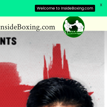
X
Welcome to InsideBoxing.com
InsideBoxing.com