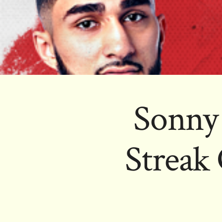
Sonny
Streak