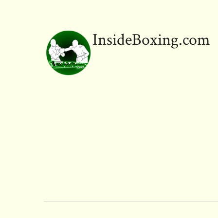
InsideBoxing.com