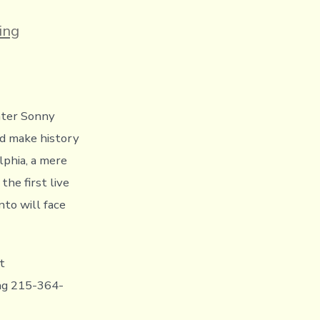
s
ing
hter Sonny
nd make history
lphia, a mere
he first live
to will face
t
ing 215-364-