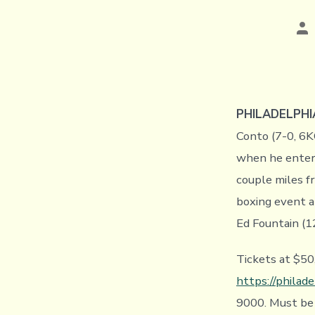
Po
au
PHILADELPHIA
Conto (7-0, 6K
when he enters
couple miles fr
boxing event a
Ed Fountain (12
Tickets at $50
https://philade
9000. Must be 