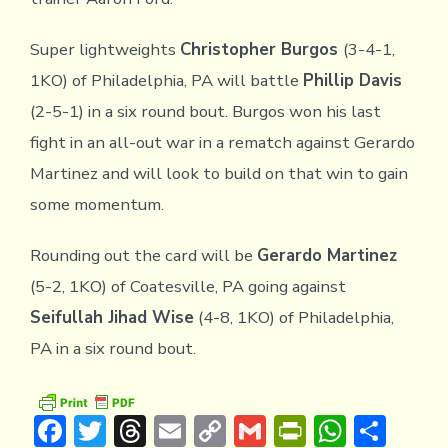
Super lightweights
Christopher Burgos
(3-4-1,
1KO) of Philadelphia, PA will battle
Phillip Davis
(2-5-1) in a six round bout. Burgos won his last
fight in an all-out war in a rematch against Gerardo
Martinez and will look to build on that win to gain
some momentum.
Rounding out the card will be
Gerardo Martinez
(5-2, 1KO) of Coatesville, PA going against
Seifullah Jihad Wise
(4-8, 1KO) of Philadelphia,
PA in a six round bout.
F
T
T
E
C
G
Pr
W
S