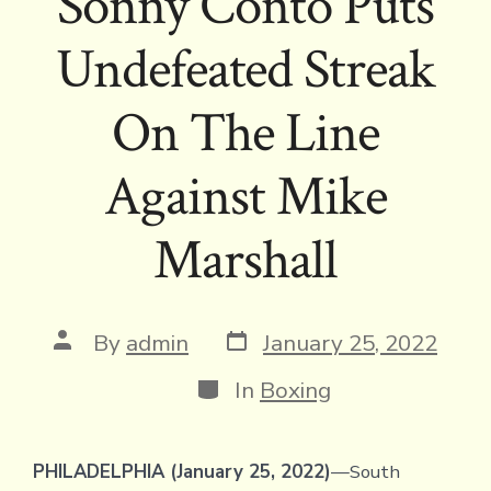
Sonny Conto Puts
Undefeated Streak
On The Line
Against Mike
Marshall
Post
Post
By
admin
January 25, 2022
date
author
Categories
In
Boxing
PHILADELPHIA (January 25, 2022)
—South