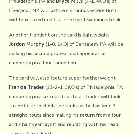
Philadelphia, PA and
Bryce Mills
(7-1, 4KO’s) of
Liverpool, NY will battle six rounds where Butt
will look to extend his three fight winning streak.
Another highlight on the card is lightweight
Jordon Murphy
(1-0, 1KO) of Bensalem, PA will be
making his second professional appearance
competing in a four round bout.
The card will also feature super featherweight
Frankie Trader
(13-2-1, 3KO’s) of Philadelphia, PA
competing in a six round contest. Trader will look
to continue to climb the ranks, as he has won 3
straight bouts since making his return from a four
and a half year layoff and reuniting with his head
trainer Aaron Ford.