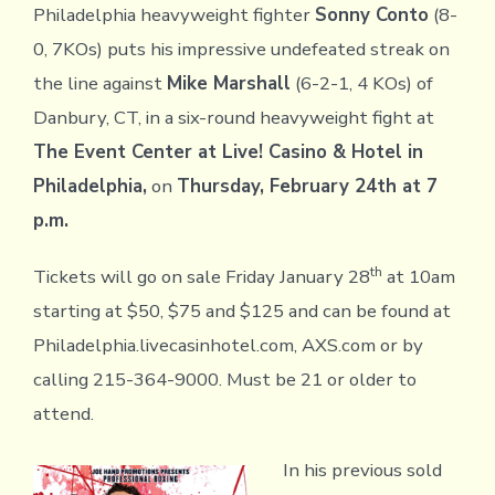
Philadelphia heavyweight fighter
Sonny Conto
(8-
0, 7KOs) puts his impressive undefeated streak on
the line against
Mike Marshall
(6-2-1, 4 KOs) of
Danbury, CT, in a six-round heavyweight fight at
The Event Center at Live! Casino & Hotel in
Philadelphia,
on
Thursday, February 24th at 7
p.m.
th
Tickets will go on sale Friday January 28
at 10am
starting at $50, $75 and $125 and can be found at
Philadelphia.livecasinhotel.com, AXS.com or by
calling 215-364-9000. Must be 21 or older to
attend.
In his previous sold