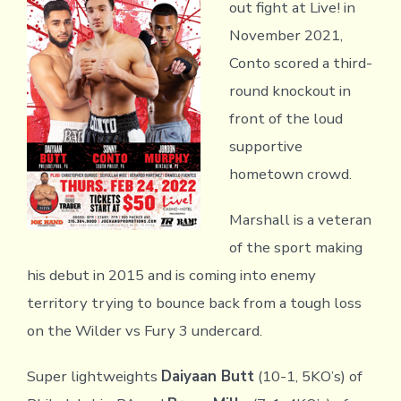
out fight at Live! in
November 2021,
Conto scored a third-
round knockout in
front of the loud
supportive
hometown crowd.
Marshall is a veteran
of the sport making
his debut in 2015 and is coming into enemy
territory trying to bounce back from a tough loss
on the Wilder vs Fury 3 undercard.
Super lightweights
Daiyaan Butt
(10-1, 5KO’s) of