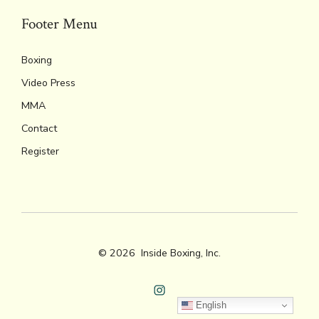
Footer Menu
Boxing
Video Press
MMA
Contact
Register
© 2026
Inside Boxing, Inc.
Open
English