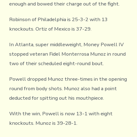
enough and bowed their charge out of the fight.
Robinson of Philadelphia is 25-3-2 with 13
knockouts. Ortiz of Mexico is 37-29.
In Atlanta, super middleweight, Money Powell IV
stopped veteran Fidel Monterrosa Munoz in round
two of their scheduled eight-round bout.
Powell dropped Munoz three-times in the opening
round from body shots. Munoz also had a point
deducted for spitting out his mouthpiece.
With the win, Powell is now 13-1 with eight
knockouts. Munoz is 39-28-1.