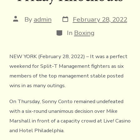
Post
Post
By
admin
February 28, 2022
date
author
Categories
In
Boxing
NEW YORK (February 28, 2022) – It was a perfect
weekend for Split-T Management fighters as six
members of the top management stable posted
wins in as many outings.
On Thursday, Sonny Conto remained undefeated
with a six-round unanimous decision over Mike
Marshall in front of a capacity crowd at Live! Casino
and Hotel Philadelphia.