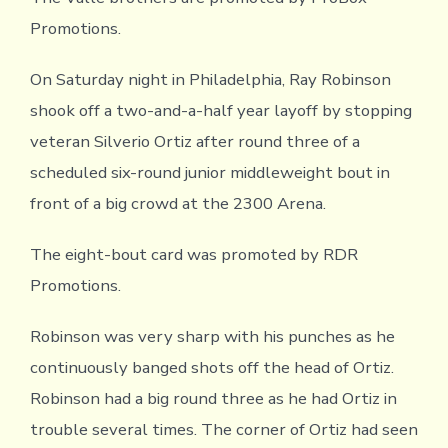
Promotions.
On Saturday night in Philadelphia, Ray Robinson
shook off a two-and-a-half year layoff by stopping
veteran Silverio Ortiz after round three of a
scheduled six-round junior middleweight bout in
front of a big crowd at the 2300 Arena.
The eight-bout card was promoted by RDR
Promotions.
Robinson was very sharp with his punches as he
continuously banged shots off the head of Ortiz.
Robinson had a big round three as he had Ortiz in
trouble several times. The corner of Ortiz had seen