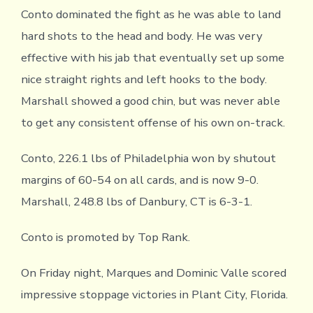
Conto dominated the fight as he was able to land
hard shots to the head and body. He was very
effective with his jab that eventually set up some
nice straight rights and left hooks to the body.
Marshall showed a good chin, but was never able
to get any consistent offense of his own on-track.
Conto, 226.1 lbs of Philadelphia won by shutout
margins of 60-54 on all cards, and is now 9-0.
Marshall, 248.8 lbs of Danbury, CT is 6-3-1.
Conto is promoted by Top Rank.
On Friday night, Marques and Dominic Valle scored
impressive stoppage victories in Plant City, Florida.