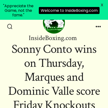
X
"Appreciate the
Game, not the
Welcome to InsideBoxing.com
fame."
Skip
to
Search
Men
InsideBoxing.com
Toggle
content
Sonny Conto wins
on Thursday,
Marques and
Dominic Valle score
Friday Knockouts