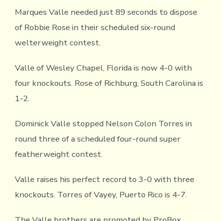
Marques Valle needed just 89 seconds to dispose
of Robbie Rose in their scheduled six-round
welterweight contest.
Valle of Wesley Chapel, Florida is now 4-0 with
four knockouts. Rose of Richburg, South Carolina is
1-2.
Dominick Valle stopped Nelson Colon Torres in
round three of a scheduled four-round super
featherweight contest.
Valle raises his perfect record to 3-0 with three
knockouts. Torres of Vayey, Puerto Rico is 4-7.
The Valle brothers are promoted by ProBox