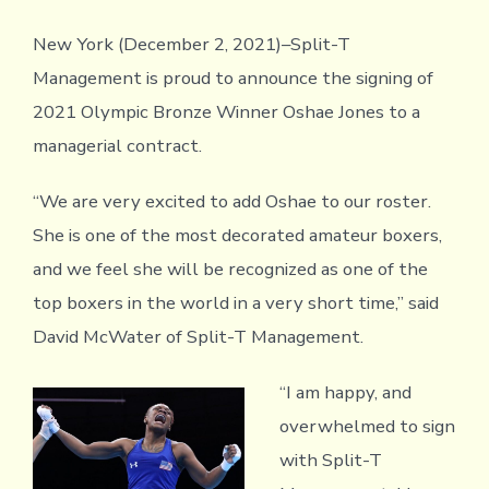
New York (December 2, 2021)–Split-T
Management is proud to announce the signing of
2021 Olympic Bronze Winner Oshae Jones to a
managerial contract.
“We are very excited to add Oshae to our roster.
She is one of the most decorated amateur boxers,
and we feel she will be recognized as one of the
top boxers in the world in a very short time,” said
David McWater of Split-T Management.
“I am happy, and
overwhelmed to sign
with Split-T