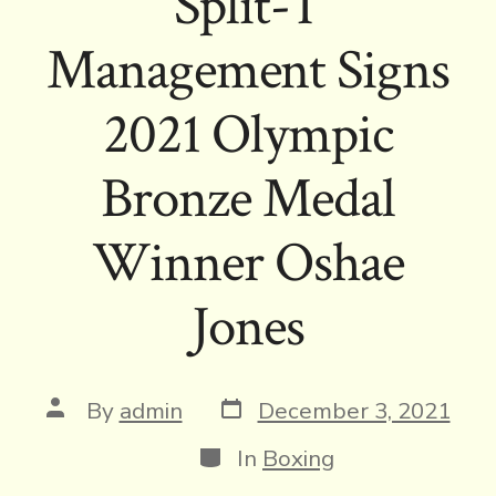
Split-T
Management Signs
2021 Olympic
Bronze Medal
Winner Oshae
Jones
Post
Post
By
admin
December 3, 2021
date
author
Categories
In
Boxing