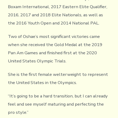
Boxam International, 2017 Eastern Elite Qualifier,
2016, 2017 and 2018 Elite Nationals, as well as
the 2016 Youth Open and 2014 National PAL.
Two of Oshae’s most significant victories came
when she received the Gold Medal at the 2019
Pan Am Games and finished first at the 2020
United States Olympic Trials.
She is the first female welterweight to represent
the United States in the Olympics.
“It’s going to be a hard transition, but I can already
feel and see myself maturing and perfecting the
pro style.”