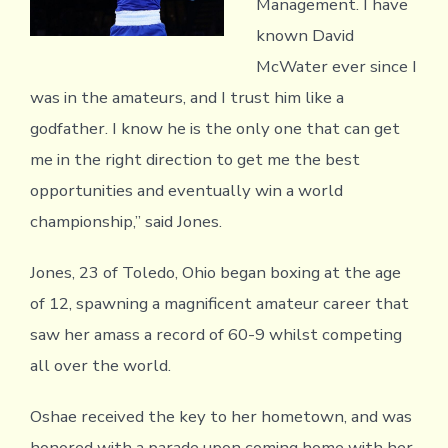
Management. I have
known David
McWater ever since I
was in the amateurs, and I trust him like a
godfather. I know he is the only one that can get
me in the right direction to get me the best
opportunities and eventually win a world
championship,” said Jones.
Jones, 23 of Toledo, Ohio began boxing at the age
of 12, spawning a magnificent amateur career that
saw her amass a record of 60-9 whilst competing
all over the world.
Oshae received the key to her hometown, and was
honored with a parade upon coming home with her