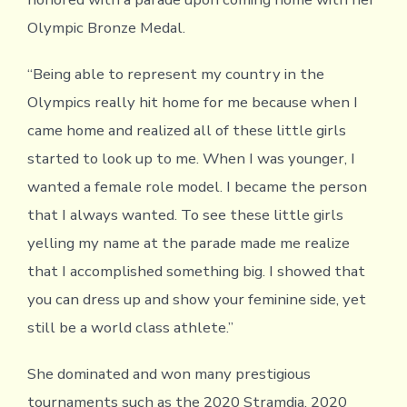
Olympic Bronze Medal.
“Being able to represent my country in the
Olympics really hit home for me because when I
came home and realized all of these little girls
started to look up to me. When I was younger, I
wanted a female role model. I became the person
that I always wanted. To see these little girls
yelling my name at the parade made me realize
that I accomplished something big. I showed that
you can dress up and show your feminine side, yet
still be a world class athlete.”
She dominated and won many prestigious
tournaments such as the 2020 Stramdja, 2020