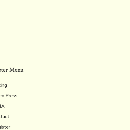
oter Menu
ing
eo Press
MA
tact
ister