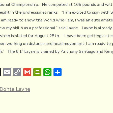
tional Championship. He competed at 165 pounds and will 
ight in the professional ranks. “I am excited to sign with S
am ready to show the world who I am, I was an elite amate
w my skills as a professional,” said Layne. Layne is already
 which is slated for August 25th. “I have been getting a ste
een working on distance and head movement. I am ready to 
,” The 6’1″ Layne is trained by Anthony Santiago and Keny
T
E
C
G
Pr
W
S
hr
m
o
m
in
h
h
e
ai
p
ai
tF
at
ar
Donte Layne
a
l
y
l
ri
s
e
d
Li
e
A
s
n
n
p