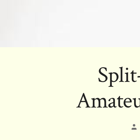
Spli
Amateu
Po
au