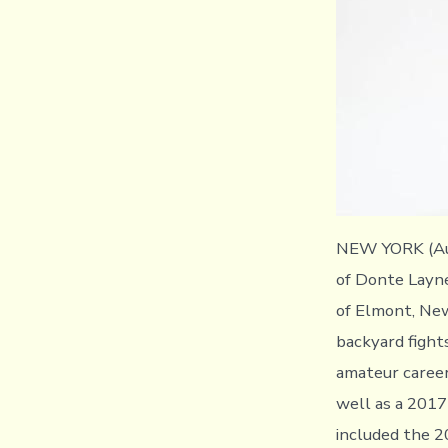
NEW YORK (Aug
of Donte Layne
of Elmont, New
backyard fight
amateur caree
well as a 2017 
included the 2