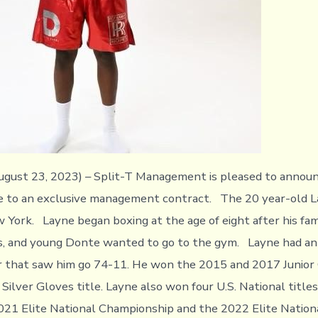
ust 23, 2023) – Split-T Management is pleased to announ
 to an exclusive management contract. The 20 year-old La
 York. Layne began boxing at the age of eight after his fa
s, and young Donte wanted to go to the gym. Layne had an 
r that saw him go 74-11. He won the 2015 and 2017 Junior
Silver Gloves title. Layne also won four U.S. National title
021 Elite National Championship and the 2022 Elite Natio