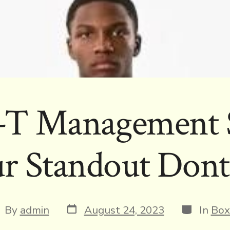
t-T Management 
r Standout Dont
Post
Categorie
st
By
admin
August 24, 2023
In
Box
date
thor