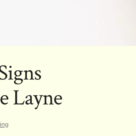
Signs
e Layne
s
ing