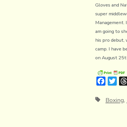
Gloves and Na
super middlewe
Management. I 
am going to sho
his pro debut,
camp. I have b
on August 25th
F
T
ac
w
e
it
Tags
Boxing
,
b
te
o
r
ok