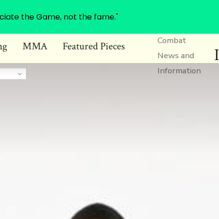
ciate the Game, not the fame."
Combat
ng
MMA
Featured Pieces
News and
Information