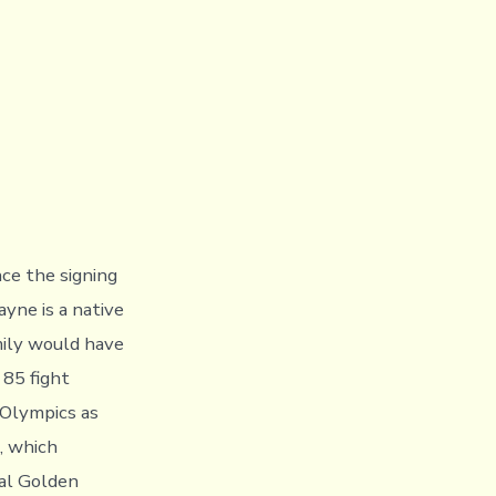
ce the signing
yne is a native
mily would have
85 fight
 Olympics as
s, which
nal Golden