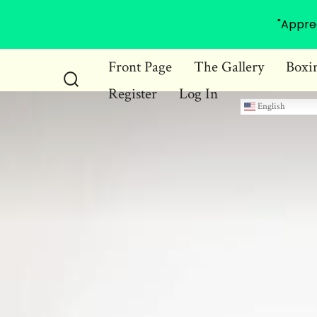
"Appre
Skip
Front Page
The Gallery
Boxi
to
Register
Log In
Search
content
English
Toggle