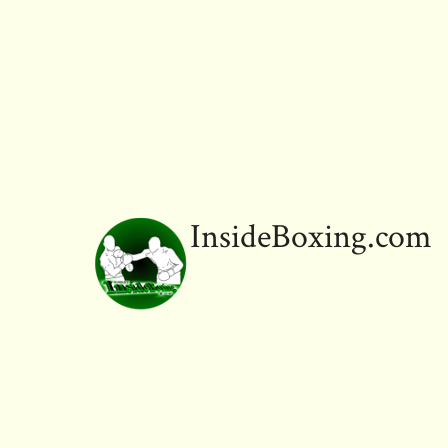
InsideBoxing.com