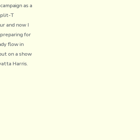
campaign as a
plit-T
ur and now I
 preparing for
ady flow in
put on a show
atta Harris.