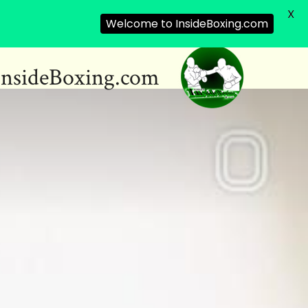
X
Welcome to InsideBoxing.com
InsideBoxing.com