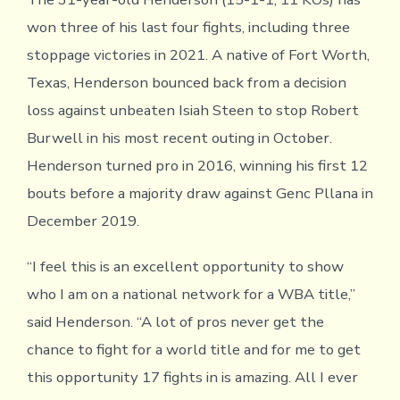
won three of his last four fights, including three
stoppage victories in 2021. A native of Fort Worth,
Texas, Henderson bounced back from a decision
loss against unbeaten Isiah Steen to stop Robert
Burwell in his most recent outing in October.
Henderson turned pro in 2016, winning his first 12
bouts before a majority draw against Genc Pllana in
December 2019.
“I feel this is an excellent opportunity to show
who I am on a national network for a WBA title,”
said Henderson. “A lot of pros never get the
chance to fight for a world title and for me to get
this opportunity 17 fights in is amazing. All I ever