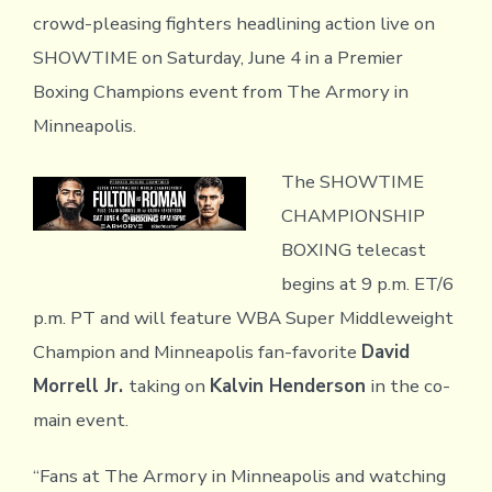
crowd-pleasing fighters headlining action live on
SHOWTIME on Saturday, June 4 in a Premier
Boxing Champions event from The Armory in
Minneapolis.
The SHOWTIME
CHAMPIONSHIP
BOXING telecast
begins at 9 p.m. ET/6
p.m. PT and will feature WBA Super Middleweight
Champion and Minneapolis fan-favorite
David
Morrell Jr.
taking on
Kalvin Henderson
in the co-
main event.
“Fans at The Armory in Minneapolis and watching