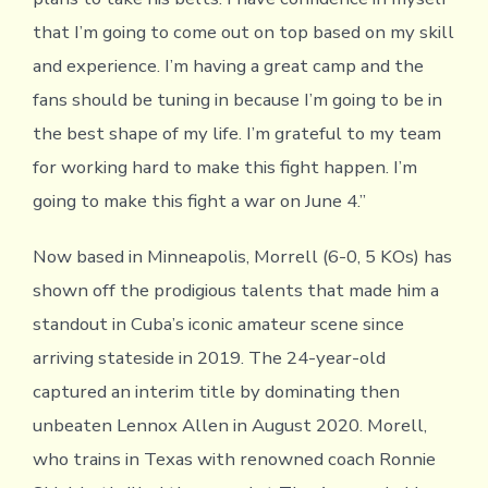
that I’m going to come out on top based on my skill
and experience. I’m having a great camp and the
fans should be tuning in because I’m going to be in
the best shape of my life. I’m grateful to my team
for working hard to make this fight happen. I’m
going to make this fight a war on June 4.”
Now based in Minneapolis, Morrell (6-0, 5 KOs) has
shown off the prodigious talents that made him a
standout in Cuba’s iconic amateur scene since
arriving stateside in 2019. The 24-year-old
captured an interim title by dominating then
unbeaten Lennox Allen in August 2020. Morell,
who trains in Texas with renowned coach Ronnie