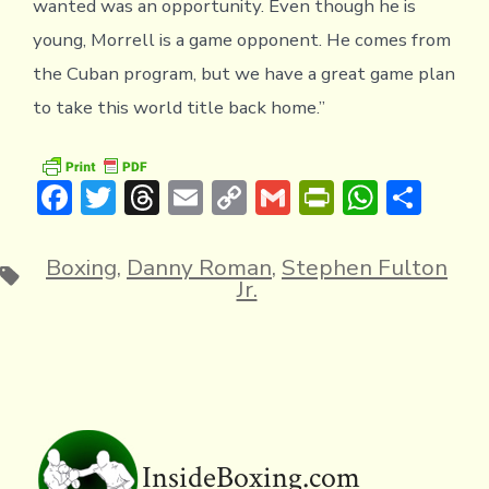
wanted was an opportunity. Even though he is
young, Morrell is a game opponent. He comes from
the Cuban program, but we have a great game plan
to take this world title back home.”
F
T
T
E
C
G
Pr
W
S
ac
w
hr
m
o
m
in
h
h
e
it
e
ai
p
ai
tF
at
ar
Boxing
,
Danny Roman
,
Stephen Fulton
Tags
Jr.
b
te
a
l
y
l
ri
s
e
o
r
d
Li
e
A
ok
s
n
n
p
k
dl
p
y
InsideBoxing.com