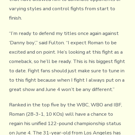
varying styles and control fights from start to
finish.
“I’m ready to defend my titles once again against
‘Danny boy’,” said Fulton. “I expect Roman to be
excited and on point. He’s looking at this fight as a
comeback, so he’ll be ready. This is his biggest fight
to date. Fight fans should just make sure to tune in
to this fight because when I fight I always put on a
great show and June 4 won’t be any different.”
Ranked in the top five by the WBC, WBO and IBF,
Roman (28-3-1, 10 KOs) will have a chance to
regain his unified 122-pound championship status
on June 4. The 31-year-old from Los Angeles has