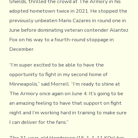
Shields, thrilled the crowd at The Armory in his
adopted hometown twice in 2021. He stopped the
previously unbeaten Mario Cazares in round one in
June before dominating veteran contender Alantez
Fox on his way to a fourth-round stoppage in
December.
“I’m super excited to be able to have the
opportunity to fight in my second home of
Minneapolis,” said Morrell. “I’m ready to shine at
The Armory once again on June 4. It’s going to be
an amazing feeling to have that support on fight
night and I’m working hard in training to make sure
I can deliver for the fans.”
The 31-year-old Henderson (15-1-1, 11 KOs) has