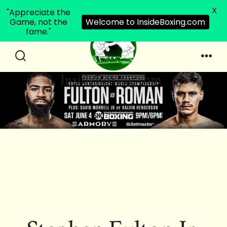
X
"Appreciate the
Game, not the
Welcome to InsideBoxing.com
fame."
Skip
to
Search
Men
InsideBoxing.com
Toggle
content