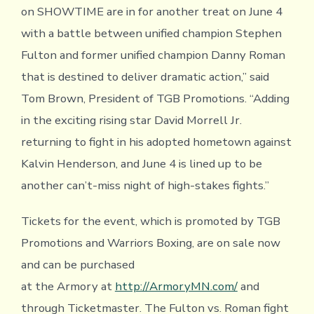
on SHOWTIME are in for another treat on June 4
with a battle between unified champion Stephen
Fulton and former unified champion Danny Roman
that is destined to deliver dramatic action,” said
Tom Brown, President of TGB Promotions. “Adding
in the exciting rising star David Morrell Jr.
returning to fight in his adopted hometown against
Kalvin Henderson, and June 4 is lined up to be
another can’t-miss night of high-stakes fights.”
Tickets for the event, which is promoted by TGB
Promotions and Warriors Boxing, are on sale now
and can be purchased
at the Armory at
http://ArmoryMN.com/
and
through Ticketmaster. The Fulton vs. Roman fight