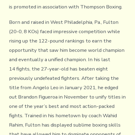
is promoted in association with Thompson Boxing.
Born and raised in West Philadelphia, Pa., Fulton
(20-0, 8 KOs) faced impressive competition while
rising up the 122-pound rankings to earn the
opportunity that saw him become world champion
and eventually a unified champion. In his last
14 fights, the 27-year-old has beaten eight
previously undefeated fighters. After taking the
title from Angelo Leo in January 2021, he edged
out Brandon Figueroa in November to unify titles in
one of the year’s best and most action-packed
fights. Trained in his hometown by coach Wahid
Rahim, Fulton has displayed sublime boxing skills
that have allowed him to dominate opponents of