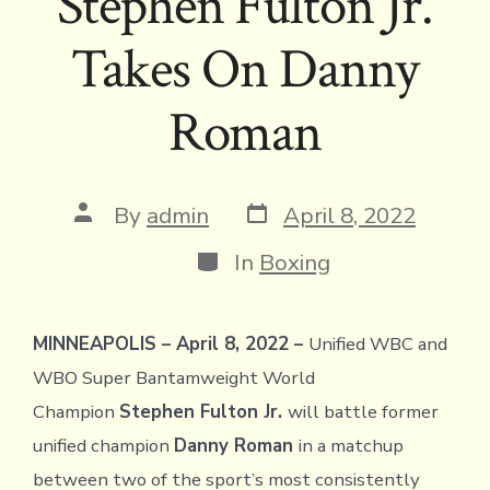
Stephen Fulton Jr.
Takes On Danny
Roman
Post
Post
By
admin
April 8, 2022
date
author
Categories
In
Boxing
MINNEAPOLIS – April 8, 2022 –
Unified WBC and
WBO Super Bantamweight World
Champion
Stephen Fulton Jr.
will battle former
unified champion
Danny Roman
in a matchup
between two of the sport’s most consistently