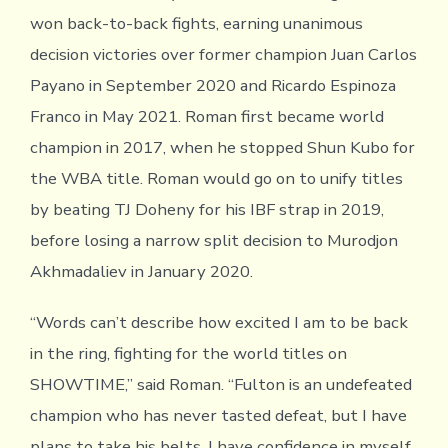
won back-to-back fights, earning unanimous
decision victories over former champion Juan Carlos
Payano in September 2020 and Ricardo Espinoza
Franco in May 2021. Roman first became world
champion in 2017, when he stopped Shun Kubo for
the WBA title. Roman would go on to unify titles
by beating TJ Doheny for his IBF strap in 2019,
before losing a narrow split decision to Murodjon
Akhmadaliev in January 2020.
“Words can’t describe how excited I am to be back
in the ring, fighting for the world titles on
SHOWTIME,” said Roman. “Fulton is an undefeated
champion who has never tasted defeat, but I have
plans to take his belts. I have confidence in myself