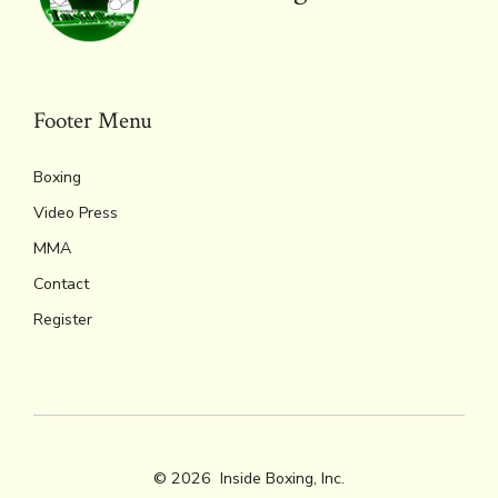
Footer Menu
Boxing
Video Press
MMA
Contact
Register
© 2026
Inside Boxing, Inc.