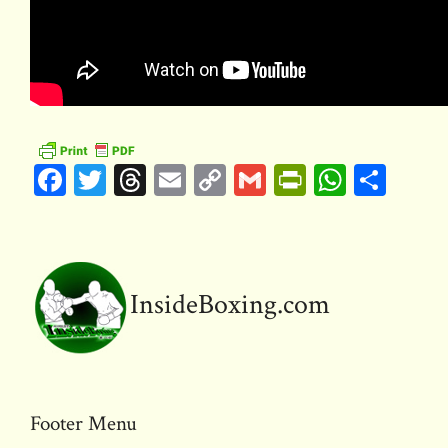
F
T
T
E
C
G
Pr
W
S
ac
w
hr
m
o
m
in
h
h
e
it
e
ai
p
ai
tF
at
ar
b
te
a
l
y
l
ri
s
e
o
r
d
Li
e
A
InsideBoxing.com
ok
s
n
n
p
k
dl
p
y
Footer Menu