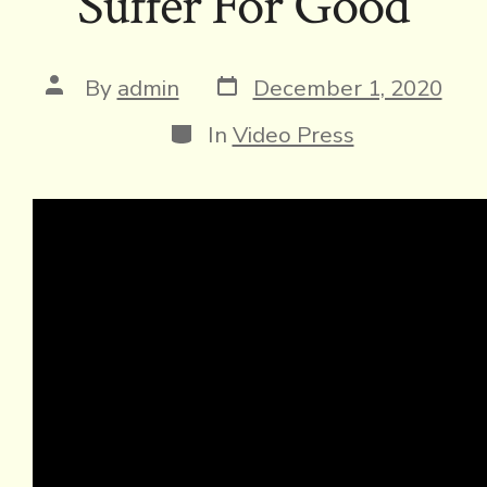
Suffer For Good
Post
Post
By
admin
December 1, 2020
date
author
Categories
In
Video Press