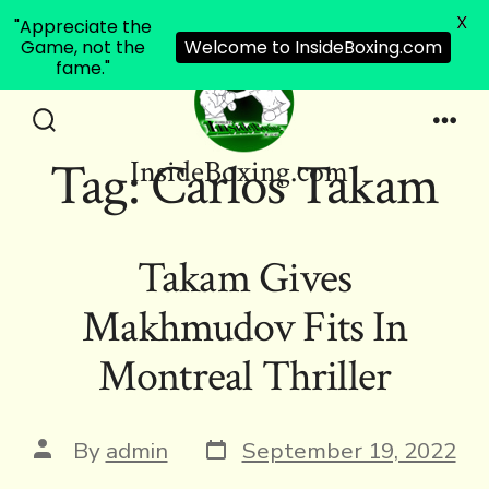
X
"Appreciate the
Game, not the
Welcome to InsideBoxing.com
fame."
Skip
to
Search
Men
Tag:
Carlos Takam
InsideBoxing.com
Toggle
content
Takam Gives
Makhmudov Fits In
Montreal Thriller
Post
Post
By
admin
September 19, 2022
date
author