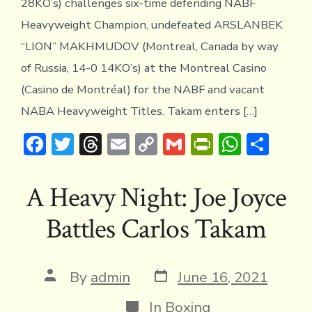
28KO’s) challenges six-time defending NABF
Heavyweight Champion, undefeated ARSLANBEK
“LION” MAKHMUDOV (Montreal, Canada by way
of Russia, 14-0 14KO’s) at the Montreal Casino
(Casino de Montréal) for the NABF and vacant
NABA Heavyweight Titles. Takam enters […]
F
T
T
E
C
G
Pr
W
S
ac
w
hr
m
o
m
in
h
h
e
it
e
ai
p
ai
tF
at
ar
A Heavy Night: Joe Joyce
b
te
a
l
y
l
ri
s
e
Battles Carlos Takam
o
r
d
Li
e
A
ok
s
n
n
p
k
dl
p
Post
Post
By
admin
June 16, 2021
date
author
y
Categories
In
Boxing