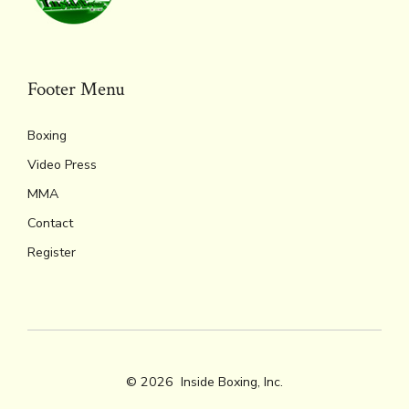
ok
s
n
n
p
k
dl
p
y
Footer Menu
Boxing
Video Press
MMA
Contact
Register
© 2026
Inside Boxing, Inc.