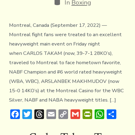
Categories
In
Boxing
Montreal, Canada (September 17, 2022) —
Montreal fight fans were treated to an excellent
heavyweight main event on Friday night
when CARLOS TAKAM (now, 39-7-1 28KO’s),
traveled to Montreal to face hometown favorite,
NABF Champion and #6 world rated heavyweight
(WBA, WBC), ARSLANBEK MAKHMUDOV (now
15-0 14KO’s) at the Montreal Casino for the WBC
Silver, NABF and NABA heavyweight titles. […]
F
T
T
E
C
G
Pr
W
S
ac
w
hr
m
o
m
in
h
h
e
it
e
ai
p
ai
tF
at
ar