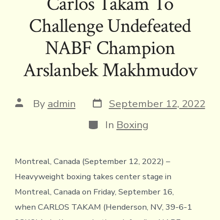
Carlos Takam To
b
te
a
l
y
l
ri
s
e
Challenge Undefeated
o
r
d
Li
e
A
ok
s
n
n
p
NABF Champion
k
dl
p
Arslanbek Makhmudov
y
Post
Post
By
admin
September 12, 2022
date
author
Categories
In
Boxing
Montreal, Canada (September 12, 2022) –
Heavyweight boxing takes center stage in
Montreal, Canada on Friday, September 16,
when CARLOS TAKAM (Henderson, NV, 39-6-1