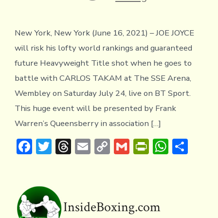
New York, New York (June 16, 2021) – JOE JOYCE
will risk his lofty world rankings and guaranteed
future Heavyweight Title shot when he goes to
battle with CARLOS TAKAM at The SSE Arena,
Wembley on Saturday July 24, live on BT Sport.
This huge event will be presented by Frank
Warren’s Queensberry in association […]
F
T
T
E
C
G
Pr
W
S
ac
w
hr
m
o
m
in
h
h
e
it
e
ai
p
ai
tF
at
ar
b
te
a
l
y
l
ri
s
e
o
r
d
Li
e
A
InsideBoxing.com