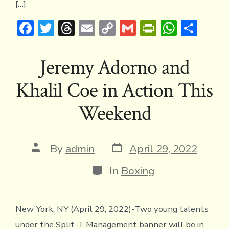
[…]
F
T
T
E
C
G
Pr
W
S
ac
w
hr
m
o
m
in
h
h
e
it
e
ai
p
ai
tF
at
ar
Jeremy Adorno and
b
te
a
l
y
l
ri
s
e
Khalil Coe in Action This
o
r
d
Li
e
A
ok
s
n
n
p
Weekend
k
dl
p
y
Post
Post
By
admin
April 29, 2022
date
author
Categories
In
Boxing
New York, NY (April 29, 2022)-Two young talents
under the Split-T Management banner will be in