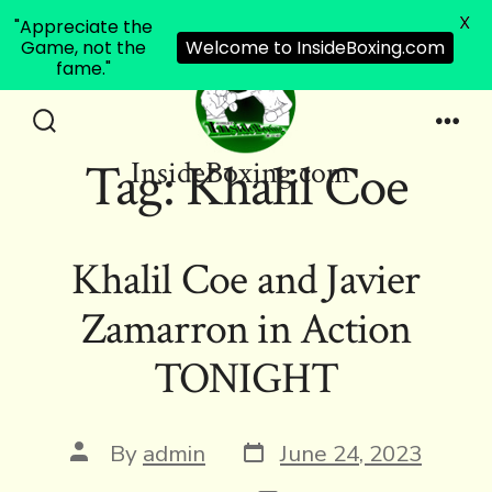
X
"Appreciate the
Game, not the
Welcome to InsideBoxing.com
fame."
Skip
to
Search
Men
Tag:
Khalil Coe
InsideBoxing.com
Toggle
content
Khalil Coe and Javier
Zamarron in Action
TONIGHT
Post
Post
By
admin
June 24, 2023
date
author