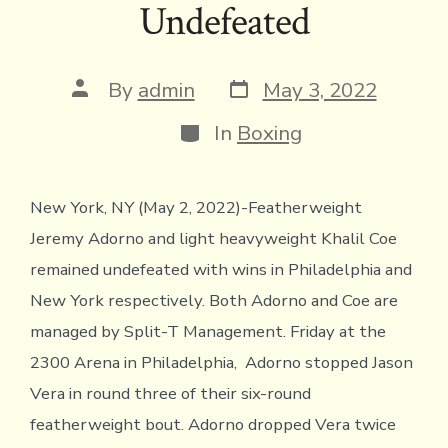
Undefeated
o
r
d
Li
e
A
ok
s
n
n
p
k
dl
p
Post
Post
By
admin
May 3, 2022
date
author
y
Categories
In
Boxing
New York, NY (May 2, 2022)-Featherweight
Jeremy Adorno and light heavyweight Khalil Coe
remained undefeated with wins in Philadelphia and
New York respectively. Both Adorno and Coe are
managed by Split-T Management. Friday at the
2300 Arena in Philadelphia, Adorno stopped Jason
Vera in round three of their six-round
featherweight bout. Adorno dropped Vera twice