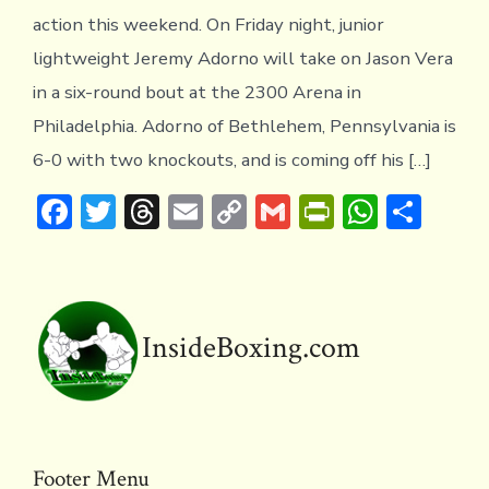
action this weekend. On Friday night, junior
lightweight Jeremy Adorno will take on Jason Vera
in a six-round bout at the 2300 Arena in
Philadelphia. Adorno of Bethlehem, Pennsylvania is
6-0 with two knockouts, and is coming off his […]
F
T
T
E
C
G
Pr
W
S
ac
w
hr
m
o
m
in
h
h
e
it
e
ai
p
ai
tF
at
ar
b
te
a
l
y
l
ri
s
e
o
r
d
Li
e
A
InsideBoxing.com
ok
s
n
n
p
k
dl
p
y
Footer Menu