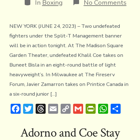
Categories
on
In
Boxing
No Comments
Khal
Coe
and
NEW YORK (JUNE 24, 2023) – Two undefeated
Javie
Zam
fighters under the Split-T Management banner
in
Acti
will be in action tonight. At The Madison Square
TON
Garden Theater, undefeated Khalil Coe takes on
Buneet Bisla in an eight-round battle of light
heavyweight’s. In Milwaukee at The Fireserv
Forum, Javier Zamarron takes on Printice Canada in
a six-round junior […]
F
T
T
E
C
G
Pr
W
S
ac
w
hr
m
o
m
in
h
h
e
it
e
ai
p
ai
tF
at
ar
Adorno and Coe Stay
b
te
a
l
y
l
ri
s
e