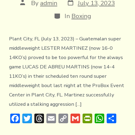
Post
Post
By
admin
July 13, 2023
date
author
Categories
In
Boxing
Plant City, FL (July 13, 2023) – Guatemalan super
middleweight LESTER MARTINEZ (now 16-0
14KO’s) proved to be too powerful for the always
game LUCAS DE ABREU MARTINS (now 14-4
11KO’s) in their scheduled ten round super
middleweight bout last night at the ProBox Event
Center in Plant City, FL. Martinez successfully
utilized a stalking aggression […]
F
T
T
E
C
G
Pr
W
S
ac
w
hr
m
o
m
in
h
h