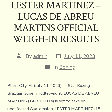
e
it
e
ai
p
ai
tF
at
ar
LESTER MARTINEZ –
b
te
a
l
y
l
ri
s
e
LUCAS DE ABREU
o
r
d
Li
e
A
ok
s
n
n
p
MARTINS OFFICIAL
k
dl
p
WEIGH-IN RESULTS
y
Post
Post
By
admin
July 11, 2023
date
author
Categories
In
Boxing
Plant City, FL (July 11, 2023) — Star Boxing’s
Brazilian super middleweight, LUCAS DE ABREU
MARTINS (14-3 11KO’s) is set to take on
undefeated Guatemalan, LESTER MARTINEZ (15-