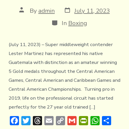
Post
Post
By
admin
July 11, 2023
date
author
Categories
In
Boxing
(July 11, 2023) – Super middleweight contender
Lester Martinez has represented his native
Guatemala with distinction as an amateur winning
5 Gold medals throughout the Central American
Games, Central American and Caribbean Games and
Central American Championships. Turning pro in
2019, life on the professional circuit has started
perfectly for the 27 year old trained […]
F
T
T
E
C
G
Pr
W
S