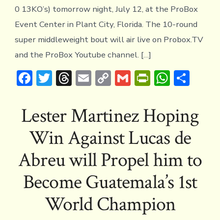
0 13KO’s) tomorrow night, July 12, at the ProBox
Event Center in Plant City, Florida. The 10-round
super middleweight bout will air live on Probox.TV
and the ProBox Youtube channel. […]
F
T
T
E
C
G
Pr
W
S
ac
w
hr
m
o
m
in
h
h
e
it
e
ai
p
ai
tF
at
ar
Lester Martinez Hoping
b
te
a
l
y
l
ri
s
e
Win Against Lucas de
o
r
d
Li
e
A
ok
s
n
n
p
Abreu will Propel him to
k
dl
p
Become Guatemala’s 1st
y
World Champion