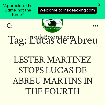
X
"Appreciate the
Game, not the
Welcome to InsideBoxing.com
fame."
Skip
to
Search
Men
Tag:
Lucas de Abreu
InsideBoxing.com
Toggle
content
LESTER MARTINEZ
STOPS LUCAS DE
ABREU MARTINS IN
THE FOURTH