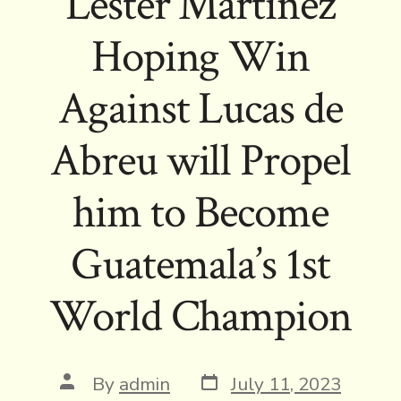
Lester Martinez
Hoping Win
Against Lucas de
Abreu will Propel
him to Become
Guatemala’s 1st
World Champion
Post
Post
By
admin
July 11, 2023
date
author