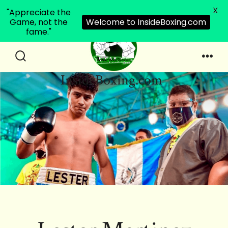
X
"Appreciate the
Game, not the
Welcome to InsideBoxing.com
fame."
Skip
to
Search
Men
InsideBoxing.com
Toggle
content