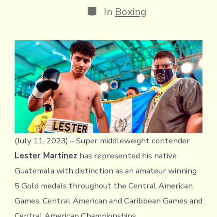
Categories
In
Boxing
(July 11, 2023) – Super middleweight contender
Lester Martinez
has represented his native
Guatemala with distinction as an amateur winning
5 Gold medals throughout the Central American
Games, Central American and Caribbean Games and
Central American Championships.