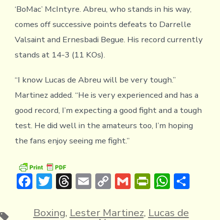
‘BoMac’ McIntyre. Abreu, who stands in his way,
comes off successive points defeats to Darrelle
Valsaint and Ernesbadi Begue. His record currently
stands at 14-3 (11 KOs).
“I know Lucas de Abreu will be very tough.”
Martinez added. “He is very experienced and has a
good record, I’m expecting a good fight and a tough
test. He did well in the amateurs too, I’m hoping
the fans enjoy seeing me fight.”
F
T
T
E
C
G
Pr
W
S
ac
w
hr
m
o
m
in
h
h
e
it
e
ai
p
ai
tF
at
ar
Boxing
,
Lester Martinez
,
Lucas de
Tags