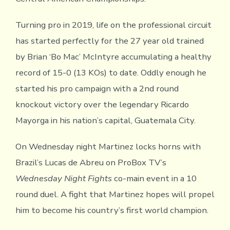
Turning pro in 2019, life on the professional circuit
has started perfectly for the 27 year old trained
by Brian ‘Bo Mac’ McIntyre accumulating a healthy
record of 15-0 (13 KOs) to date. Oddly enough he
started his pro campaign with a 2nd round
knockout victory over the legendary Ricardo
Mayorga in his nation’s capital, Guatemala City.
On Wednesday night Martinez locks horns with
Brazil’s Lucas de Abreu on ProBox TV’s
Wednesday Night Fights
co-main event in a 10
round duel. A fight that Martinez hopes will propel
him to become his country’s first world champion.