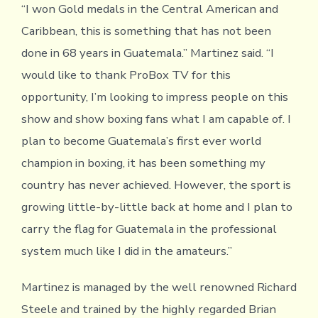
“I won Gold medals in the Central American and
Caribbean, this is something that has not been
done in 68 years in Guatemala.” Martinez said. “I
would like to thank ProBox TV for this
opportunity, I’m looking to impress people on this
show and show boxing fans what I am capable of. I
plan to become Guatemala’s first ever world
champion in boxing, it has been something my
country has never achieved. However, the sport is
growing little-by-little back at home and I plan to
carry the flag for Guatemala in the professional
system much like I did in the amateurs.”
Martinez is managed by the well renowned Richard
Steele and trained by the highly regarded Brian