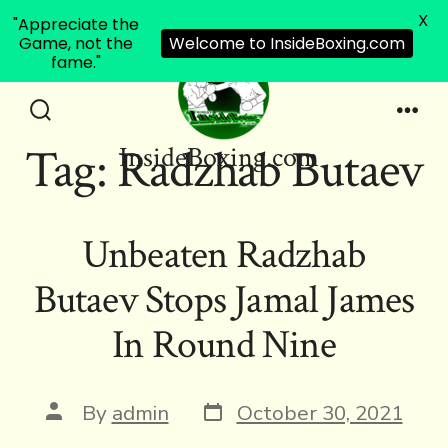
X
"Appreciate the
Game, not the
Welcome to InsideBoxing.com
fame."
Skip
to
Search
Men
Tag:
Radzhab Butaev
InsideBoxing.com
Toggle
content
Unbeaten Radzhab
Butaev Stops Jamal James
In Round Nine
Post
Post
By
admin
October 30, 2021
date
author