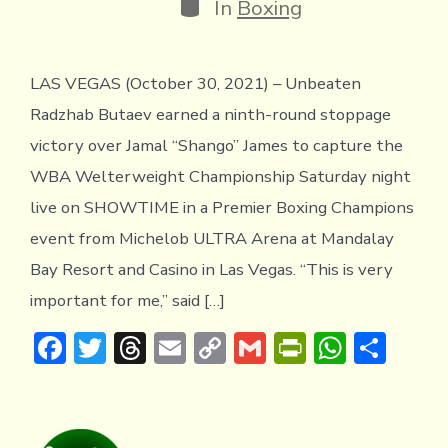
Categories
In
Boxing
LAS VEGAS (October 30, 2021) – Unbeaten
Radzhab Butaev earned a ninth-round stoppage
victory over Jamal “Shango” James to capture the
WBA Welterweight Championship Saturday night
live on SHOWTIME in a Premier Boxing Champions
event from Michelob ULTRA Arena at Mandalay
Bay Resort and Casino in Las Vegas. “This is very
important for me,” said […]
F
T
T
E
C
G
Pr
W
S
ac
w
hr
m
o
m
in
h
h
e
it
e
ai
p
ai
tF
at
ar
b
te
a
l
y
l
ri
s
e