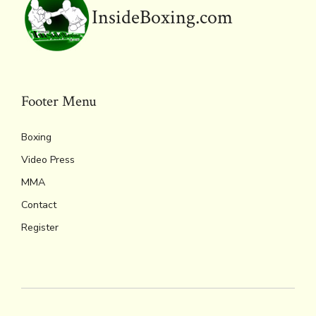
o
r
d
Li
e
A
InsideBoxing.com
ok
s
n
n
p
k
dl
p
y
Footer Menu
Boxing
Video Press
MMA
Contact
Register