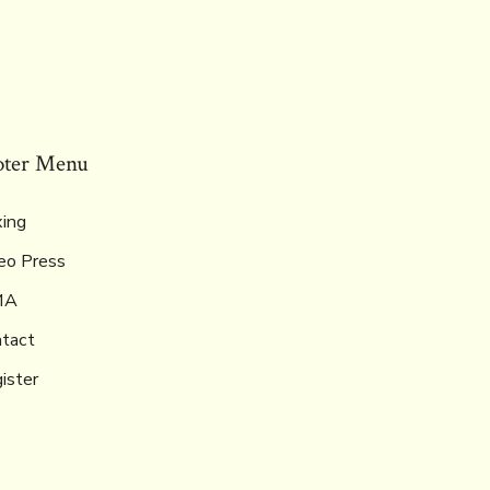
oter Menu
ing
eo Press
MA
tact
ister