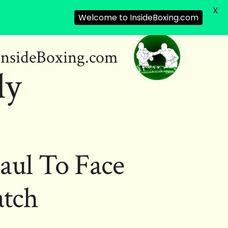
X
Welcome to InsideBoxing.com
InsideBoxing.com
ly
aul To Face
tch