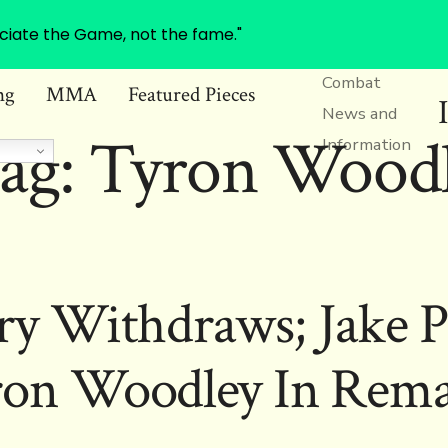
ciate the Game, not the fame."
Combat
ng
MMA
Featured Pieces
News and
ag:
Tyron Wood
Information
 Withdraws; Jake P
ron Woodley In Rema