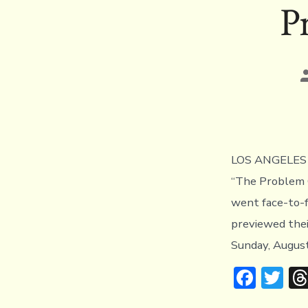
P
P
a
LOS ANGELES (
“The Problem 
went face-to-f
previewed the
Sunday, August
F
T
ac
w