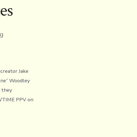
es
ng
creator Jake
One” Woodley
s they
HOWTIME PPV on