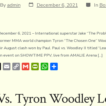
Post
Categori
t
By
admin
December 6, 2021
In
Bo
date
hor
cember 6, 2021 – International superstar Jake “The Prob
e former MMA world champion Tyron “The Chosen One” Wood
ir August clash won by Paul. Paul vs. Woodley II titled “L
ain event on SHOWTIME PPV, live from AMALIE Arena […]
T
E
C
G
Pr
W
S
hr
m
o
m
in
h
h
e
ai
p
ai
tF
at
ar
a
l
y
l
ri
s
e
 Vs. Tyron Woodley L
d
Li
e
A
s
n
n
p