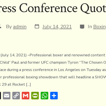
ress Conference Quot
k
dl
p
y
Post
Categories
ost
By
admin
July 14, 2021
In
Boxi
date
uthor
July 14, 2021) –Professional boxer and renowned content 
Child” Paul and former UFC champion Tyron “The Chosen 
ace during a press conference in Los Angeles on Tuesday a
ir professional boxing showdown that will headline a S
 29 at Rocket […]
T
E
C
G
Pr
W
S
hr
m
o
m
in
h
h