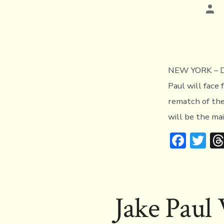
Pos
aut
NEW YORK – De
Paul will fac
rematch of the
will be the m
F
T
ac
w
e
it
b
te
Jake Paul
o
r
ok