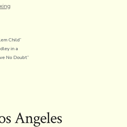
es
xing
lem Child”
ley in a
eave No Doubt”
os Angeles