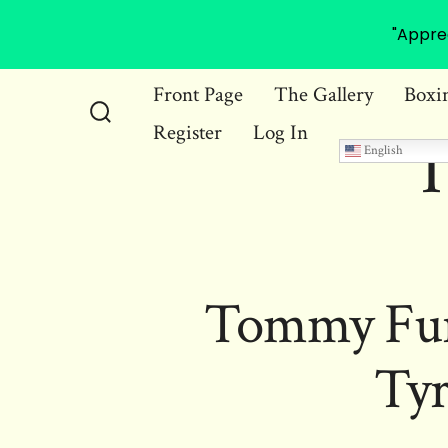
"Appre
Skip
Front Page
The Gallery
Boxi
to
Register
Log In
Search
T
content
English
Toggle
Tommy Fury
Ty