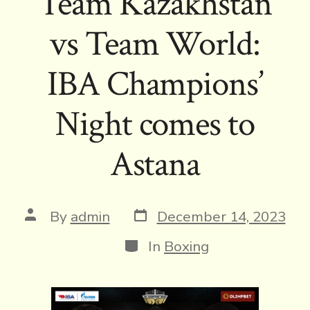
Team Kazakhstan
vs Team World:
IBA Champions’
Night comes to
Astana
Post
Post
By
admin
December 14, 2023
date
author
Categories
In
Boxing