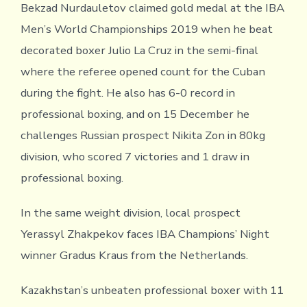
Bekzad Nurdauletov claimed gold medal at the IBA
Men’s World Championships 2019 when he beat
decorated boxer Julio La Cruz in the semi-final
where the referee opened count for the Cuban
during the fight. He also has 6-0 record in
professional boxing, and on 15 December he
challenges Russian prospect Nikita Zon in 80kg
division, who scored 7 victories and 1 draw in
professional boxing.
In the same weight division, local prospect
Yerassyl Zhakpekov faces IBA Champions’ Night
winner Gradus Kraus from the Netherlands.
Kazakhstan’s unbeaten professional boxer with 11