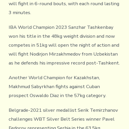
will fight in 6-round bouts, with each round lasting
3 minutes.
IBA World Champion 2023 Sanzhar Tashkenbay
won his title in the 48kg weight division and now
competes in 51kg will open the night of action and
will fight Nodirjon Mirzakhmedov from Uzbekistan
as he defends his impressive record post-Tashkent.
Another World Champion for Kazakhstan,
Makhmud Sabyrkhan fights against Cuban
prospect Oswaldo Diaz in the 57kg category.
Belgrade-2021 silver medallist Serik Temirzhanov
challenges WBT Silver Belt Series winner Pavel
Fedorov representing Serbia in the 63.5kg