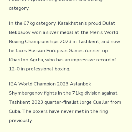
category.
In the 67kg category, Kazakhstan’s proud Dulat
Bekbauov won a silver medal at the Men’s World
Boxing Championships 2023 in Tashkent, and now
he faces Russian European Games runner-up
Khariton Agrba, who has an impressive record of
12-0 in professional boxing.
IBA World Champion 2023 Aslanbek
Shymbergenov fights in the 71kg division against
Tashkent 2023 quarter-finalist Jorge Cuellar from
Cuba. The boxers have never met in the ring
previously.