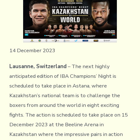
14 December 2023
Lausanne, Switzerland
– The next highly
anticipated edition of IBA Champions’ Night is
scheduled to take place in Astana, where
Kazakhstan’s national team is to challenge the
boxers from around the world in eight exciting
fights. The action is scheduled to take place on 15
December 2023 at the Beeline Arena in
Kazakhstan where the impressive pairs in action