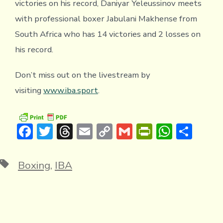
victories on his record, Daniyar Yeleussinov meets
with professional boxer Jabulani Makhense from
South Africa who has 14 victories and 2 losses on
his record.
Don’t miss out on the livestream by
visiting
www.iba.sport
.
F
T
T
E
C
G
Pr
W
S
ac
w
hr
m
o
m
in
h
h
e
it
e
ai
p
ai
tF
at
ar
Tags
Boxing
,
IBA
b
te
a
l
y
l
ri
s
e
o
r
d
Li
e
A
ok
s
n
n
p