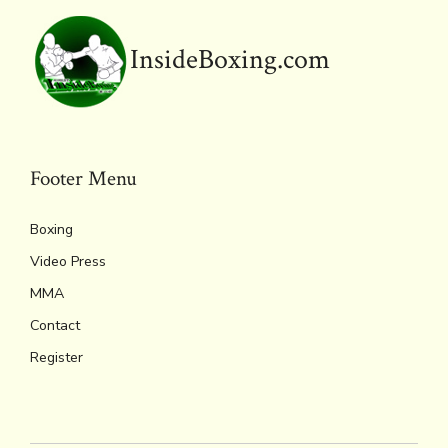
k
dl
p
y
InsideBoxing.com
Footer Menu
Boxing
Video Press
MMA
Contact
Register