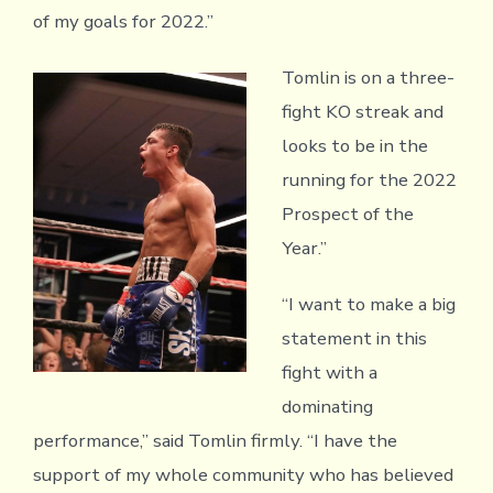
of my goals for 2022.”
Tomlin is on a three-
fight KO streak and
looks to be in the
running for the 2022
Prospect of the
Year.”
“I want to make a big
statement in this
fight with a
dominating
performance,” said Tomlin firmly. “I have the
support of my whole community who has believed