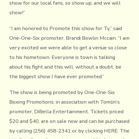
show for our local fans, so show up, and we will
show!”
“I am honored to Promote this show for Ty,” said
One-One-Six promoter, Brandi Bowlin Mccain. “I am
very excited we were able to get a venue so close
to his hometown. Everyone is town is talking
about his fight and this will, without a doubt, be
the biggest show I have ever promoted.”
The show is being promoted by One-One-Six
Boxing Promotions, in association with Tomlin’s
promoter, DiBella Entertainment. Tickets priced
$20 and $40, are on sale now and can be purchased
by calling (256) 458-2341 or by clicking HERE. The