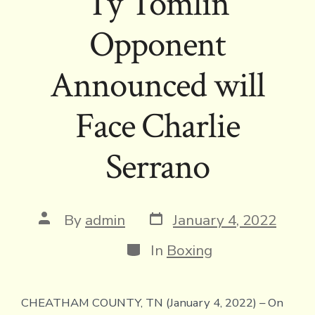
Ty Tomlin
Opponent
Announced will
Face Charlie
Serrano
Post
Post
By
admin
January 4, 2022
date
author
Categories
In
Boxing
CHEATHAM COUNTY, TN (January 4, 2022) – On