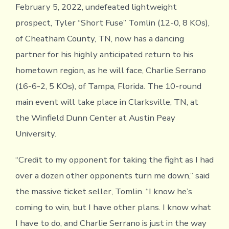
February 5, 2022, undefeated lightweight
prospect, Tyler “Short Fuse” Tomlin (12-0, 8 KOs),
of Cheatham County, TN, now has a dancing
partner for his highly anticipated return to his
hometown region, as he will face, Charlie Serrano
(16-6-2, 5 KOs), of Tampa, Florida. The 10-round
main event will take place in Clarksville, TN, at
the Winfield Dunn Center at Austin Peay
University.
“Credit to my opponent for taking the fight as I had
over a dozen other opponents turn me down,” said
the massive ticket seller, Tomlin. “I know he’s
coming to win, but I have other plans. I know what
I have to do, and Charlie Serrano is just in the way