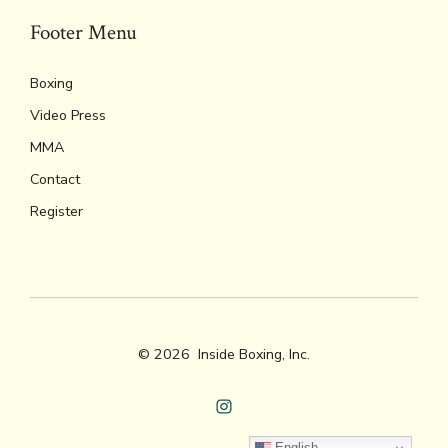
Footer Menu
Boxing
Video Press
MMA
Contact
Register
© 2026
Inside Boxing, Inc.
Open
English