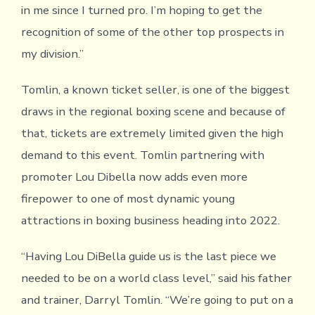
in me since I turned pro. I’m hoping to get the
recognition of some of the other top prospects in
my division.”
Tomlin, a known ticket seller, is one of the biggest
draws in the regional boxing scene and because of
that, tickets are extremely limited given the high
demand to this event. Tomlin partnering with
promoter Lou Dibella now adds even more
firepower to one of most dynamic young
attractions in boxing business heading into 2022.
“Having Lou DiBella guide us is the last piece we
needed to be on a world class level,” said his father
and trainer, Darryl Tomlin. “We’re going to put on a