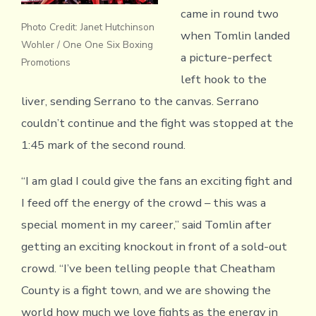
came in round two
Photo Credit: Janet Hutchinson
when Tomlin landed
Wohler / One One Six Boxing
a picture-perfect
Promotions
left hook to the
liver, sending Serrano to the canvas. Serrano
couldn’t continue and the fight was stopped at the
1:45 mark of the second round.
“I am glad I could give the fans an exciting fight and
I feed off the energy of the crowd – this was a
special moment in my career,” said Tomlin after
getting an exciting knockout in front of a sold-out
crowd. “I’ve been telling people that Cheatham
County is a fight town, and we are showing the
world how much we love fights as the energy in