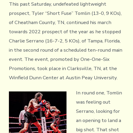
This past Saturday, undefeated lightweight
prospect, Tyler “Short Fuse” Tomlin (13-0, 9 KOs),
of Cheatham County, TN, continued his march
towards 2022 prospect of the year as he stopped
Charlie Serrano (16-7-2, 5 KOs), of Tampa, Florida,
in the second round of a scheduled ten-round main
event. The event, promoted by One-One-Six
Promotions, took place in Clarksville, TN, at the
Winfield Dunn Center at Austin Peay University.
In round one, Tomlin
was feeling out
Serrano, looking for
an opening to land a
big shot. That shot