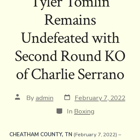
Tyler Tomlin
Remains
Undefeated with
Second Round KO
of Charlie Serrano
Post
Post
By
admin
February 7, 2022
date
author
Categories
In
Boxing
CHEATHAM COUNTY, TN
(February 7, 2022) –