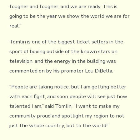
tougher and tougher, and we are ready. This is
going to be the year we show the world we are for
real.”
Tomlin is one of the biggest ticket sellers in the
sport of boxing outside of the known stars on
television, and the energy in the building was
commented on by his promoter Lou DiBella.
“People are taking notice, but I am getting better
with each fight, and soon people will see just how
talented I am,” said Tomlin. “I want to make my
community proud and spotlight my region to not
just the whole country, but to the world!”