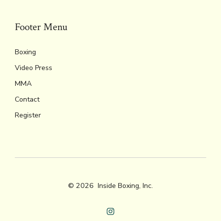
Footer Menu
Boxing
Video Press
MMA
Contact
Register
© 2026
Inside Boxing, Inc.
Open