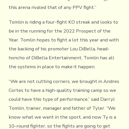
this arena rivaled that of any PPV fight.”
Tomlin is riding a four-fight KO streak and looks to
be in the running for the 2022 Prospect of the
Year. Tomlin hopes to fight a lot this year and with
the backing of his promoter Lou DiBella, head-
honcho of DiBella Entertainment, Tomlin has all
the systems in place to make it happen.
“We are not cutting corners, we brought in Andres
Cortes to have a high-quality training camp so we
could have this type of performance,” said Darryl
Tomlin, trainer, manager and father of Tyler. “We
know what we want in the sport, and now Ty is a
10-round fighter, so the fights are going to get