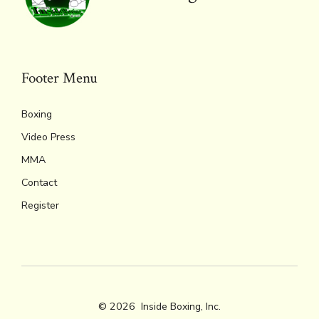
ok
s
n
n
p
k
dl
p
y
Footer Menu
Boxing
Video Press
MMA
Contact
Register
© 2026
Inside Boxing, Inc.