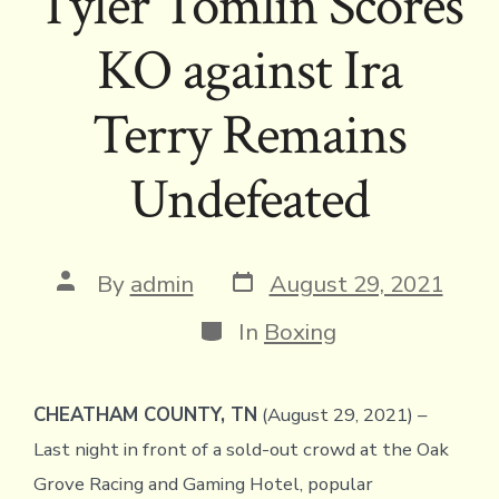
Tyler Tomlin Scores
KO against Ira
Terry Remains
Undefeated
Post
Post
By
admin
August 29, 2021
date
author
Categories
In
Boxing
CHEATHAM COUNTY, TN
(August 29, 2021) –
Last night in front of a sold-out crowd at the Oak
Grove Racing and Gaming Hotel, popular