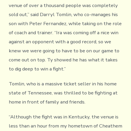
venue of over a thousand people was completely
sold out,” said Darryl Tomlin, who co-manages his
son with Peter Fernandez, while taking on the role
of coach and trainer. “Ira was coming off a nice win
against an opponent with a good record, so we
knew we were going to have to be on our game to
come out on top. Ty showed he has what it takes
to dig deep to win a fight.”
Tomlin, who is a massive ticket seller in his home
state of Tennessee, was thrilled to be fighting at
home in front of family and friends.
“Although the fight was in Kentucky, the venue is
less than an hour from my hometown of Cheathem