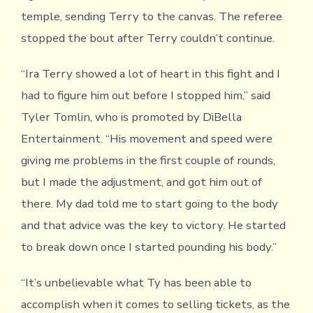
temple, sending Terry to the canvas. The referee
stopped the bout after Terry couldn’t continue.
“Ira Terry showed a lot of heart in this fight and I
had to figure him out before I stopped him,” said
Tyler Tomlin, who is promoted by DiBella
Entertainment. “His movement and speed were
giving me problems in the first couple of rounds,
but I made the adjustment, and got him out of
there. My dad told me to start going to the body
and that advice was the key to victory. He started
to break down once I started pounding his body.”
“It’s unbelievable what Ty has been able to
accomplish when it comes to selling tickets, as the