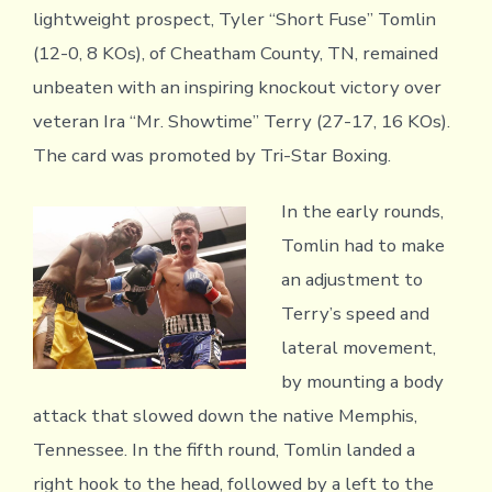
lightweight prospect, Tyler “Short Fuse” Tomlin
(12-0, 8 KOs), of Cheatham County, TN, remained
unbeaten with an inspiring knockout victory over
veteran Ira “Mr. Showtime” Terry (27-17, 16 KOs).
The card was promoted by Tri-Star Boxing.
In the early rounds,
Tomlin had to make
an adjustment to
Terry’s speed and
lateral movement,
by mounting a body
attack that slowed down the native Memphis,
Tennessee. In the fifth round, Tomlin landed a
right hook to the head, followed by a left to the