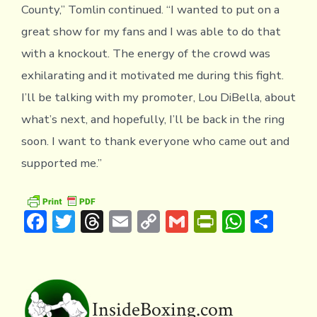
County,” Tomlin continued. “I wanted to put on a
great show for my fans and I was able to do that
with a knockout. The energy of the crowd was
exhilarating and it motivated me during this fight.
I’ll be talking with my promoter, Lou DiBella, about
what’s next, and hopefully, I’ll be back in the ring
soon. I want to thank everyone who came out and
supported me.”
F
T
T
E
C
G
Pr
W
S
ac
w
hr
m
o
m
in
h
h
e
it
e
ai
p
ai
tF
at
ar
b
te
a
l
y
l
ri
s
e
o
r
d
Li
e
A
InsideBoxing.com