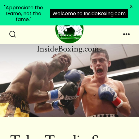
X
"Appreciate the
Game, not the
Welcome to InsideBoxing.com
fame."
Skip
to
Search
Men
InsideBoxing.com
Toggle
content