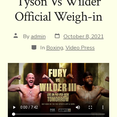
Tyson Vs Wilder
Official Weigh-in
Post
Post
By
admin
October 8, 2021
date
author
Categories
In
Boxing
,
Video Press