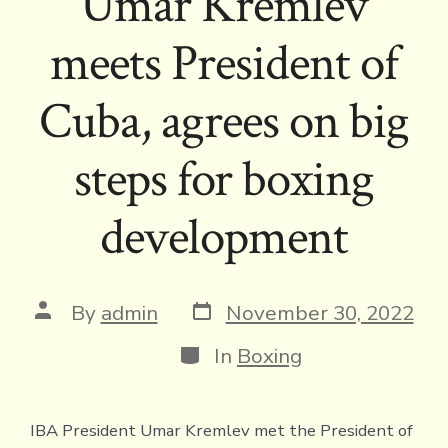
Umar Kremlev
meets President of
Cuba, agrees on big
steps for boxing
development
Post
Post
By
admin
November 30, 2022
date
author
Categories
In
Boxing
IBA President Umar Kremlev met the President of