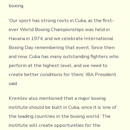
boxing.
‘Our sport has strong roots in Cuba, as the first-
ever World Boxing Championships was held in
Havana in 1974, and we celebrate International
Boxing Day remembering that event. Since then
and now, Cuba has many outstanding fighters who
perform at the highest level, and we need to
create better conditions for them,’ IBA President
said.
Kremlev also mentioned that a major boxing
institute should be built in Cuba, since it is ‘one of
the leading countries in the boxing world.’ The
institute will create opportunities for the