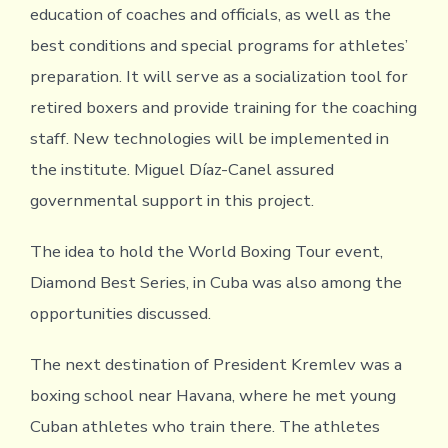
education of coaches and officials, as well as the
best conditions and special programs for athletes’
preparation. It will serve as a socialization tool for
retired boxers and provide training for the coaching
staff. New technologies will be implemented in
the institute. Miguel Díaz-Canel assured
governmental support in this project.
The idea to hold the World Boxing Tour event,
Diamond Best Series, in Cuba was also among the
opportunities discussed.
The next destination of President Kremlev was a
boxing school near Havana, where he met young
Cuban athletes who train there. The athletes