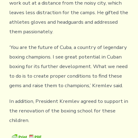
work out at a distance from the noisy city, which
leaves less distraction for the camps. He gifted the
athletes gloves and headguards and addressed
them passionately.
‘You are the future of Cuba, a country of legendary
boxing champions. I see great potential in Cuban
boxing for its further development. What we need
to do is to create proper conditions to find these
gems and raise them to champions,’ Kremlev said.
In addition, President Kremlev agreed to support in
the renovation of the boxing school for these
children.