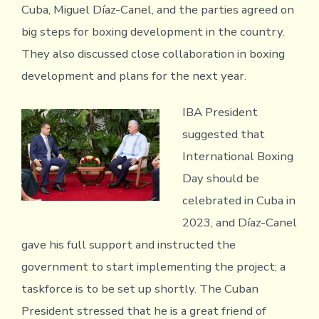
Cuba, Miguel Díaz-Canel, and the parties agreed on
big steps for boxing development in the country.
They also discussed close collaboration in boxing
development and plans for the next year.
IBA President
suggested that
International Boxing
Day should be
celebrated in Cuba in
2023, and Díaz-Canel
gave his full support and instructed the
government to start implementing the project; a
taskforce is to be set up shortly. The Cuban
President stressed that he is a great friend of