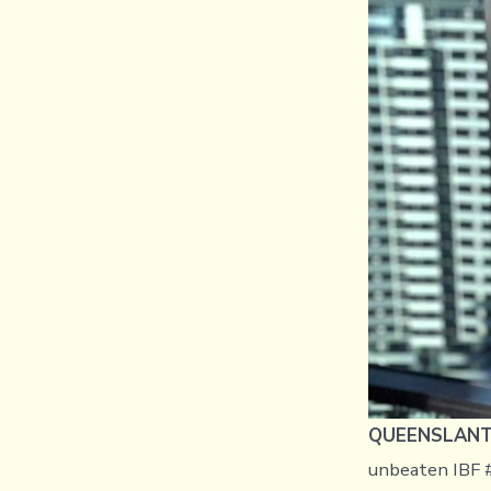
QUEENSLANT, 
unbeaten IBF #