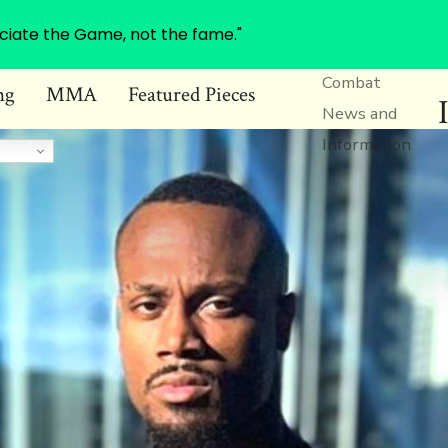
ciate the Game, not the fame."
Combat
ng
MMA
Featured Pieces
News and
Information