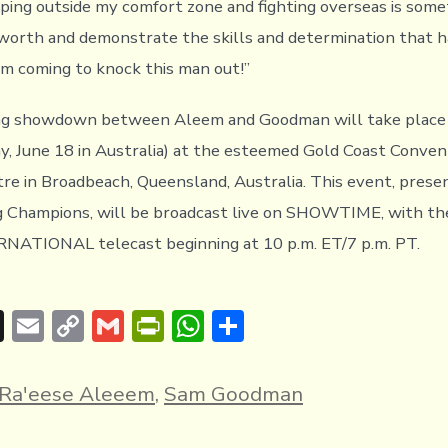
ping outside my comfort zone and fighting overseas is somet
worth and demonstrate the skills and determination that h
’m coming to knock this man out!”
ing showdown between Aleem and Goodman will take place 
y, June 18 in Australia) at the esteemed Gold Coast Conven
tre in Broadbeach, Queensland, Australia. This event, prese
g Champions, will be broadcast live on SHOWTIME, with
ATIONAL telecast beginning at 10 p.m. ET/7 p.m. PT.
T
E
C
G
Pr
W
S
hr
m
o
m
in
h
h
e
ai
p
ai
tF
at
ar
Ra'eese Aleeem
,
Sam Goodman
a
l
y
l
ri
s
e