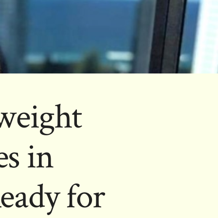
weight
s in
eady for