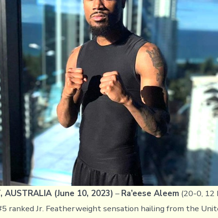
Ready
for
Title
Elimination
Bout
Against
Sam
Goodman
AUSTRALIA (June 10, 2023)
–
Ra’eese Aleem
(20-0, 12 
5 ranked Jr. Featherweight sensation hailing from the Unit