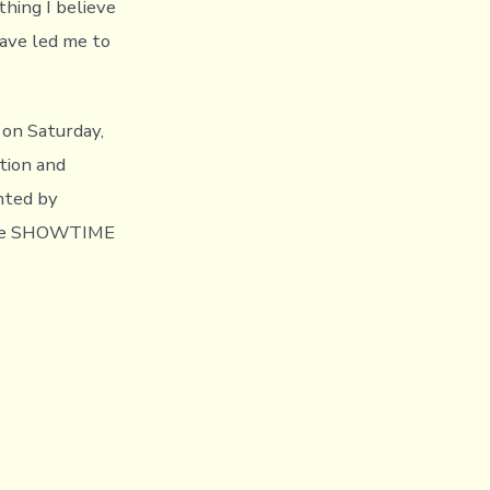
hing I believe
ave led me to
on Saturday,
tion and
nted by
 the SHOWTIME