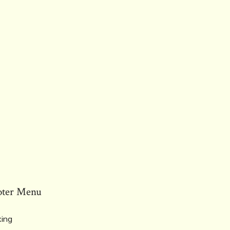
oter Menu
ing