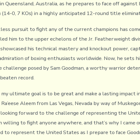
n Queensland, Australia, as he prepares to face off against 
n
(14-0, 7 KOs) in a highly anticipated 12-round title elimina
less pursuit to fight any of the current champions has come
led him to the upper echelons of the Jr. Featherweight divi
s showcased his technical mastery and knockout power, cap
admiration of boxing enthusiasts worldwide. Now, he sets hi
e challenge posed by Sam Goodman, a worthy warrior dete
nbeaten record.
 my ultimate goal is to be great and make a lasting impact i
d Ra’eese Aleem from Las Vegas, Nevada by way of Muskego
 looking forward to the challenge of representing the Unit
I’m willing to fight anyone anywhere, and that’s why I came 
ud to represent the United States as I prepare to face Goo