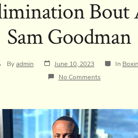
Elimination Bout 
Sam Goodman
Post
Categories
ost
By
admin
June 10, 2023
In
Boxi
date
uthor
on
No Comments
Undefeated
Jr.
Featherweig
Ra’eese
Aleem
Arrives
in
Queensland,
Australia,