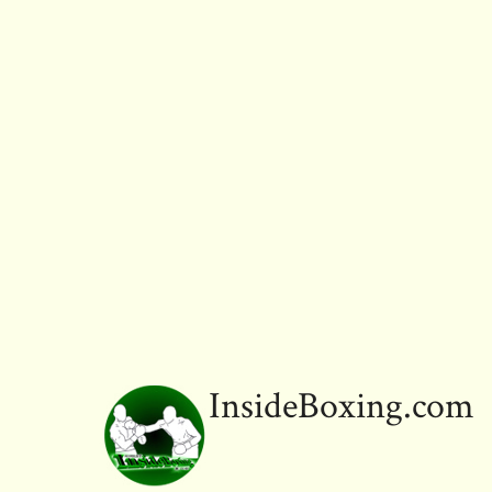
InsideBoxing.com