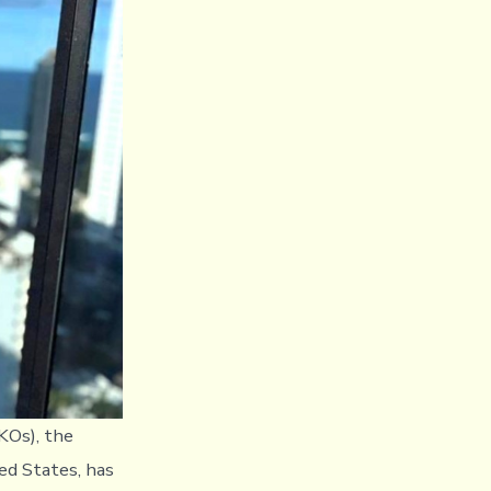
KOs), the
ed States, has