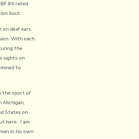
IBF #4 rated
tion bout.
 on deaf ears,
sion. With each
turing the
s sights on
rmined to
n the sport of
n Michigan,
ed States on
out here. I am
dman in his own