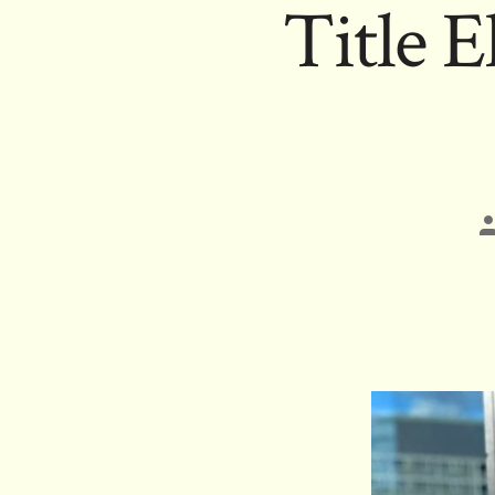
Title 
P
a