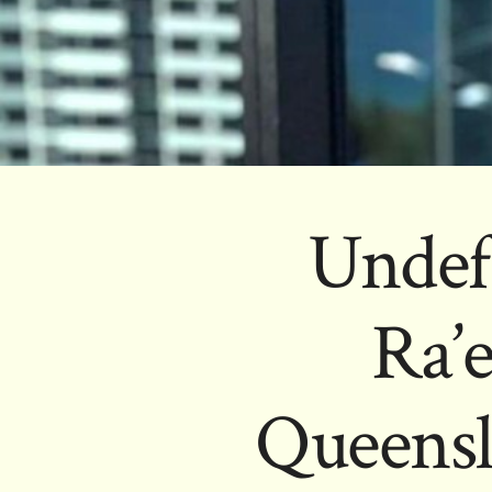
Undef
Ra’
Queensl