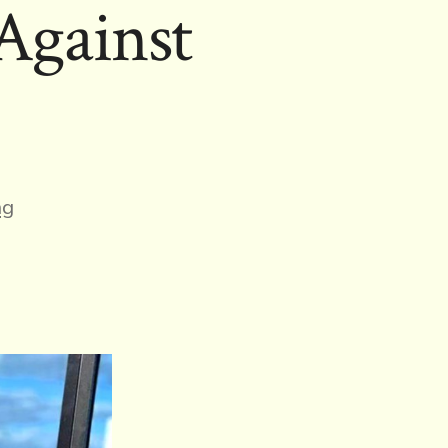
Against
ng
ht