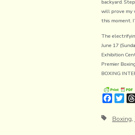
backyard. Step
will prove my 
this moment. I
The electrify
June 17 (Sunda
Exhibition Cen
Premier Boxin
BOXING INTERN
F
T
ac
w
e
it
Tags
Boxing
,
b
te