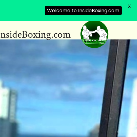
X
Welcome to InsideBoxing.com
InsideBoxing.com