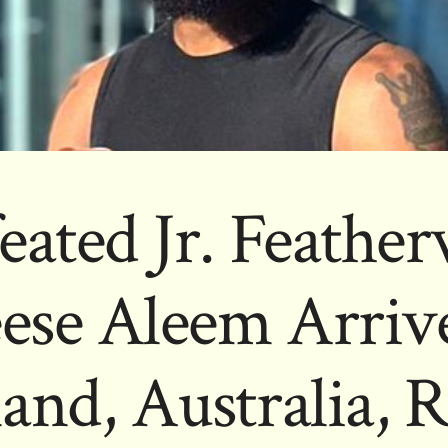
eated Jr. Feather
eese Aleem Arrive
and, Australia, R