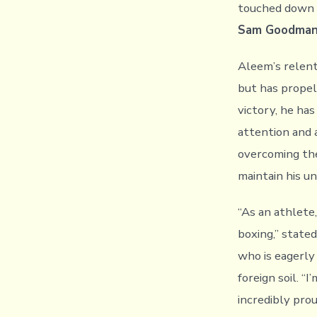
touched down i
Sam Goodma
Aleem’s relent
but has propel
victory, he ha
attention and 
overcoming th
maintain his u
“As an athlete,
boxing,” state
who is eagerly
foreign soil. “
incredibly pro