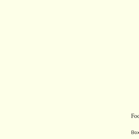
Fo
Box