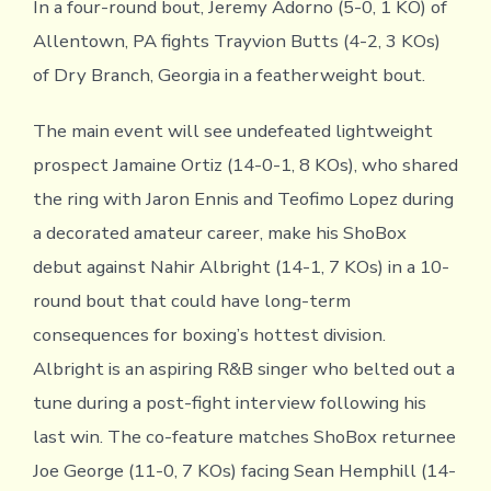
In a four-round bout, Jeremy Adorno (5-0, 1 KO) of
Allentown, PA fights Trayvion Butts (4-2, 3 KOs)
of Dry Branch, Georgia in a featherweight bout.
The main event will see undefeated lightweight
prospect Jamaine Ortiz (14-0-1, 8 KOs), who shared
the ring with Jaron Ennis and Teofimo Lopez during
a decorated amateur career, make his ShoBox
debut against Nahir Albright (14-1, 7 KOs) in a 10-
round bout that could have long-term
consequences for boxing’s hottest division.
Albright is an aspiring R&B singer who belted out a
tune during a post-fight interview following his
last win. The co-feature matches ShoBox returnee
Joe George (11-0, 7 KOs) facing Sean Hemphill (14-