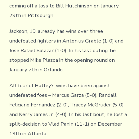
coming off a loss to Bill Hutchinson on January
29th in Pittsburgh.
Jackson, 19, already has wins over three
undefeated fighters in Antonius Grable (1-0) and
Jose Rafael Salazar (1-0). In his last outing, he
stopped Mike Plazoa in the opening round on
January 7th in Orlando.
All four of Hatley’s wins have been against
undefeated foes – Marcus Garza (5-0), Randall
Feliciano Fernandez (2-0), Tracey McGruder (5-0)
and Kerry James Jr. (4-0). In his last bout, he lost a
split-decision to Vlad Panin (11-1) on December
19th in Atlanta.