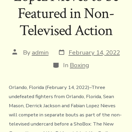
Featured in Non-
Televised Action
Post
Post
By
admin
February 14, 2022
date
author
Categories
In
Boxing
Orlando, Florida (February 14, 2022)–Three
undefeated fighters from Orlando, Florida, Sean
Mason, Derrick Jackson and Fabian Lopez Nieves
will compete in separate bouts as part of the non-
televised undercard before a ShoBox: The New