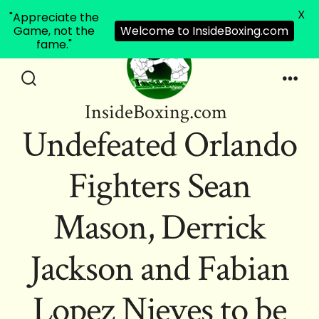
X
"Appreciate the
Game, not the
Welcome to InsideBoxing.com
fame."
Skip
to
Search
Men
InsideBoxing.com
Toggle
content
Undefeated Orlando
Fighters Sean
Mason, Derrick
Jackson and Fabian
Lopez Nieves to be