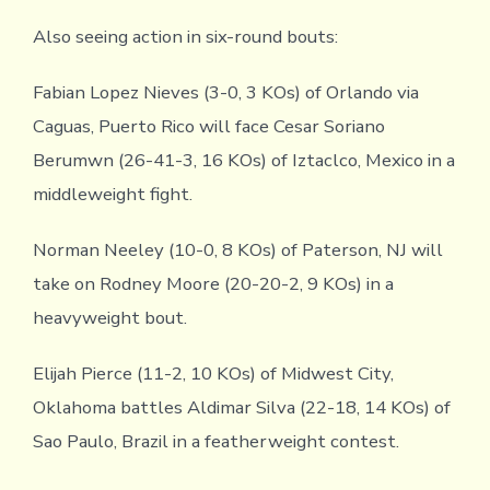
Also seeing action in six-round bouts:
Fabian Lopez Nieves (3-0, 3 KOs) of Orlando via
Caguas, Puerto Rico will face Cesar Soriano
Berumwn (26-41-3, 16 KOs) of Iztaclco, Mexico in a
middleweight fight.
Norman Neeley (10-0, 8 KOs) of Paterson, NJ will
take on Rodney Moore (20-20-2, 9 KOs) in a
heavyweight bout.
Elijah Pierce (11-2, 10 KOs) of Midwest City,
Oklahoma battles Aldimar Silva (22-18, 14 KOs) of
Sao Paulo, Brazil in a featherweight contest.