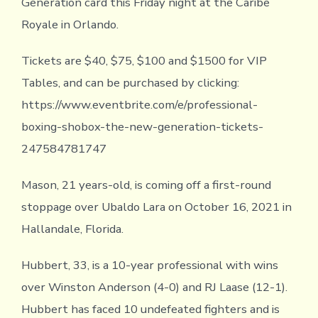
Generation card this Friday night at the Caribe
Royale in Orlando.
Tickets are $40, $75, $100 and $1500 for VIP
Tables, and can be purchased by clicking:
https://www.eventbrite.com/e/professional-
boxing-shobox-the-new-generation-tickets-
247584781747
Mason, 21 years-old, is coming off a first-round
stoppage over Ubaldo Lara on October 16, 2021 in
Hallandale, Florida.
Hubbert, 33, is a 10-year professional with wins
over Winston Anderson (4-0) and RJ Laase (12-1).
Hubbert has faced 10 undefeated fighters and is