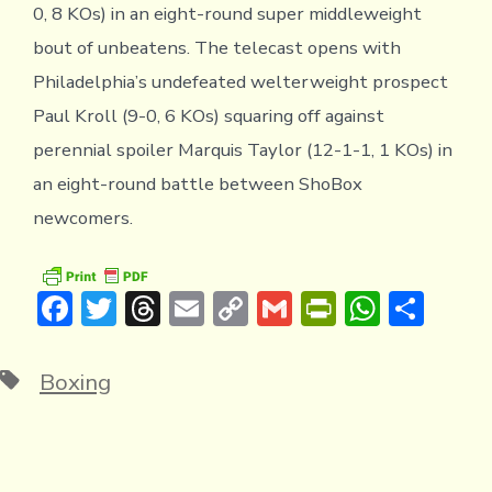
0, 8 KOs) in an eight-round super middleweight
bout of unbeatens. The telecast opens with
Philadelphia’s undefeated welterweight prospect
Paul Kroll (9-0, 6 KOs) squaring off against
perennial spoiler Marquis Taylor (12-1-1, 1 KOs) in
an eight-round battle between ShoBox
newcomers.
F
T
T
E
C
G
Pr
W
S
ac
w
hr
m
o
m
in
h
h
e
it
e
ai
p
ai
tF
at
ar
Tags
Boxing
b
te
a
l
y
l
ri
s
e
o
r
d
Li
e
A
ok
s
n
n
p