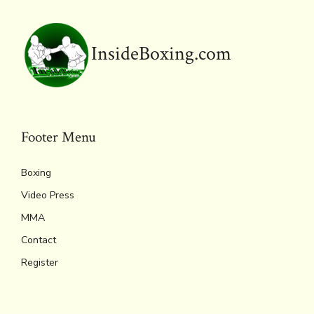
k
dl
p
y
InsideBoxing.com
Footer Menu
Boxing
Video Press
MMA
Contact
Register