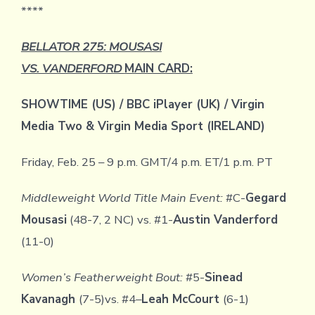
****
BELLATOR 275: MOUSASI
VS. VANDERFORD
MAIN CARD:
SHOWTIME (US) / BBC iPlayer (UK) / Virgin
Media Two & Virgin Media Sport (IRELAND)
Friday, Feb. 25 – 9 p.m. GMT/4 p.m. ET/1 p.m. PT
Middleweight World Title Main Event:
#C-
Gegard
Mousasi
(48-7, 2 NC) vs. #1-
Austin Vanderford
(11-0)
Women’s Featherweight Bout:
#5-
Sinead
Kavanagh
(7-5)vs. #4
–
Leah McCourt
(6-1)