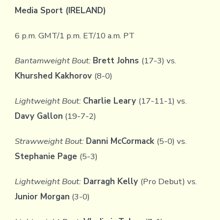
Media Sport (IRELAND)
6 p.m. GMT/1 p.m. ET/10 a.m. PT
Bantamweight Bout:
Brett Johns
(17-3) vs.
Khurshed Kakhorov
(8-0)
Lightweight Bout:
Charlie Leary
(17-11-1) vs.
Davy Gallon
(19-7-2)
Strawweight Bout:
Danni McCormack
(5-0) vs.
Stephanie Page
(5-3)
Lightweight Bout:
Darragh Kelly
(Pro Debut) vs.
Junior Morgan
(3-0)