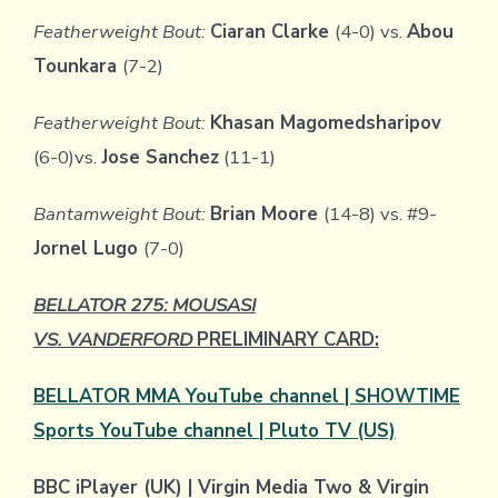
Featherweight Bout:
Ciaran Clarke
(4-0) vs.
Abou
Tounkara
(7-2)
Featherweight Bout:
Khasan Magomedsharipov
(6-0)vs.
Jose Sanchez
(11-1)
Bantamweight Bout:
Brian Moore
(14-8) vs. #9-
Jornel Lugo
(7-0)
BELLATOR 275: MOUSASI
VS. VANDERFORD
PRELIMINARY CARD:
BELLATOR MMA YouTube channel | SHOWTIME
Sports YouTube channel | Pluto TV (US)
BBC iPlayer (UK) | Virgin Media Two & Virgin