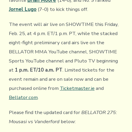
favorite
Brian Moore
(14-8), and No. 9 ranked
Jornel Lugo
(7-0) to kick things off.
The event will air live on SHOWTIME this Friday,
Feb. 25, at 4 p.m. ET/1 p.m. PT, while the stacked
eight-fight preliminary card airs live on the
BELLATOR MMA YouTube channel, SHOWTIME
Sports YouTube channel and Pluto TV beginning
at
1 p.m. ET/10 a.m. PT
. Limited tickets for the
event remain and are on sale now and can be
purchased online from
Ticketmaster.ie
and
Bellator.com
.
Please find the updated card for
BELLATOR 275:
Mousasi vs Vanderford
below: