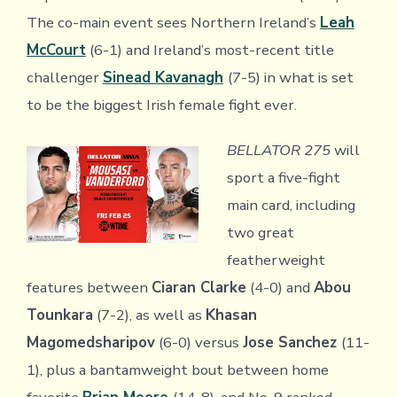
The co-main event sees Northern Ireland’s
Leah
McCourt
(6-1) and Ireland’s most-recent title
challenger
Sinead Kavanagh
(7-5) in what is set
to be the biggest Irish female fight ever.
BELLATOR 275
will
sport a five-fight
main card, including
two great
featherweight
features between
Ciaran Clarke
(4-0) and
Abou
Tounkara
(7-2), as well as
Khasan
Magomedsharipov
(6-0) versus
Jose Sanchez
(11-
1), plus a bantamweight bout between home