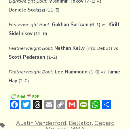
Lightweight Bout:
Vladimir Tokov
(7-1) vs.
Daniele Scatizzi
(11-5)
Heavyweight Bout:
Gokhan Saricam
(6-1) vs.
Kirill
Sidelnikov
(13-6)
Featherweight Bout:
Nathan Kelly
(Pro Debut) vs.
Scott Pedersen
(1-2)
Featherweight Bout:
Lee Hammond
(1-0) vs.
Jamie
Hay
(2-0)
F
T
T
E
C
G
Pr
W
S
ac
w
hr
m
o
m
in
h
h
e
it
e
ai
p
ai
tF
at
ar
Austin Vanderford
,
Bellator
,
Gegard
Tags
Mousasi
,
MMA