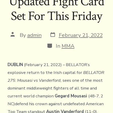
Updated Fight Card
Set For This Friday
Post
Post
By
admin
February 21, 2022
date
author
Categories
In
MMA
DUBLIN
(February 21, 2022) – BELLATOR’s
explosive return to the Irish capital for
BELLATOR
275: Mousasi vs Vanderford,
sees one of the most
dominant middleweight fighters of all time and
current world champion
Gegard Mousasi
(48-7, 2
NC)defend his crown against undefeated American
Top Team standout
Austin Vanderford
(11-0).