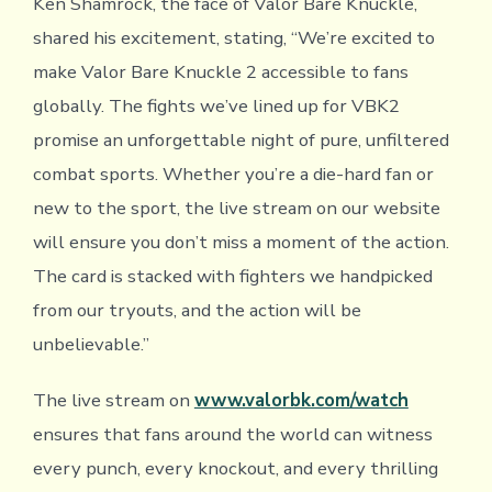
Ken Shamrock, the face of Valor Bare Knuckle,
shared his excitement, stating, “We’re excited to
make Valor Bare Knuckle 2 accessible to fans
globally. The fights we’ve lined up for VBK2
promise an unforgettable night of pure, unfiltered
combat sports. Whether you’re a die-hard fan or
new to the sport, the live stream on our website
will ensure you don’t miss a moment of the action.
The card is stacked with fighters we handpicked
from our tryouts, and the action will be
unbelievable.”
The live stream on
www.valorbk.com/watch
ensures that fans around the world can witness
every punch, every knockout, and every thrilling