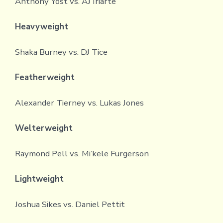
Anthony Yost vs. AJ Iriarte
Heavyweight
Shaka Burney vs. DJ Tice
Featherweight
Alexander Tierney vs. Lukas Jones
Welterweight
Raymond Pell vs. Mi’kele Furgerson
Lightweight
Joshua Sikes vs. Daniel Pettit