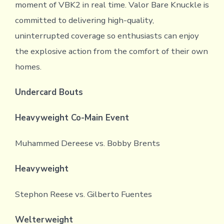
moment of VBK2 in real time. Valor Bare Knuckle is
committed to delivering high-quality,
uninterrupted coverage so enthusiasts can enjoy
the explosive action from the comfort of their own
homes.
Undercard Bouts
Heavyweight Co-Main Event
Muhammed Dereese vs. Bobby Brents
Heavyweight
Stephon Reese vs. Gilberto Fuentes
Welterweight