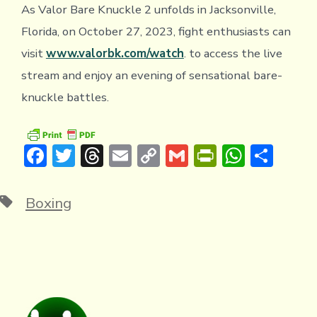
As Valor Bare Knuckle 2 unfolds in Jacksonville,
Florida, on October 27, 2023, fight enthusiasts can
visit
www.valorbk.com/watch
. to access the live
stream and enjoy an evening of sensational bare-
knuckle battles.
F
T
T
E
C
G
Pr
W
S
ac
w
hr
m
o
m
in
h
h
e
it
e
ai
p
ai
tF
at
ar
Tags
Boxing
b
te
a
l
y
l
ri
s
e
o
r
d
Li
e
A
ok
s
n
n
p
k
dl
p
y