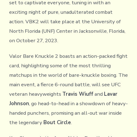
set to captivate everyone, tuning in with an
exciting night of pure, unadulterated combat
action. VBK2 will take place at the University of
North Florida (UNF) Center in Jacksonville, Florida,
on October 27, 2023.
Valor Bare Knuckle 2 boasts an action-packed fight
card, highlighting some of the most thrilling
matchups in the world of bare-knuckle boxing. The
main event, a fierce 6-round battle, will see UFC
veteran heavyweights
Travis Wiuff
and
Lavar
Johnson
, go head-to-head in a showdown of heavy-
handed punchers, promising an all-out war inside
the legendary
Bout Circle
.