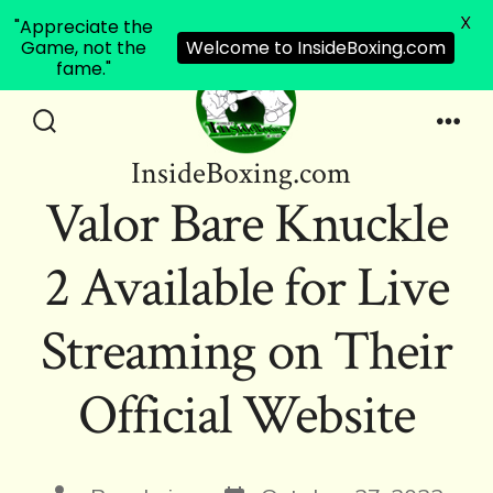
X
"Appreciate the
Game, not the
Welcome to InsideBoxing.com
fame."
Skip
to
Search
Men
InsideBoxing.com
Toggle
content
Valor Bare Knuckle
2 Available for Live
Streaming on Their
Official Website
Post