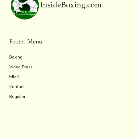
InsideBoxing.com
Footer Menu
Boxing
Video Press
MMA
Contact
Register