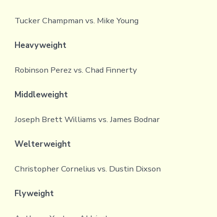
Tucker Champman vs. Mike Young
Heavyweight
Robinson Perez vs. Chad Finnerty
Middleweight
Joseph Brett Williams vs. James Bodnar
Welterweight
Christopher Cornelius vs. Dustin Dixson
Flyweight