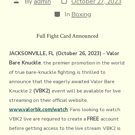
Post
By
admin
October 27, 2023
date
author
Categories
In
Boxing
Full Fight Card Announced
JACKSONVILLE, FL (October 26, 2023)
–
Valor
Bare Knuckle
, the premier promotion in the world
of true bare-knuckle fighting, is thrilled to
announce that the eagerly awaited Valor Bare
Knuckle 2
(VBK2)
event will be available for live
streaming on their official website,
www.valorbk.com/watch
. Fans looking to watch
VBK2 live are required to create a
FREE
account
before getting access to the live stream. VBK2 is