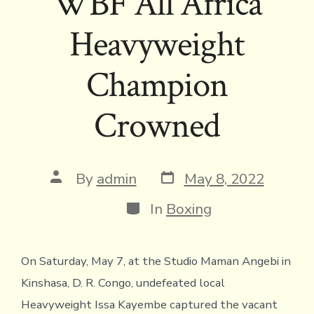
WBF All Africa
Heavyweight
Champion
Crowned
Post
Post
By
admin
May 8, 2022
date
author
Categories
In
Boxing
On Saturday, May 7, at the Studio Maman Angebi in
Kinshasa, D. R. Congo, undefeated local
Heavyweight Issa Kayembe captured the vacant