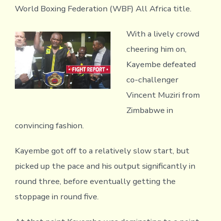
World Boxing Federation (WBF) All Africa title.
With a lively crowd
cheering him on,
Kayembe defeated
co-challenger
Vincent Muziri from
Zimbabwe in
convincing fashion.
Kayembe got off to a relatively slow start, but
picked up the pace and his output significantly in
round three, before eventually getting the
stoppage in round five.