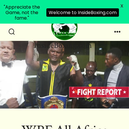
X
"Appreciate the
Game, not the
Welcome to InsideBoxing.com
fame."
Skip
to
Search
Men
InsideBoxing.com
Toggle
content