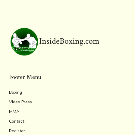
o
r
d
Li
e
A
ok
s
n
n
p
k
dl
p
y
InsideBoxing.com
Footer Menu
Boxing
Video Press
MMA
Contact
Register