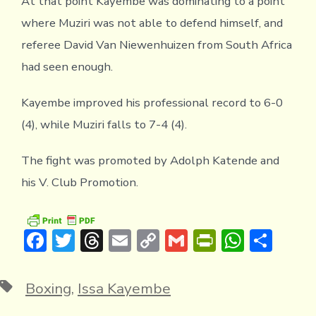
At that point Kayembe was dominating to a point
where Muziri was not able to defend himself, and
referee David Van Niewenhuizen from South Africa
had seen enough.
Kayembe improved his professional record to 6-0
(4), while Muziri falls to 7-4 (4).
The fight was promoted by Adolph Katende and
his V. Club Promotion.
F
T
T
E
C
G
Pr
W
S
ac
w
hr
m
o
m
in
h
h
e
it
e
ai
p
ai
tF
at
ar
Tags
Boxing
,
Issa Kayembe
b
te
a
l
y
l
ri
s
e