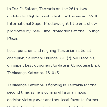
In Dar Es Salaam, Tanzania on the 26th, two
undefeated fighters will clash for the vacant WBF
International Super Middleweight title on a show
promoted by Peak Time Promotions at the Ubungo
Plaza.
Local puncher, and reigning Tanzanian national
champion, Selemani Kidunda, 7-0 (7), will face his,
on paper, best opponent to date in Congolese Erick
Tshimanga Katompa, 13-0 (5).
Tshimanga Katomba is fighting in Tanzania for the
second time, as he is coming off a unanimous
decision victory over another local favorite, former