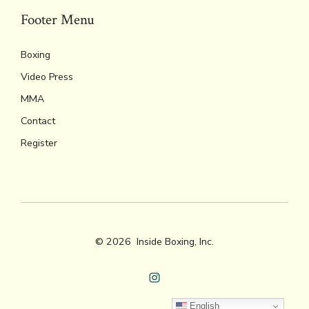
Footer Menu
Boxing
Video Press
MMA
Contact
Register
© 2026
Inside Boxing, Inc.
Open
English
Instagram