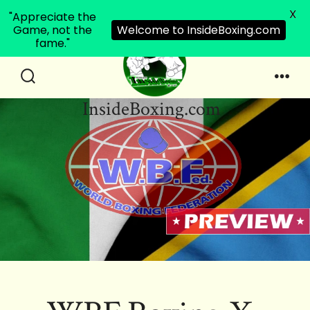
X
"Appreciate the
Game, not the
Welcome to InsideBoxing.com
fame."
Skip
to
Search
Men
InsideBoxing.com
Toggle
content