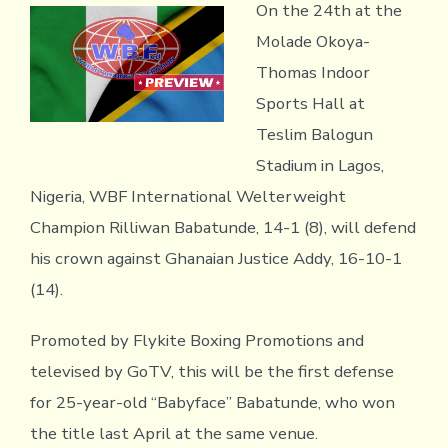
On the 24th at the
Molade Okoya-
Thomas Indoor
Sports Hall at
Teslim Balogun
Stadium in Lagos,
Nigeria, WBF International Welterweight
Champion Rilliwan Babatunde, 14-1 (8), will defend
his crown against Ghanaian Justice Addy, 16-10-1
(14).
Promoted by Flykite Boxing Promotions and
televised by GoTV, this will be the first defense
for 25-year-old “Babyface” Babatunde, who won
the title last April at the same venue.