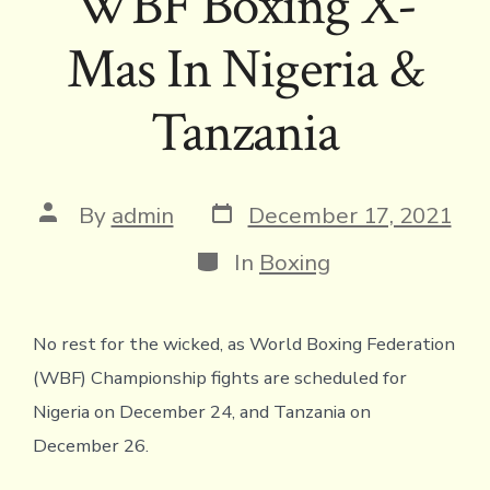
WBF Boxing X-
Mas In Nigeria &
Tanzania
Post
Post
By
admin
December 17, 2021
date
author
Categories
In
Boxing
No rest for the wicked, as World Boxing Federation
(WBF) Championship fights are scheduled for
Nigeria on December 24, and Tanzania on
December 26.