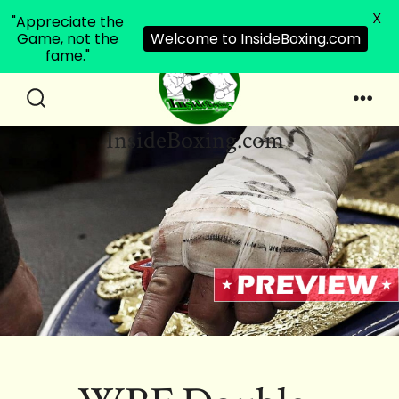
X
"Appreciate the
Game, not the
Welcome to InsideBoxing.com
fame."
Skip
to
Search
Men
InsideBoxing.com
Toggle
content