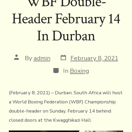
WBF Double-
Header February 14
In Durban
Post
Post
By
admin
February 8, 2021
date
author
Categories
In
Boxing
(February 8, 2021) – Durban, South Africa will host
a World Boxing Federation (WBF) Championship
double-header on Sunday, February 14 behind
closed doors at the Kwagghikazi Hall.