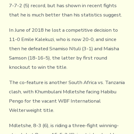
7-7-2 (5) record, but has shown in recent fights
that he is much better than his statistics suggest.
In June of 2018 he lost a competitive decision to
11-0 Emile Kalekuzi, who is now 20-0, and since
then he defeated Snamiso Ntuli (3-1) and Maisha
Samson (18-16-5), the latter by first round
knockout to win the title.
The co-feature is another South Africa vs. Tanzania
clash, with Khumbulani Mdletshe facing Habibu
Pengo for the vacant WBF International
Welterweight title.
Mdletshe, 8-3 (6), is riding a three-fight winning-