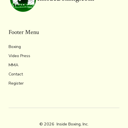
Footer Menu
Boxing
Video Press
MMA
Contact
Register
© 2026
Inside Boxing, Inc.