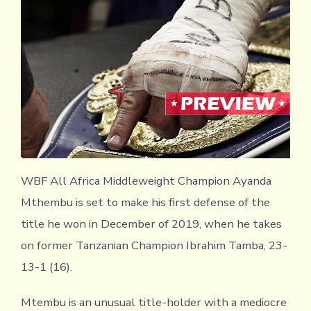
WBF All Africa Middleweight Champion Ayanda
Mthembu is set to make his first defense of the
title he won in December of 2019, when he takes
on former Tanzanian Champion Ibrahim Tamba, 23-
13-1 (16).
Mtembu is an unusual title-holder with a mediocre