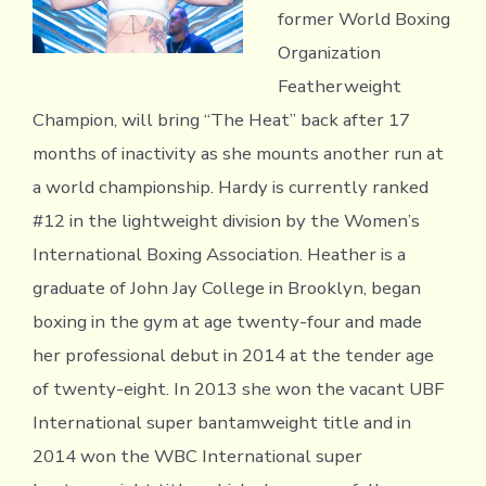
former World Boxing
Organization
Featherweight
Champion, will bring “The Heat” back after 17
months of inactivity as she mounts another run at
a world championship. Hardy is currently ranked
#12 in the lightweight division by the Women’s
International Boxing Association. Heather is a
graduate of John Jay College in Brooklyn, began
boxing in the gym at age twenty-four and made
her professional debut in 2014 at the tender age
of twenty-eight. In 2013 she won the vacant UBF
International super bantamweight title and in
2014 won the WBC International super