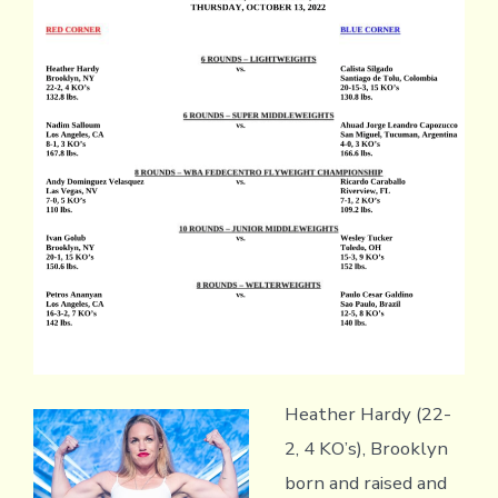
Heather Hardy (22-
2, 4 KO’s), Brooklyn
born and raised and