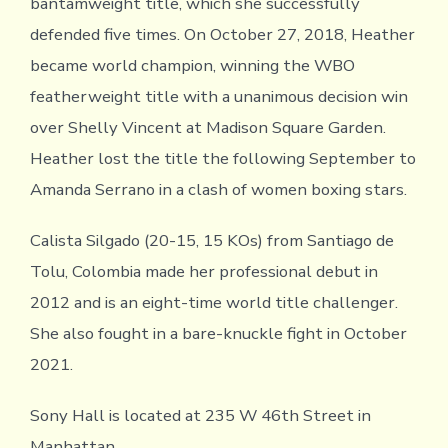
bantamweight title, which she successfully
defended five times. On October 27, 2018, Heather
became world champion, winning the WBO
featherweight title with a unanimous decision win
over Shelly Vincent at Madison Square Garden.
Heather lost the title the following September to
Amanda Serrano in a clash of women boxing stars.
Calista Silgado (20-15, 15 KOs) from Santiago de
Tolu, Colombia made her professional debut in
2012 and is an eight-time world title challenger.
She also fought in a bare-knuckle fight in October
2021.
Sony Hall is located at 235 W 46th Street in
Manhattan.