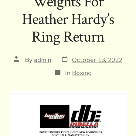
Weights For
Heather Hardy’s
Ring Return
Post
Post
By
admin
October 13, 2022
date
author
Categories
In
Boxing