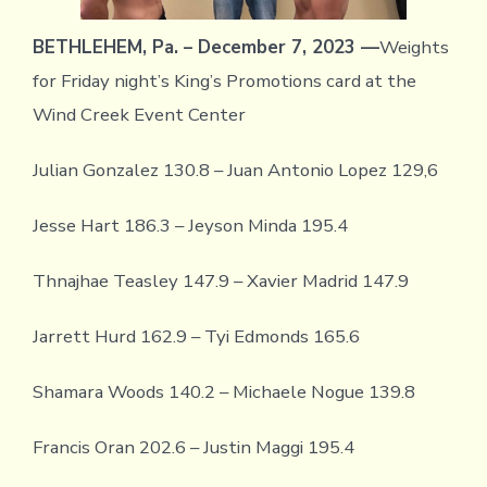
BETHLEHEM, Pa. – December 7, 2023 —
Weights
for Friday night’s King’s Promotions card at the
Wind Creek Event Center
Julian Gonzalez 130.8 – Juan Antonio Lopez 129,6
Jesse Hart 186.3 – Jeyson Minda 195.4
Thnajhae Teasley 147.9 – Xavier Madrid 147.9
Jarrett Hurd 162.9 – Tyi Edmonds 165.6
Shamara Woods 140.2 – Michaele Nogue 139.8
Francis Oran 202.6 – Justin Maggi 195.4