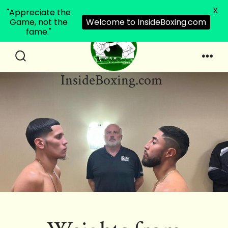
X
"Appreciate the
Game, not the
Welcome to InsideBoxing.com
fame."
Skip
to
Search
Men
InsideBoxing.com
Toggle
content