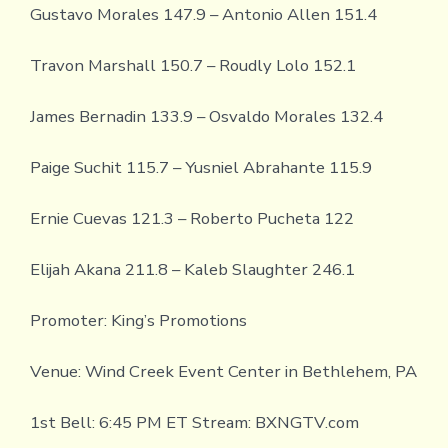
Gustavo Morales 147.9 – Antonio Allen 151.4
Travon Marshall 150.7 – Roudly Lolo 152.1
James Bernadin 133.9 – Osvaldo Morales 132.4
Paige Suchit 115.7 – Yusniel Abrahante 115.9
Ernie Cuevas 121.3 – Roberto Pucheta 122
Elijah Akana 211.8 – Kaleb Slaughter 246.1
Promoter: King’s Promotions
Venue: Wind Creek Event Center in Bethlehem, PA
1st Bell: 6:45 PM ET Stream: BXNGTV.com