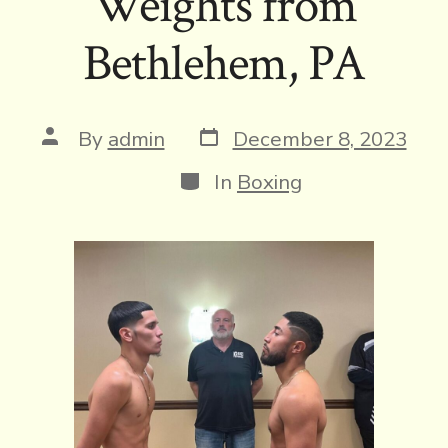
Weights from
Bethlehem, PA
Post
Post
By
admin
December 8, 2023
date
author
Categories
In
Boxing